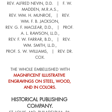
REV. ALFRED NEVIN, D.D.   |   F. W. 
MADDEN, M.R.A.S.,
REV. WM. H. MUNROE,   |   REV. 
WM. F. B. JACKSON,
REV. G. F. MACLEAR, D.D.,   |   PROF. 
A. L. RAWSON, LL.D.,
REV. F. W. FARRAR, B.D.,   |   REV. 
WM. SMITH, LL.D.,
PROF. S. W. WILLIAMS,   |   REV. DR. 
COX.
THE WHOLE EMBELLISHED WITH
MAGNIFICENT ILLUSTRATIVE 
ENGRAVINGS ON STEEL, WOOD, 
AND IN COLORS.
HISTORICAL PUBLISHING 
COMPANY.