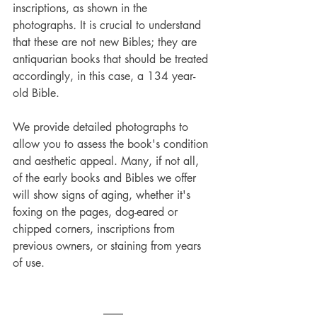
inscriptions, as shown in the 
photographs
.
 It is crucial to understand 
that these are not new Bibles; they are 
antiquarian books that should be treated 
accordingly, in this case, a 134 year-
old Bible.
We provide detailed photographs to 
allow you to assess the book's condition 
and aesthetic appeal. Many, if not all, 
of the early books and Bibles we offer 
will show signs of aging, whether it's 
foxing on the pages, dog-eared or 
chipped corners, inscriptions from 
previous owners, or staining from years 
of use.