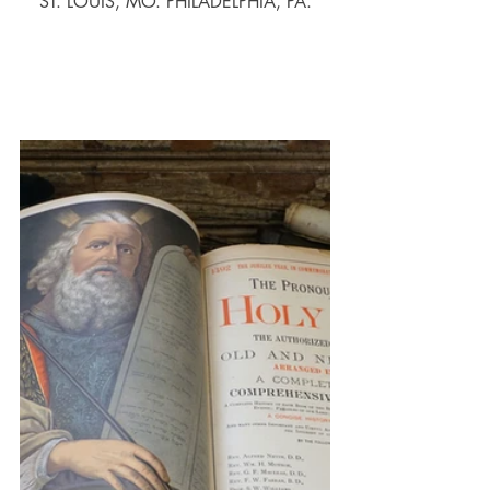
ST. LOUIS, MO. PHILADELPHIA, PA.