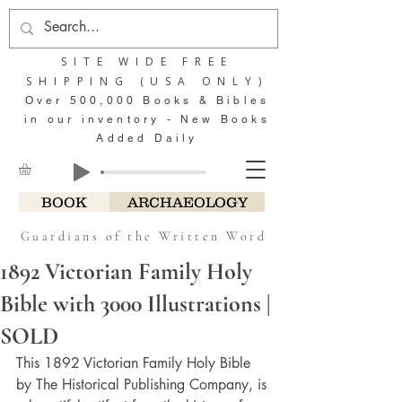
SITE WIDE FREE
SHIPPING (USA ONLY)
Over 500,000 Books & Bibles
in our inventory - New Books
Added Daily
BOOK
ARCHAEOLOGY
Guardians of the Written Word
1892 Victorian Family Holy
Bible with 3000 Illustrations |
SOLD
This 1892 Victorian Family Holy Bible 
by The Historical Publishing Company, is 