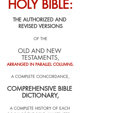
HOLY BIBLE:
THE AUTHORIZED AND 
REVISED VERSIONS
OF THE
OLD AND NEW 
TESTAMENTS,
ARRANGED IN PARALLEL COLUMNS.
A COMPLETE CONCORDANCE,
COMPREHENSIVE BIBLE 
DICTIONARY,
A COMPLETE HISTORY OF EACH 