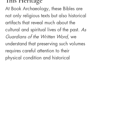
This Heritage
At Book Archaeology, these Bibles are 
not only religious texts but also historical 
artifacts that reveal much about the 
cultural and spiritual lives of the past. 
As 
Guardians of the Written Word
, we 
understand that preserving such volumes 
requires careful attention to their 
physical condition and historical 
context. Book Archaeology helps keep 
alive the stories and traditions embedded 
in these sacred pages.