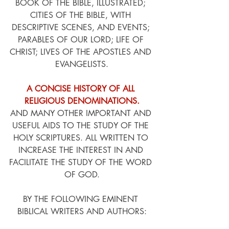
BOOK OF THE BIBLE, ILLUSTRATED; 
CITIES OF THE BIBLE, WITH 
DESCRIPTIVE SCENES, AND EVENTS; 
PARABLES OF OUR LORD; LIFE OF 
CHRIST; LIVES OF THE APOSTLES AND 
EVANGELISTS.
A CONCISE HISTORY OF ALL 
RELIGIOUS DENOMINATIONS.
AND MANY OTHER IMPORTANT AND 
USEFUL AIDS TO THE STUDY OF THE 
HOLY SCRIPTURES. ALL WRITTEN TO 
INCREASE THE INTEREST IN AND 
FACILITATE THE STUDY OF THE WORD 
OF GOD.
BY THE FOLLOWING EMINENT 
BIBLICAL WRITERS AND AUTHORS: