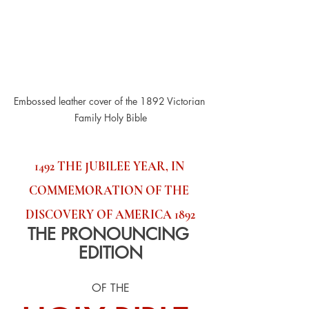
Embossed leather cover of the 1892 Victorian 
Family Holy Bible
1492 THE JUBILEE YEAR, IN 
COMMEMORATION OF THE 
DISCOVERY OF AMERICA 1892
THE PRONOUNCING 
EDITION
OF THE