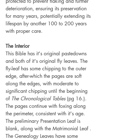
protected to prevent flaking and further 
deterioration, ensuring its preservation 
for many years, potentially extending its 
lifespan by another 100 to 200 years 
with proper care.
The Interior
This Bible has it's original pastedowns 
and both of it's original fly leaves. The 
fly-leaf has some chipping to the outer 
edge, after-which the pages are soft 
along the edges, with moderate to 
significant chipping until the beginning 
of 
The Chronological Tables 
(pg 16.). 
The pages continue with foxing along 
the perimeter, consistent with it's age. 
The preliminary Presentation Leaf is 
blank, along with the Matrimonial Leaf . 
The Genealogy Leaves have some 