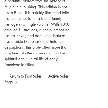
a beautiful artifact from the history of 
religious publishing. This edition is not 
just a Bible; it is a richly illustrated folio 
that combines faith, art, and family 
heritage in a single volume. With 3000 
detailed illustrations, a heavy embossed 
leather cover, and additional features 
like a Bible Dictionary and historical 
descriptions, this Bible offers more than 
scripture—it offers a window into the 
spiritual and cultural life of early 
American families.
← Return to Past Sales
  |  
Active Sales 
Page →