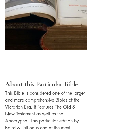
About this Particular Bible
This Bible is considered one of the larger 
and more comprehensive Bibles of the 
Victorian Era. It Features The Old & 
New Testament as well as the 
Apocrypha. This particular edition by 
Baird & Dillion is one of the most 