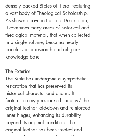
densely packed Bibles of it era, featuring 
a vast body of Theological Scholarship. 
As shown above in the Title Description, 
it combines many areas of historical and 
theological material, that when collected 
in a single volume, becomes nearly 
priceless as a research and religious 
knowledge base
The Exterior
The Bible has undergone a sympathetic 
restoration that has preserved its 
historical character and charm. It 
features a newly re-backed spine w/ the 
original leather laid-down and reinforced 
inner hinges, enhancing its durability 
beyond its original condition. The 
original leather has been treated and 