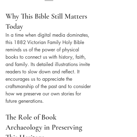
Why This Bible Still Matters 
Today
In a time when digital media dominates, 
this 1882 Victorian Family Holy Bible 
reminds us of the power of physical 
books to connect us with history, faith, 
and family. Its detailed illustrations invite 
readers to slow down and reflect. It 
encourages us to appreciate the 
craftsmanship of the past and to consider 
how we preserve our own stories for 
future generations.
The Role of Book 
Archaeology in Preserving 