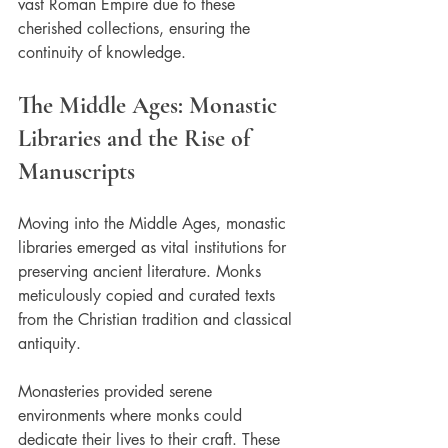
vast Roman Empire due to these 
cherished collections, ensuring the 
continuity of knowledge.
The Middle Ages: Monastic 
Libraries and the Rise of 
Manuscripts
Moving into the Middle Ages, monastic 
libraries emerged as vital institutions for 
preserving ancient literature. Monks 
meticulously copied and curated texts 
from the Christian tradition and classical 
antiquity. 
Monasteries provided serene 
environments where monks could 
dedicate their lives to their craft. These 