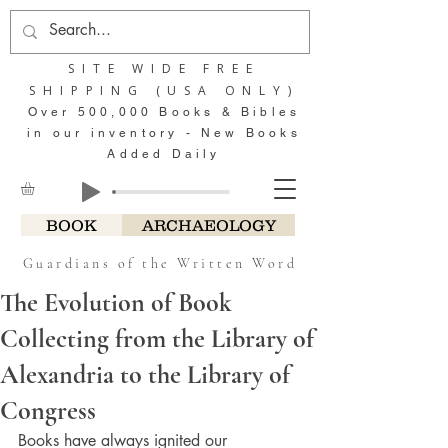
SITE WIDE FREE
SHIPPING (USA ONLY)
Over 500,000 Books & Bibles
in our inventory - New Books
Added Daily
BOOK
ARCHAEOLOGY
Guardians of the Written Word
The Evolution of Book
Collecting from the Library of
Alexandria to the Library of
Congress
Books have always ignited our 