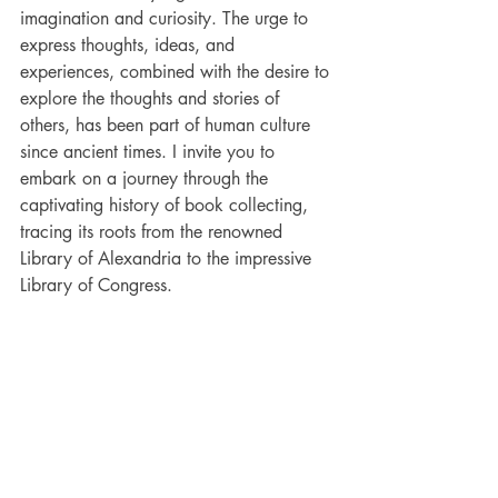
imagination and curiosity. The urge to 
express thoughts, ideas, and 
experiences, combined with the desire to 
explore the thoughts and stories of 
others, has been part of human culture 
since ancient times. I invite you to 
embark on a journey through the 
captivating history of book collecting, 
tracing its roots from the renowned 
Library of Alexandria to the impressive 
Library of Congress.