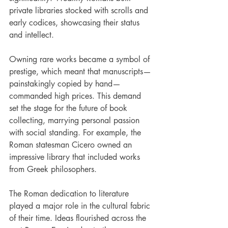
private libraries stocked with scrolls and 
early codices, showcasing their status 
and intellect. 
Owning rare works became a symbol of 
prestige, which meant that manuscripts—
painstakingly copied by hand—
commanded high prices. This demand 
set the stage for the future of book 
collecting, marrying personal passion 
with social standing. For example, the 
Roman statesman Cicero owned an 
impressive library that included works 
from Greek philosophers. 
The Roman dedication to literature 
played a major role in the cultural fabric 
of their time. Ideas flourished across the 