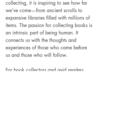
collecting, it is inspiring to see how far 
we've come—from ancient scrolls to 
expansive libraries filled with millions of 
items. The passion for collecting books is 
an intrinsic part of being human. It 
connects us with the thoughts and 
experiences of those who came before 
us and those who will follow.
For book collectors and avid readers, 
each new addition to our shelves 
represents more than just a book. It 
signifies a piece of history and a source 
of inspiration. Whether gathering rare 
texts, preserving historical documents, or 
simply enjoying the act of reading, we 
are part of a rich tradition that has 
nurtured imagination since ancient times.