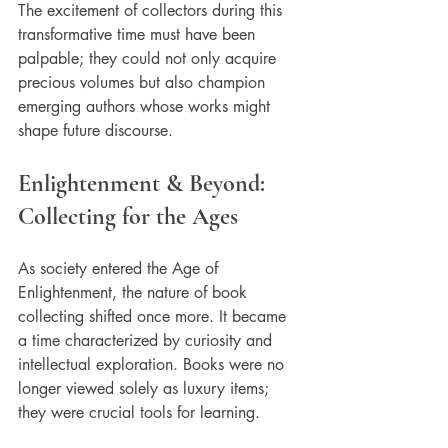
The excitement of collectors during this 
transformative time must have been 
palpable; they could not only acquire 
precious volumes but also champion 
emerging authors whose works might 
shape future discourse.
Enlightenment & Beyond: 
Collecting for the Ages
As society entered the Age of 
Enlightenment, the nature of book 
collecting shifted once more. It became 
a time characterized by curiosity and 
intellectual exploration. Books were no 
longer viewed solely as luxury items; 
they were crucial tools for learning.