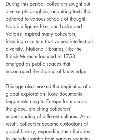
During this period, collectors sought out 
diverse philosophies, acquiring texts that 
adhered to various schools of thought. 
Notable figures like John Locke and 
Voltaire inspired many collectors, 
fostering a culture that valued intellectual 
diversity. National libraries, like the 
British Museum founded in 1753, 
emerged as public spaces that 
encouraged the sharing of knowledge.
This age also marked the beginning of a 
global exploration. Rare documents 
began returning to Europe from across 
the globe, enriching collectors' 
understanding of different cultures. As a 
result, collectors became custodians of 
global history, expanding their libraries 
to include insights from various societies.