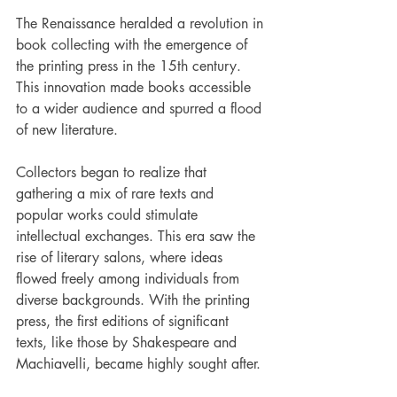
The Renaissance heralded a revolution in 
book collecting with the emergence of 
the printing press in the 15th century. 
This innovation made books accessible 
to a wider audience and spurred a flood 
of new literature.
Collectors began to realize that 
gathering a mix of rare texts and 
popular works could stimulate 
intellectual exchanges. This era saw the 
rise of literary salons, where ideas 
flowed freely among individuals from 
diverse backgrounds. With the printing 
press, the first editions of significant 
texts, like those by Shakespeare and 
Machiavelli, became highly sought after. 