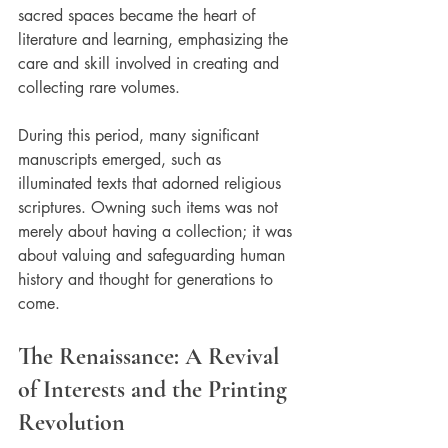
sacred spaces became the heart of 
literature and learning, emphasizing the 
care and skill involved in creating and 
collecting rare volumes. 
During this period, many significant 
manuscripts emerged, such as 
illuminated texts that adorned religious 
scriptures. Owning such items was not 
merely about having a collection; it was 
about valuing and safeguarding human 
history and thought for generations to 
come.
The Renaissance: A Revival 
of Interests and the Printing 
Revolution