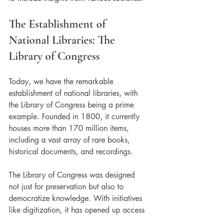
The Establishment of 
National Libraries: The 
Library of Congress
Today, we have the remarkable 
establishment of national libraries, with 
the Library of Congress being a prime 
example. Founded in 1800, it currently 
houses more than 170 million items, 
including a vast array of rare books, 
historical documents, and recordings.
The Library of Congress was designed 
not just for preservation but also to 
democratize knowledge. With initiatives 
like digitization, it has opened up access 