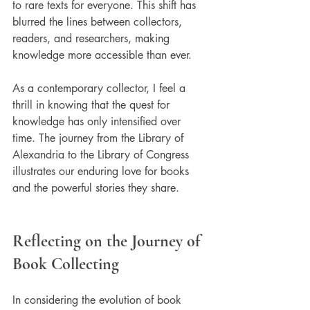
to rare texts for everyone. This shift has 
blurred the lines between collectors, 
readers, and researchers, making 
knowledge more accessible than ever.
As a contemporary collector, I feel a 
thrill in knowing that the quest for 
knowledge has only intensified over 
time. The journey from the Library of 
Alexandria to the Library of Congress 
illustrates our enduring love for books 
and the powerful stories they share.
Reflecting on the Journey of 
Book Collecting
In considering the evolution of book 