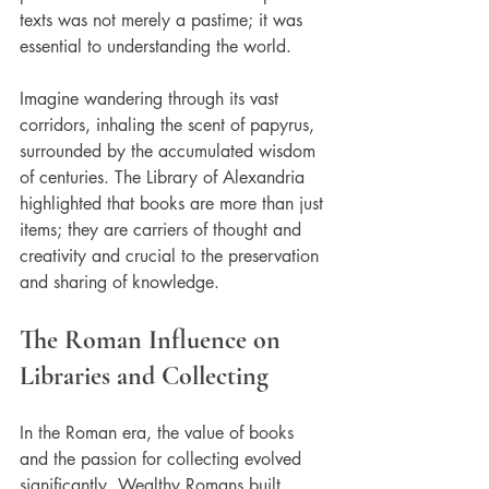
texts was not merely a pastime; it was 
essential to understanding the world.
Imagine wandering through its vast 
corridors, inhaling the scent of papyrus, 
surrounded by the accumulated wisdom 
of centuries. The Library of Alexandria 
highlighted that books are more than just 
items; they are carriers of thought and 
creativity and crucial to the preservation 
and sharing of knowledge.
The Roman Influence on 
Libraries and Collecting
In the Roman era, the value of books 
and the passion for collecting evolved 
significantly. Wealthy Romans built 