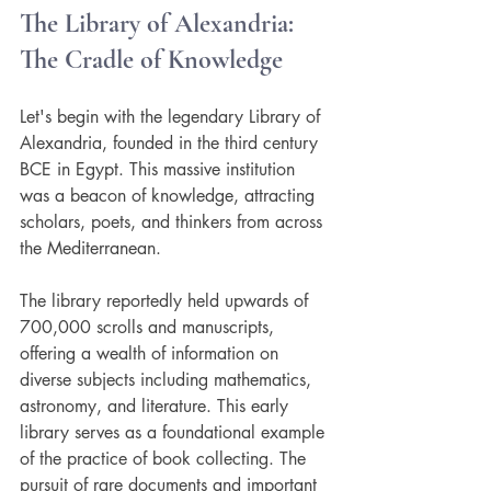
The Library of Alexandria: 
The Cradle of Knowledge
Let's begin with the legendary Library of 
Alexandria, founded in the third century 
BCE in Egypt. This massive institution 
was a beacon of knowledge, attracting 
scholars, poets, and thinkers from across 
the Mediterranean. 
The library reportedly held upwards of 
700,000 scrolls and manuscripts, 
offering a wealth of information on 
diverse subjects including mathematics, 
astronomy, and literature. This early 
library serves as a foundational example 
of the practice of book collecting. The 
pursuit of rare documents and important 