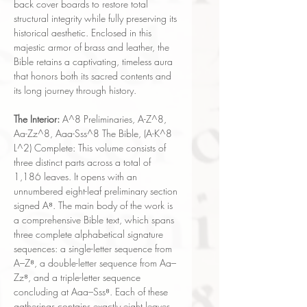
back cover boards to restore total
structural integrity while fully preserving its
historical aesthetic. Enclosed in this
majestic armor of brass and leather, the
Bible retains a captivating, timeless aura
that honors both its sacred contents and
its long journey through history.
The Interior:
A^8 Preliminaries, A-Z^8,
Aa-Zz^8, Aaa-Sss^8 The Bible, (A-K^8
L^2) Complete: This volume consists of
three distinct parts across a total of
1,186 leaves. It opens with an
unnumbered eight-leaf preliminary section
signed A⁸. The main body of the work is
a comprehensive Bible text, which spans
three complete alphabetical signature
sequences: a single-letter sequence from
A–Z⁸, a double-letter sequence from Aa–
Zz⁸, and a triple-letter sequence
concluding at Aaa–Sss⁸. Each of these
gatherings contains exactly eight leaves.