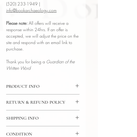
(520) 233-1949 |
info@bookarchaeology.com
Please note:
All offers will receive a
response within 24hrs. If an offer is
accepted, we will adjust the price on the
site and respond with an email link to
purchase.
Thank you for being a
Guardian of the
Written Word
PRODUCT INFO
Binding : Full Leather Binding w/
RETURN & REFUND POLICY
Metal Embellishments
Measures :
9 1/4 × 7 inches | 23.5 x
7 Day Money Back Guarantee
17.78 cm
SHIPPING INFO
Language : English
USPS Media Mail
Published : London
CONDITION
Subject : Rare Bible | Christianity