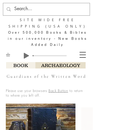
SITE WIDE FREE
SHIPPING (USA ONLY)
Over 500,000 Books & Bibles
in our inventory - New Books
Added Daily
BOOK
ARCHAEOLOGY
Guardians of the Written Word
Please use your browsers
Back Button
to return
to where you left off.