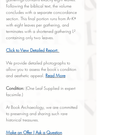
Following the biblical text, the volume
concludes with a separate concordance
section. This final portion runs from A–K⁸
with eight leaves per gathering, and
terminates with a shortened gathering L²
containing only two leaves.
Click to
View Detailed Report:
We provide detailed photographs to
allow you to assess the book's condition
and aesthetic appeal.
Read More
Condition:
(One Leaf Supplied in expert
facsimile.)
At Book Archaeology, we are committed
to preserving and sharing such rare
historical treasures.
Make an Offer | Ask a Question