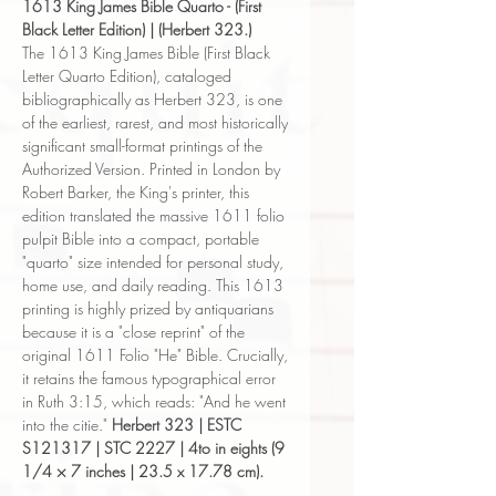
1613 King James Bible Quarto - (First
Black Letter Edition) | (Herbert 323.)
The 1613 King James Bible (First Black
Letter Quarto Edition), cataloged
bibliographically as Herbert 323, is one
of the earliest, rarest, and most historically
significant small-format printings of the
Authorized Version. Printed in London by
Robert Barker, the King's printer, this
edition translated the massive 1611 folio
pulpit Bible into a compact, portable
"quarto" size intended for personal study,
home use, and daily reading. This 1613
printing is highly prized by antiquarians
because it is a "close reprint" of the
original 1611 Folio "He" Bible. Crucially,
it retains the famous typographical error
in Ruth 3:15, which reads: "And he went
into the citie."
Herbert 323 | ESTC
S121317 | STC 2227 | 4to in eights (9
1/4 × 7 inches | 23.5 x 17.78 cm).