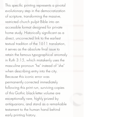
This specific printing represents a pivotal
evolutionary step in the democratization
of scripture, transforming the massive,
restricted church pulpit Bible into an
accessible format designed for private
home study. Historically significant as a
direct, uncorrected link to the earliest
textual tradition of the 1611 translation,
it serves as the absolute final issue to
retain the famous typographical anomaly
in Ruth 3:15, which mistakenly uses the
masculine pronoun "he" instead of "she"
when describing entry into the city.
Because this iconic error was
permanently corrected immediately
following this print run, surviving copies
of this Gothic black-letter volume are
exceptionally rare, highly prized by
antiquarians, and stand as a remarkable
testament to the human hand behind
early printing history.