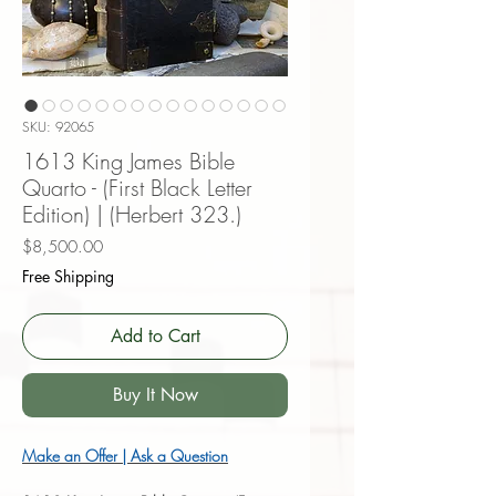
SKU: 92065
1613 King James Bible
Quarto - (First Black Letter
Edition) | (Herbert 323.)
Price
$8,500.00
Free Shipping
Add to Cart
Buy It Now
Make an Offer | Ask a Question