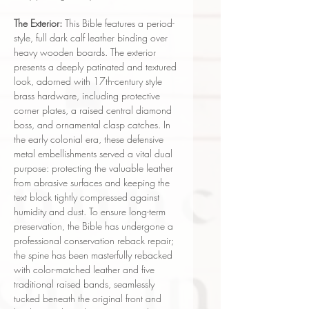
The Exterior:
This Bible features a period-
style, full dark calf leather binding over
heavy wooden boards. The exterior
presents a deeply patinated and textured
look, adorned with 17th-century style
brass hardware, including protective
corner plates, a raised central diamond
boss, and ornamental clasp catches. In
the early colonial era, these defensive
metal embellishments served a vital dual
purpose: protecting the valuable leather
from abrasive surfaces and keeping the
text block tightly compressed against
humidity and dust. To ensure long-term
preservation, the Bible has undergone a
professional conservation reback repair;
the spine has been masterfully rebacked
with color-matched leather and five
traditional raised bands, seamlessly
tucked beneath the original front and