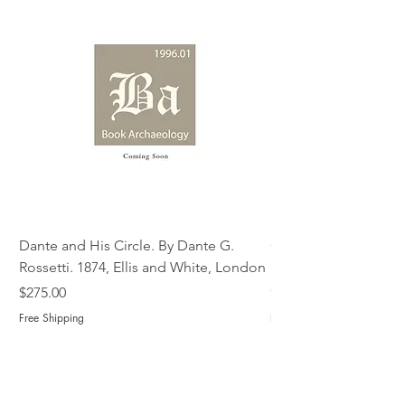
Dante and His Circle. By Dante G.
Complete Christian M
Rossetti. 1874, Ellis and White, London
Book of Martyrs, 178
Price
Price
$275.00
$775.00
Free Shipping
Free Shipping