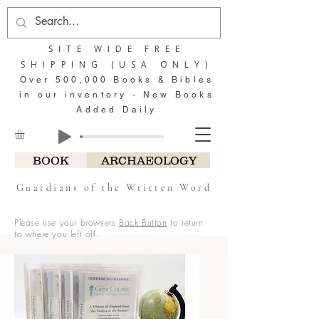
SITE WIDE FREE
SHIPPING (USA ONLY)
Over 500,000 Books & Bibles
in our inventory - New Books
Added Daily
BOOK
ARCHAEOLOGY
Guardians of the Written Word
Please use your browsers
Back Button
to return
to where you left off.