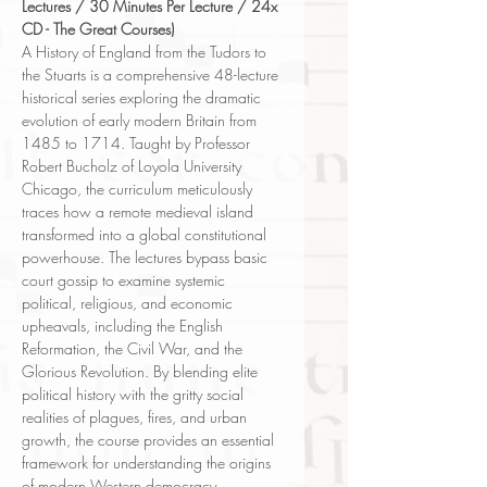
Lectures / 30 Minutes Per Lecture / 24x
CD - The Great Courses)
A History of England from the Tudors to
the Stuarts is a comprehensive 48-lecture
historical series exploring the dramatic
evolution of early modern Britain from
1485 to 1714. Taught by Professor
Robert Bucholz of Loyola University
Chicago, the curriculum meticulously
traces how a remote medieval island
transformed into a global constitutional
powerhouse. The lectures bypass basic
court gossip to examine systemic
political, religious, and economic
upheavals, including the English
Reformation, the Civil War, and the
Glorious Revolution. By blending elite
political history with the gritty social
realities of plagues, fires, and urban
growth, the course provides an essential
framework for understanding the origins
of modern Western democracy.