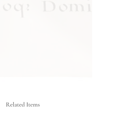
Related Items