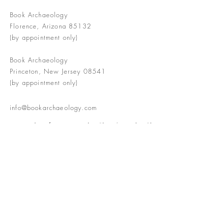
Book Archaeology
Florence, Arizona 85132
(by appointment only)
Book Archaeology
Princeton, New Jersey 08541
(by appointment only)
info@bookarchaeology.com
Rare doesn't mean valuable | Valuable
doesn't mean interesting | Interesting
doesn't mean rare or valuable
The Booke Shoppe