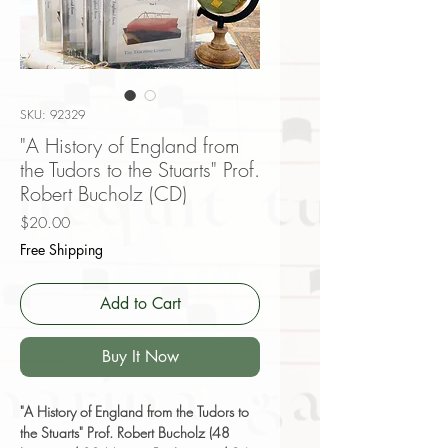
SKU: 92329
"A History of England from
the Tudors to the Stuarts" Prof.
Robert Bucholz (CD)
Price
$20.00
Free Shipping
Add to Cart
Buy It Now
"A History of England from the Tudors to
the Stuarts" Prof. Robert Bucholz (48