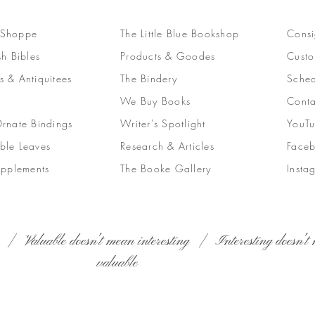
 Shoppe
The Little Blue Bookshop
Consi
sh Bibles
Products & Goodes
Custo
s & Antiquitees
The Bindery
Sched
We Buy Books
Conta
Ornate Bindings
Writer's Spotlight
YouT
ble Leaves
Research & Articles
Face
upplements
The Booke Gallery
Insta
 | Valuable doesn't mean interesting | Interesting doesn't 
valuable