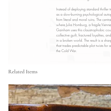
Instead of deploying standard thriller
as a slow-burning psychological autops
from literal and moral ruins. The cent
where Julia Homburg, a fragile Viennes
Gainham uses this claustrophobic coun
collective guilt, fractured loyalties, 
in a broken world. The result is a shar
that trades predictable plot twists fo
the Cold War.
Related Items