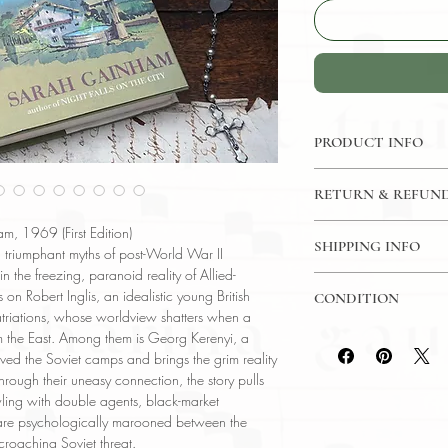
PRODUCT INFO
Binding : Hardcover
RETURN & REFUND
Measures :
8.5 x 5.
Language : English
7 Day Money Back G
m, 1969 (First Edition)
Published : USA
SHIPPING INFO
y, triumphant myths of post-World War II
Subject : Human Sur
 the freezing, paranoid reality of Allied-
USPS Media Mail
Year Printed : 1969
 on Robert Inglis, an idealistic young British
CONDITION
Original/Facsimile : O
atriations, whose worldview shatters when a
Please review the pho
rom the East. Among them is Georg Kerenyi, a
reflect both the cond
ved the Soviet camps and brings the grim reality
have any questions re
rough their uneasy connection, the story pulls
ask, and we will res
ling with double agents, black-market
o are psychologically marooned between the
croaching Soviet threat.