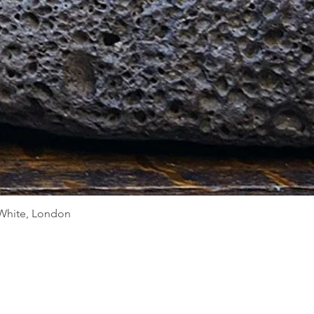
Quick View
d White, London