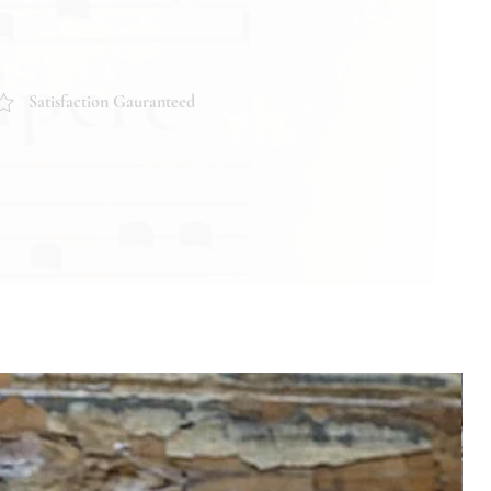
Satisfaction Gauranteed