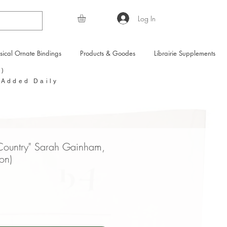
Log In
sical Ornate Bindings
Products & Goodes
Librairie Supplements
Y)
 Added Daily
 Country" Sarah Gainham,
ion)