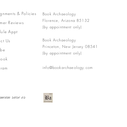
gnments &
Policies
Book Archaeology
Florence, Arizona 85132
mer Reviews
(by appointment only)
ule Appt
Book Archaeology
ct Us
Princeton, New Jersey 08541
ube
(by appointment only)
book
info@bookarchaeology.com
gram
mean rare or