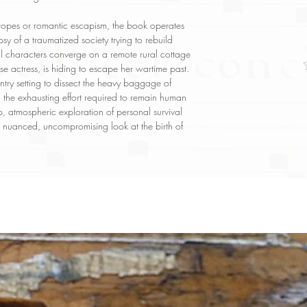
 tropes or romantic escapism, the book operates
y of a traumatized society trying to rebuild
ral characters converge on a remote rural cottage
e actress, is hiding to escape her wartime past.
try setting to dissect the heavy baggage of
and the exhausting effort required to remain human
p, atmospheric exploration of personal survival
r a nuanced, uncompromising look at the birth of