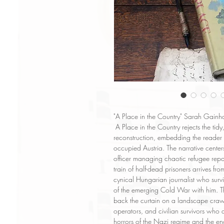
"A Place in the Country" Sarah Gainha
A Place in the Country rejects the tid
reconstruction, embedding the reader in
occupied Austria. The narrative centers
officer managing chaotic refugee rep
train of half-dead prisoners arrives f
cynical Hungarian journalist who survi
of the emerging Cold War with him. Th
back the curtain on a landscape craw
operators, and civilian survivors wh
horrors of the Nazi regime and the en