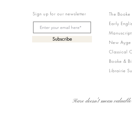
Sign up for our newsletter
The Booke
Early Engli
Manuscript
Subscribe
New Ayge
Classical 
Booke & Bi
Librairie S
Rare doesn't mean valuable