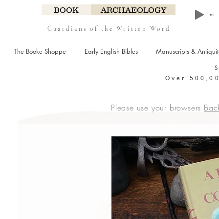
BOOK
ARCHAEOLOGY
Guardians of the Written Word
The Booke Shoppe
Early English Bibles
Manuscripts & Antiqui
Over 500,00
Please use your browsers
Bac