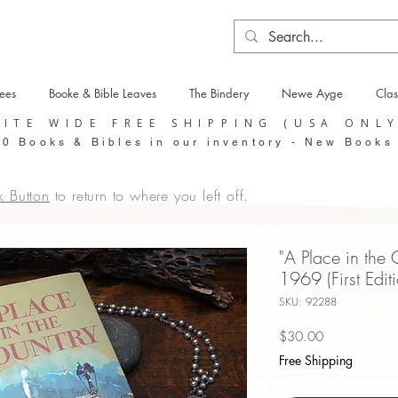
tees
Booke & Bible Leaves
The Bindery
Newe Ayge
Clas
SITE WIDE FREE SHIPPING (USA ONL
0 Books & Bibles in our inventory - New Books
k Button
to return to where you left off.
"A Place in the
1969 (First Edit
SKU: 92288
Price
$30.00
Free Shipping