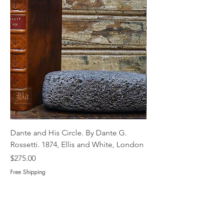
Dante and His Circle. By Dante G.
Complete Christian M
Rossetti. 1874, Ellis and White, London
Book of Martyrs, 178
Out of stock
Price
$275.00
Free Shipping