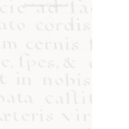
will respond promptly. Thank you!
Satisfaction Gauranteed