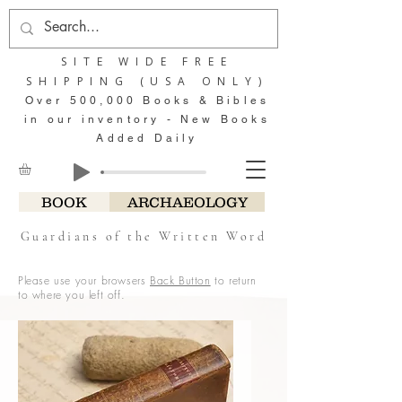
SITE WIDE FREE
SHIPPING (USA ONLY)
Over 500,000 Books & Bibles
in our inventory - New Books
Added Daily
BOOK
ARCHAEOLOGY
Guardians of the Written Word
Please use your browsers
Back Button
to return
to where you left off.