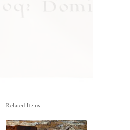
Related Items