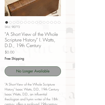
SKU: 90772
"A Short View of the Whole
Scripture History" I. Watts,
D.D., 19th Century
Price
$0.00
Free Shipping
No Longer Available
"A Short View of the Whole Scripture
History" Isaac Watts, D.D., 19th Century
Isaac Watts, D.D., an influential
theologian and hymn writer of the 18th
century, offers a profound 19th-century