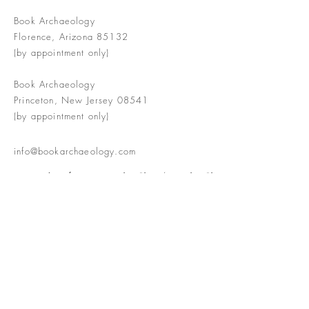
Book Archaeology
Florence, Arizona 85132
(by appointment only)
Book Archaeology
Princeton, New Jersey 08541
(by appointment only)
info@bookarchaeology.com
Rare doesn't mean valuable | Valuable
doesn't mean interesting | Interesting
doesn't mean rare or valuable
The Booke Shoppe