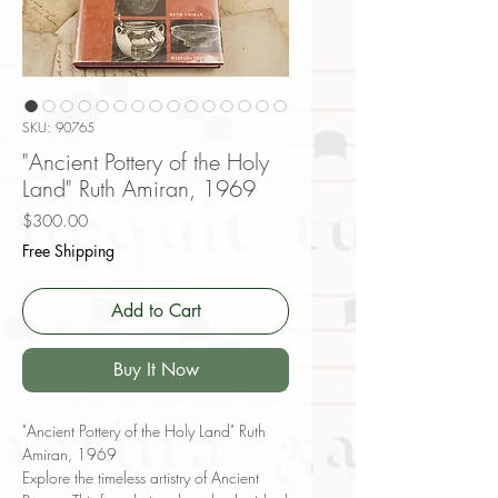
SKU: 90765
"Ancient Pottery of the Holy
Land" Ruth Amiran, 1969
Price
$300.00
Free Shipping
Add to Cart
Buy It Now
"Ancient Pottery of the Holy Land" Ruth
Amiran, 1969
Explore the timeless artistry of Ancient