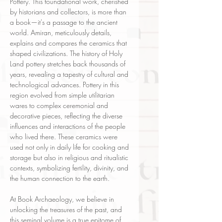
Pottery. This foundational work, cherished
by historians and collectors, is more than
a book—it's a passage to the ancient
world. Amiran, meticulously details,
explains and compares the ceramics that
shaped civilizations. The history of Holy
Land pottery stretches back thousands of
years, revealing a tapestry of cultural and
technological advances. Pottery in this
region evolved from simple utilitarian
wares to complex ceremonial and
decorative pieces, reflecting the diverse
influences and interactions of the people
who lived there. These ceramics were
used not only in daily life for cooking and
storage but also in religious and ritualistic
contexts, symbolizing fertility, divinity, and
the human connection to the earth.
At Book Archaeology, we believe in
unlocking the treasures of the past, and
this seminal volume is a true epitome of