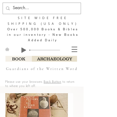
SITE WIDE FREE
SHIPPING (USA ONLY)
Over 500,000 Books & Bibles
in our inventory - New Books
Added Daily
BOOK
ARCHAEOLOGY
Guardians of the Written Word
Please use your browsers
Back Button
to return
to where you left off.