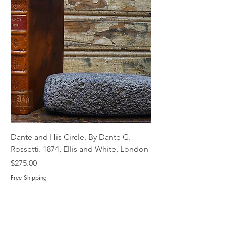
Dante and His Circle. By Dante G.
Complete Christian M
Rossetti. 1874, Ellis and White, London
Book of Martyrs, 178
Out of stock
Price
$275.00
Free Shipping