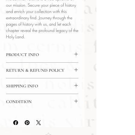
our mission. Secure your piece of history
and enrich your collection with this
extraordinary find. Journey through the
pages of history with us, and let each
chapter reveal the profound legacy of the
Holy Land.
PRODUCT INFO
Binding : Hardcover
RETURN & REFUND POLICY
Language : English
Author : Ruth Amiran
14 Day Money Back Guarantee
Published : Rutgers University Press
SHIPPING INFO
Subject : History / Ancient History
USPS Media Mail
Year Printed : 1969
CONDITION
Original/Facsimile : Original
Please review the photos carefully, as
they accurately reflect both the
condition and content of the item. If
you have any questions regarding