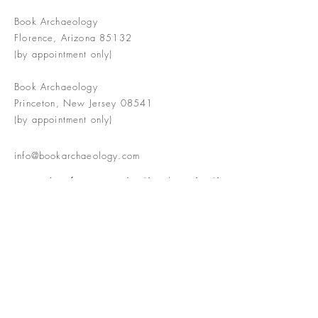
Book Archaeology
Florence, Arizona 85132
(by appointment only)
Book Archaeology
Princeton, New Jersey 08541
(by appointment only)
info@bookarchaeology.com
Rare doesn't mean valuable | Valuable
doesn't mean interesting | Interesting
doesn't mean rare or valuable
The Booke Shoppe