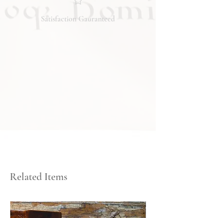
the condition, feel free to ask, and we
will respond promptly. Thank you!
Satisfaction Gauranteed
Related Items