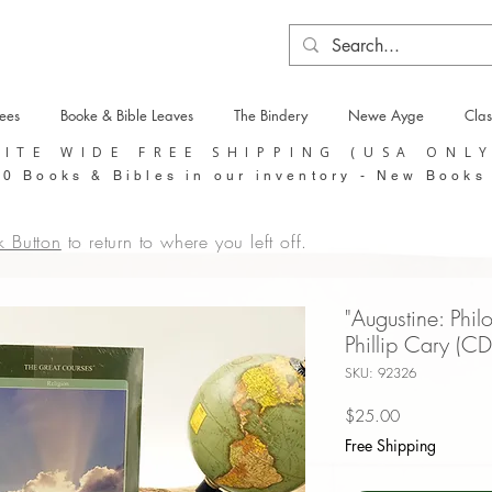
tees
Booke & Bible Leaves
The Bindery
Newe Ayge
Clas
SITE WIDE FREE SHIPPING (USA ONL
0 Books & Bibles in our inventory - New Books
k Button
to return to where you left off.
"Augustine: Phil
Phillip Cary (CD
SKU: 92326
Price
$25.00
Free Shipping