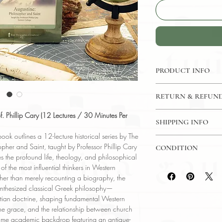
PRODUCT INFO
CD: 12 Lectures / 30
RETURN & REFUND
Great Courses
Language: English
7 Day Return Policy
f. Phillip Cary (12 Lectures / 30 Minutes Per
Author: Phillip Cary 
SHIPPING INFO
Subject: Religion
k outlines a 12-lecture historical series by The
USPS Media Mail
Year Printed: 2008
opher and Saint, taught by Professor Phillip Cary
CONDITION
s the profound life, theology, and philosophical
Please review the pho
f the most influential thinkers in Western
reflect both the cond
Rather than merely recounting a biography, the
have any questions re
ynthesized classical Greek philosophy—
ask, and we will res
tian doctrine, shaping fundamental Western
ivine grace, and the relationship between church
same academic backdrop featuring an antique-