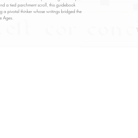
and a tied parchment scroll, this guidebook
g a pivotal thinker whose writings bridged the
le Ages.