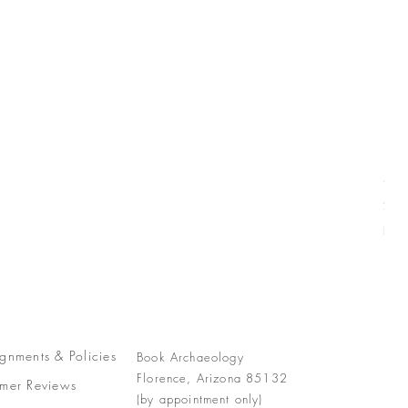
Com
Pric
$77
Free
gnments &
Policies
Book Archaeology
Florence, Arizona 85132
mer Reviews
(by appointment only)