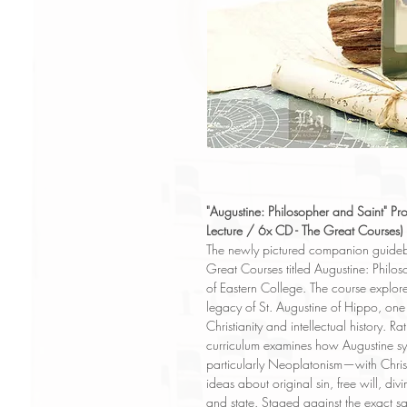
"Augustine: Philosopher and Saint" Pro
Lecture / 6x CD - The Great Courses)
The newly pictured companion guideboo
Great Courses titled Augustine: Philos
of Eastern College. The course explore
legacy of St. Augustine of Hippo, one o
Christianity and intellectual history. 
curriculum examines how Augustine s
particularly Neoplatonism—with Chris
ideas about original sin, free will, d
and state. Staged against the exact 