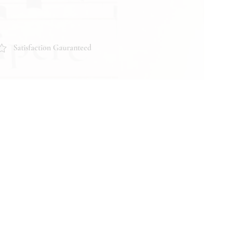
Satisfaction Gauranteed