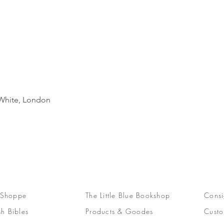
Quick View
d White, London
 Shoppe
The Little Blue Bookshop
Consi
sh Bibles
Products & Goodes
Custo