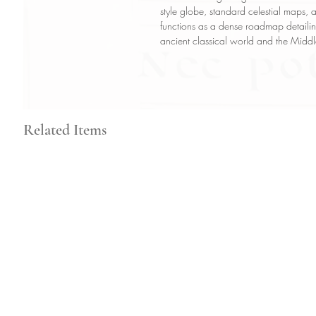
style globe, standard celestial maps, 
functions as a dense roadmap detailin
ancient classical world and the Midd
Related Items