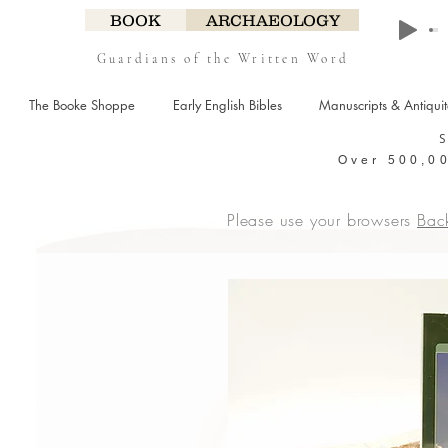
BOOK
ARCHAEOLOGY
Guardians of the Written Word
The Booke Shoppe
Early English Bibles
Manuscripts & Antiqui
Over 500,00
Please use your browsers
Bac