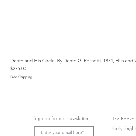
Dante and His Circle. By Dante G. Rossetti. 1874, Ellis an
Price
$275.00
Free Shipping
Sign up for our newsletter
The Booke
Early Engli