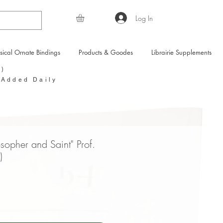
Log In
sical Ornate Bindings
Products & Goodes
Librairie Supplements
Y)
 Added Daily
osopher and Saint" Prof.
)