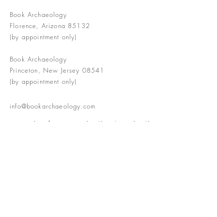
Book Archaeology
Florence, Arizona 85132
(by appointment only)
Book Archaeology
Princeton, New Jersey 08541
(by appointment only)
info@bookarchaeology.com
Rare doesn't mean valuable | Valuable
doesn't mean interesting | Interesting
doesn't mean rare or valuable
The Booke Shoppe