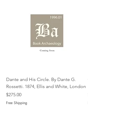
Dante and His Circle. By Dante G.
Complete Christian M
Rossetti. 1874, Ellis and White, London
Book of Martyrs, 178
Price
Price
$275.00
$775.00
Free Shipping
Free Shipping