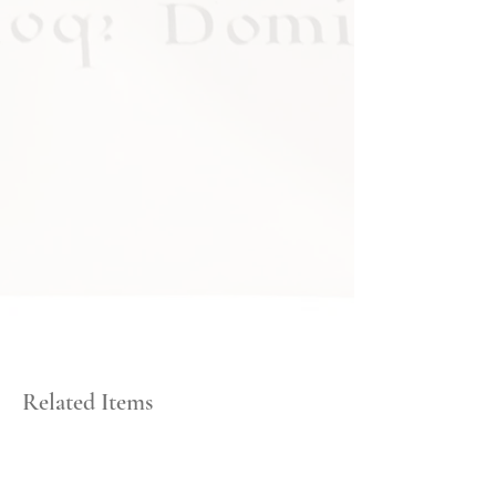
Related Items