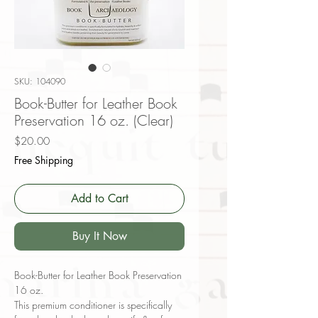
SKU: 104090
Book-Butter for Leather Book
Preservation 16 oz. (Clear)
Price
$20.00
Free Shipping
Add to Cart
Buy It Now
Book-Butter for Leather Book Preservation
16 oz.
This premium conditioner is specifically