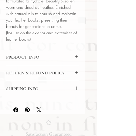
formulated to hydrate, beautify & soften
worn and dried out leather. Enriched
with natural oils to nourish and maintain
your leather books, preserving thier
beauty for generations to come.
(For use on the exterior and extremities of
leather books)
PRODUCT INFO
Book-Butter
RETURN & REFUND POLICY
Book Archaeology
Net Weight: 16 OZ (454g)
7 Day Return Policy
Made in USA
SHIPPING INFO
USPS Priority Mail
Satisfaction Gauranteed