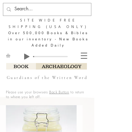
SITE WIDE FREE
SHIPPING (USA ONLY)
Over 500,000 Books & Bibles
in our inventory - New Books
Added Daily
BOOK
ARCHAEOLOGY
Guardians of the Written Word
Please use your browsers
Back Button
to return
to where you left off.