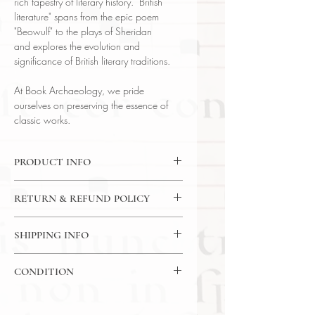
rich tapestry of literary history. "British
literature" spans from the epic poem
"Beowulf" to the plays of Sheridan
and explores the evolution and
significance of British literary traditions.
At Book Archaeology, we pride
ourselves on preserving the essence of
classic works.
PRODUCT INFO
Binding : Hard Cover
RETURN & REFUND POLICY
Language : English
Author : Hazelton Spencer
14 Day Return Policy
Published : Boston
SHIPPING INFO
Subject : Literature
USPS Media Mail Shiping
Year Printed : 1951
CONDITION
Original/Facsimile : Original
Please review the photos carefully, as
they accurately reflect both the