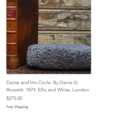
Dante and His Circle. By Dante G.
Complete Christian M
Rossetti. 1874, Ellis and White, London
Book of Martyrs, 178
Price
Price
$275.00
$775.00
Free Shipping
Free Shipping