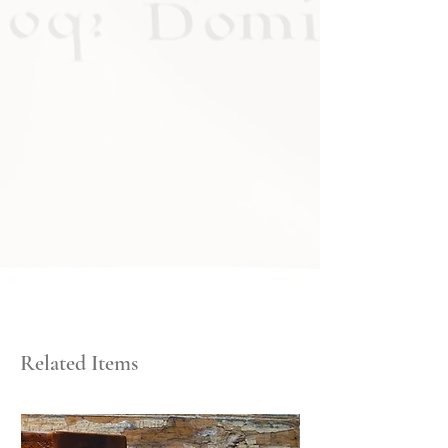
Related Items