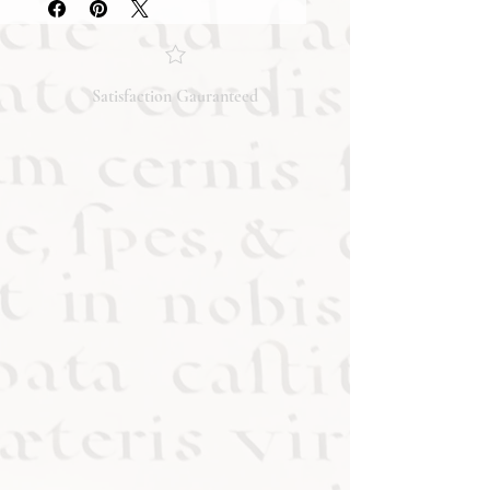
condition and content of the item. If
you have any questions regarding
the condition, feel free to ask, and we
will respond promptly. Thank you!
Satisfaction Gauranteed