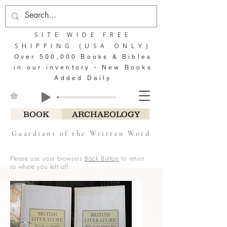
SITE WIDE FREE
SHIPPING (USA ONLY)
Over 500,000 Books & Bibles
in our inventory - New Books
Added Daily
BOOK
ARCHAEOLOGY
Guardians of the Written Word
Please use your browsers
Back Button
to return
to where you left off.