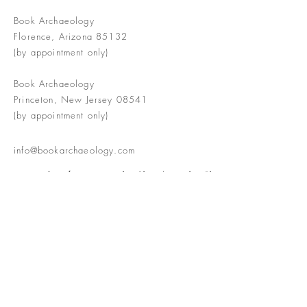
Book Archaeology
Florence, Arizona 85132
(by appointment only)
Book Archaeology
Princeton, New Jersey 08541
(by appointment only)
info@bookarchaeology.com
Rare doesn't mean valuable | Valuable
doesn't mean interesting | Interesting
doesn't mean rare or valuable
The Booke Shoppe