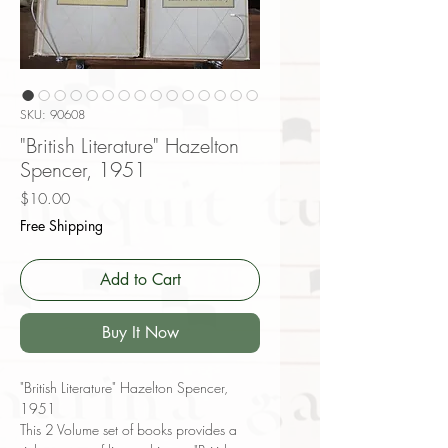
SKU: 90608
"British Literature" Hazelton
Spencer, 1951
Price
$10.00
Free Shipping
Add to Cart
Buy It Now
"British Literature" Hazelton Spencer,
1951
This 2 Volume set of books provides a