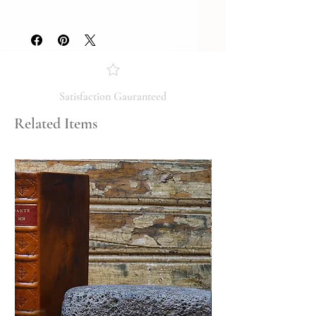
Year Printed: 2002
Please review the photos carefully, as
they accurately reflect both the
condition and content of the item. If
you have any questions regarding
the condition, feel free to ask, and we
will respond promptly. Thank you!
Satisfaction Gauranteed
Related Items