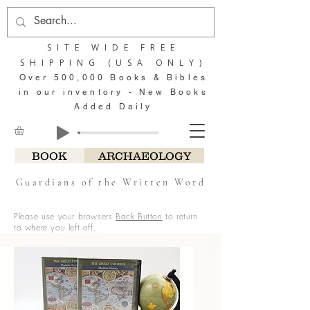
SITE WIDE FREE
SHIPPING (USA ONLY)
Over 500,000 Books & Bibles
in our inventory - New Books
Added Daily
BOOK
ARCHAEOLOGY
Guardians of the Written Word
Please use your browsers
Back Button
to return
to where you left off.