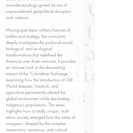
misunderstandings ignited an era of
unprecedented geopolitical disruption
and violence.
Moving past basic military histories of
battles and strategy, the curriculum
deeply investigates the profound social,
biological, and ecological
transformations that redefined the
Americas over three centuries. It provides
an intricate look at the devastating
impact of the "Columbian Exchange,"
examining how the introduction of Old
World diseases, livestock, and
agriculture permanently altered the
global environment while decimating
indigenous populations. The series
highlights how a totally unique, multi-
ethnic society emerged from the ashes of
conquest—shaped by the complex
interactions, resistance, and cultural