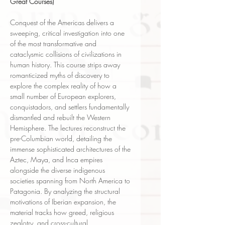
Great Courses)
Conquest of the Americas delivers a
sweeping, critical investigation into one
of the most transformative and
cataclysmic collisions of civilizations in
human history. This course strips away
romanticized myths of discovery to
explore the complex reality of how a
small number of European explorers,
conquistadors, and settlers fundamentally
dismantled and rebuilt the Western
Hemisphere. The lectures reconstruct the
pre-Columbian world, detailing the
immense sophisticated architectures of the
Aztec, Maya, and Inca empires
alongside the diverse indigenous
societies spanning from North America to
Patagonia. By analyzing the structural
motivations of Iberian expansion, the
material tracks how greed, religious
zealotry, and cross-cultural