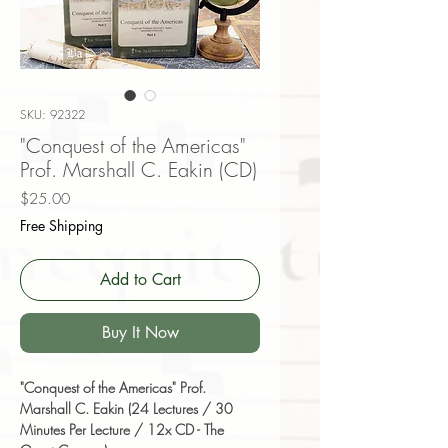
SKU: 92322
"Conquest of the Americas"
Prof. Marshall C. Eakin (CD)
Price
$25.00
Free Shipping
Add to Cart
Buy It Now
"Conquest of the Americas" Prof.
Marshall C. Eakin (24 Lectures / 30
Minutes Per Lecture / 12x CD - The