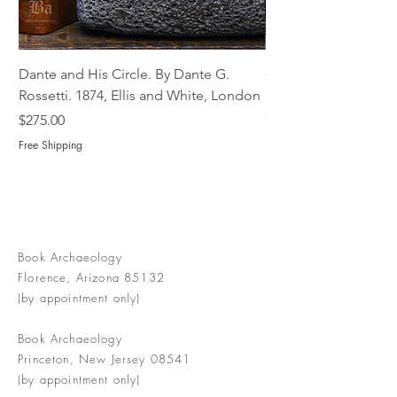
Dante and His Circle. By Dante G.
Complete Christian M
Rossetti. 1874, Ellis and White, London
Book of Martyrs, 178
Out of stock
Price
$275.00
Free Shipping
Book Archaeology
Florence, Arizona 85132
(by appointment only)
Book Archaeology
Princeton, New Jersey 08541
(by appointment only)