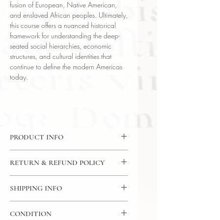
fusion of European, Native American,
and enslaved African peoples. Ultimately,
this course offers a nuanced historical
framework for understanding the deep-
seated social hierarchies, economic
structures, and cultural identities that
continue to define the modern Americas
today.
PRODUCT INFO
CD: 24 Lectures / 30 Minutes Per
RETURN & REFUND POLICY
Lecture / 12x CD - The Great
Courses
7 Day Return Policy
Language: English
SHIPPING INFO
Author: Professor Marshall C. Eakin
USPS Media Mail
(Vanderbilt University)
CONDITION
Subject: History