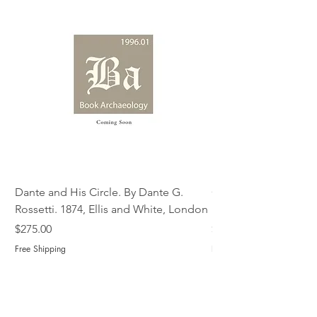
Dante and His Circle. By Dante G.
Complete Christian M
Rossetti. 1874, Ellis and White, London
Book of Martyrs, 178
Price
Price
$275.00
$775.00
Free Shipping
Free Shipping