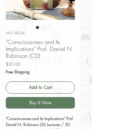
SKU: 92328
"Consciousness and Its
Implications" Prof. Daniel N.
Robinson (CD)
Price
$20.00
Free Shipping
Add to Cart
Buy It Now
"Consciousness and Its Implications" Prof.
Daniel N. Robinson (36 Lectures / 30