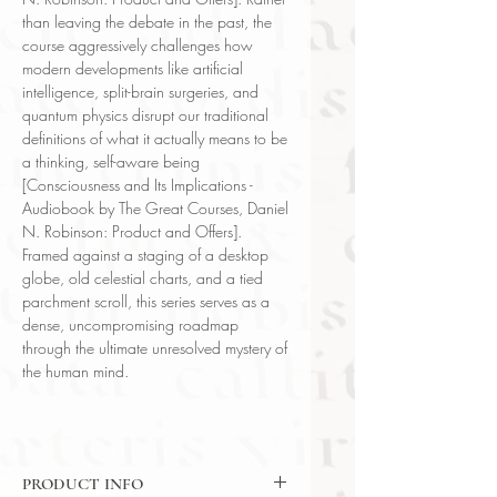
than leaving the debate in the past, the
course aggressively challenges how
modern developments like artificial
intelligence, split-brain surgeries, and
quantum physics disrupt our traditional
definitions of what it actually means to be
a thinking, self-aware being
[Consciousness and Its Implications -
Audiobook by The Great Courses, Daniel
N. Robinson: Product and Offers].
Framed against a staging of a desktop
globe, old celestial charts, and a tied
parchment scroll, this series serves as a
dense, uncompromising roadmap
through the ultimate unresolved mystery of
the human mind.
PRODUCT INFO