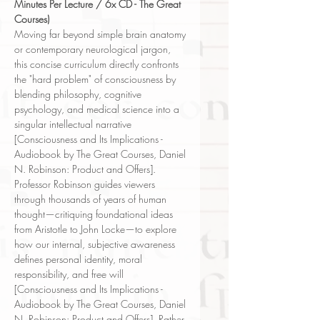
Minutes Per Lecture / 6x CD - The Great
Courses)
Moving far beyond simple brain anatomy
or contemporary neurological jargon,
this concise curriculum directly confronts
the "hard problem" of consciousness by
blending philosophy, cognitive
psychology, and medical science into a
singular intellectual narrative
[Consciousness and Its Implications -
Audiobook by The Great Courses, Daniel
N. Robinson: Product and Offers].
Professor Robinson guides viewers
through thousands of years of human
thought—critiquing foundational ideas
from Aristotle to John Locke—to explore
how our internal, subjective awareness
defines personal identity, moral
responsibility, and free will
[Consciousness and Its Implications -
Audiobook by The Great Courses, Daniel
N. Robinson: Product and Offers]. Rather