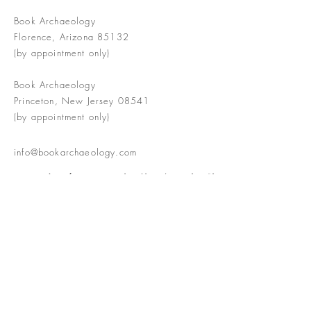
Book Archaeology
Florence, Arizona 85132
(by appointment only)
Book Archaeology
Princeton, New Jersey 08541
(by appointment only)
info@bookarchaeology.com
Rare doesn't mean valuable | Valuable
doesn't mean interesting | Interesting
doesn't mean rare or valuable
The Booke Shoppe