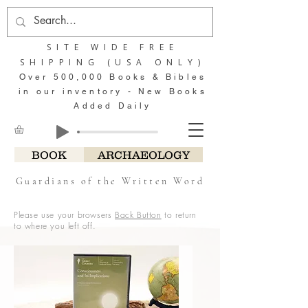
SITE WIDE FREE
SHIPPING (USA ONLY)
Over 500,000 Books & Bibles
in our inventory - New Books
Added Daily
BOOK
ARCHAEOLOGY
Guardians of the Written Word
Please use your browsers
Back Button
to return
to where you left off.