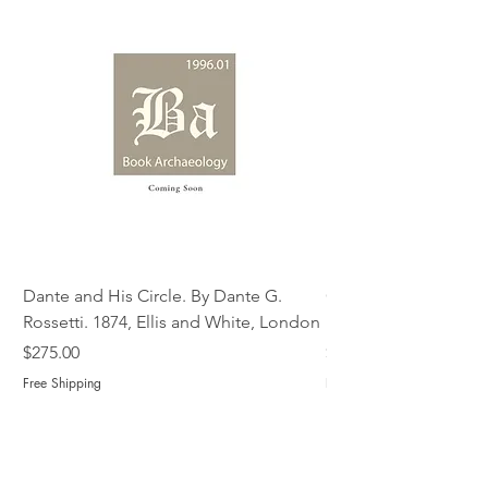
Dante and His Circle. By Dante G.
Complete Christian M
Rossetti. 1874, Ellis and White, London
Book of Martyrs, 178
Price
Price
$275.00
$775.00
Free Shipping
Free Shipping