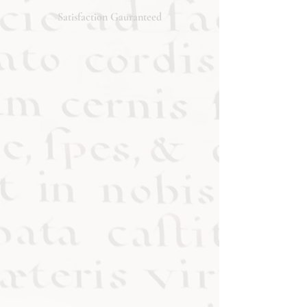
will respond promptly. Thank you!
Satisfaction Gauranteed