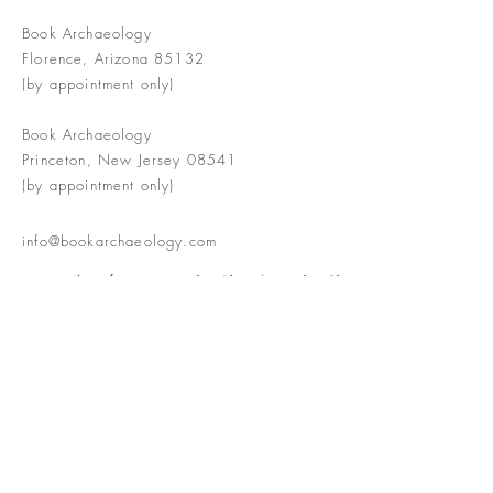
Book Archaeology
Florence, Arizona 85132
(by appointment only)
Book Archaeology
Princeton, New Jersey 08541
(by appointment only)
info@bookarchaeology.com
Rare doesn't mean valuable | Valuable
doesn't mean interesting | Interesting
doesn't mean rare or valuable
The Booke Shoppe