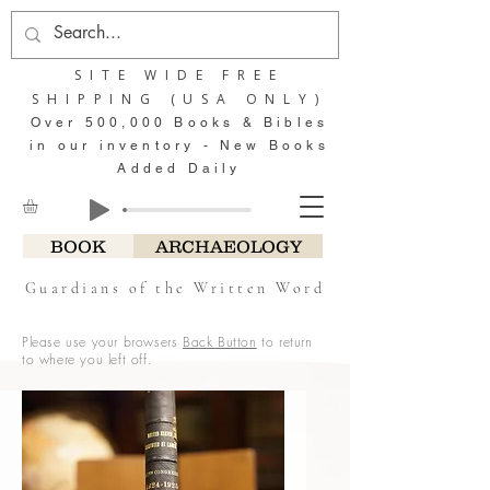
SITE WIDE FREE
SHIPPING (USA ONLY)
Over 500,000 Books & Bibles
in our inventory - New Books
Added Daily
BOOK
ARCHAEOLOGY
Guardians of the Written Word
Please use your browsers
Back Button
to return
to where you left off.