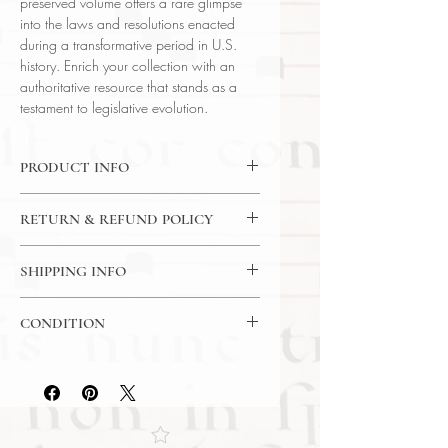
preserved volume offers a rare glimpse
into the laws and resolutions enacted
during a transformative period in U.S.
history. Enrich your collection with an
authoritative resource that stands as a
testament to legislative evolution.
PRODUCT INFO
Binding : Half Leather Binding
RETURN & REFUND POLICY
Language : English
Author : United States Government
14 Day Return Policy
Published : Washington
SHIPPING INFO
Subject : American Legal History
USPS Media Mail Shipping
Year Printed : 1925
CONDITION
Original/Facsimile : Original
Please review the photos carefully, as
they accurately reflect both the
condition and content of the item. If
you have any questions regarding
the condition, feel free to ask, and we