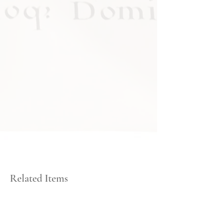
Related Items