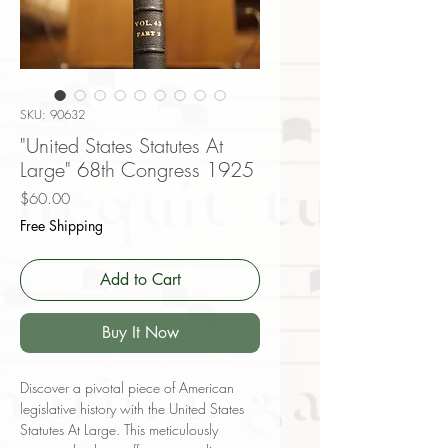
SKU: 90632
"United States Statutes At
Large" 68th Congress 1925
Price
$60.00
Free Shipping
Add to Cart
Buy It Now
Discover a pivotal piece of American
legislative history with the United States
Statutes At Large. This meticulously