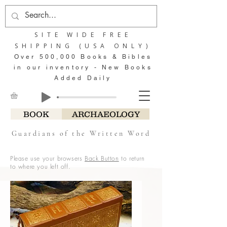
SITE WIDE FREE
SHIPPING (USA ONLY)
Over 500,000 Books & Bibles
in our inventory - New Books
Added Daily
BOOK
ARCHAEOLOGY
Guardians of the Written Word
Please use your browsers
Back Button
to return
to where you left off.