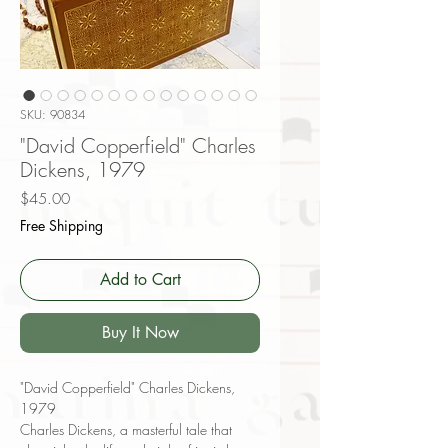
SKU: 90834
"David Copperfield" Charles
Dickens, 1979
Price
$45.00
Free Shipping
Add to Cart
Buy It Now
"David Copperfield" Charles Dickens,
1979
Charles Dickens, a masterful tale that