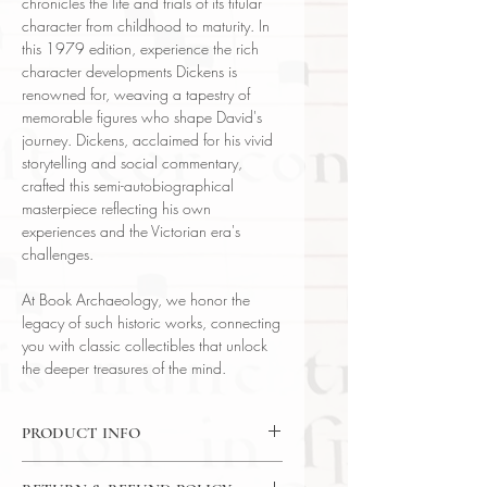
chronicles the life and trials of its titular
character from childhood to maturity. In
this 1979 edition, experience the rich
character developments Dickens is
renowned for, weaving a tapestry of
memorable figures who shape David's
journey. Dickens, acclaimed for his vivid
storytelling and social commentary,
crafted this semi-autobiographical
masterpiece reflecting his own
experiences and the Victorian era's
challenges.
At Book Archaeology, we honor the
legacy of such historic works, connecting
you with classic collectibles that unlock
the deeper treasures of the mind.
PRODUCT INFO
Binding : Decorative Hardcover