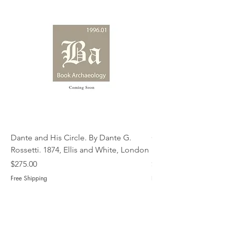
Dante and His Circle. By Dante G.
Complete Christian M
Rossetti. 1874, Ellis and White, London
Book of Martyrs, 178
Price
Price
$275.00
$775.00
Free Shipping
Free Shipping