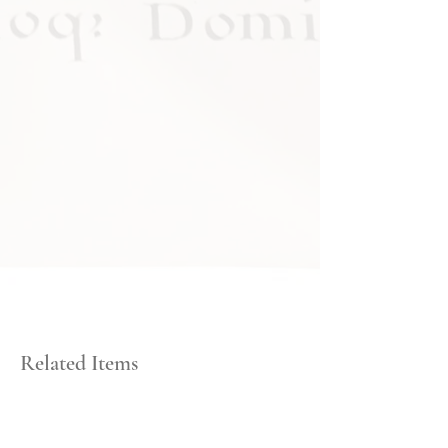
Related Items