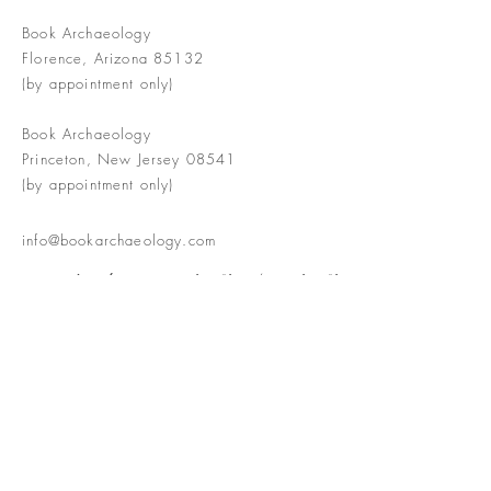
Book Archaeology
Florence, Arizona 85132
(by appointment only)
Book Archaeology
Princeton, New Jersey 08541
(by appointment only)
info@bookarchaeology.com
Rare doesn't mean valuable | Valuable
doesn't mean interesting | Interesting
doesn't mean rare or valuable
The Booke Shoppe