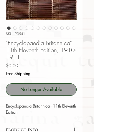
SKU: 90541
"Encyclopaedia Britannica"
11th Eleventh Edition, 1910-
1911
Price
$0.00
Free Shipping
No Longer Available
Encyclopaedia Britannica - 11th Eleventh
Edition
PRODUCT INFO