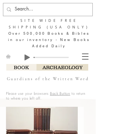
SITE WIDE FREE
SHIPPING (USA ONLY)
Over 500,000 Books & Bibles
in our inventory - New Books
Added Daily
BOOK
ARCHAEOLOGY
Guardians of the Written Word
Please use your browsers
Back Button
to return
to where you left off.