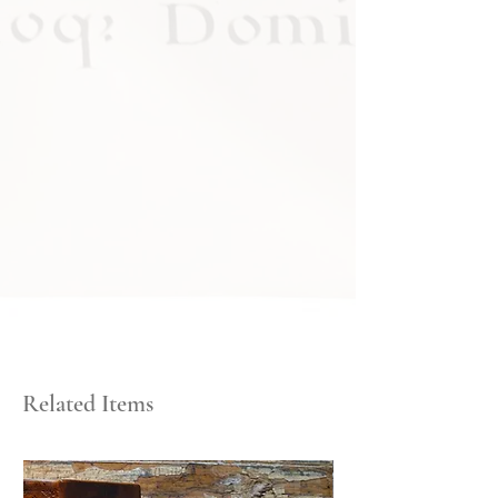
Related Items