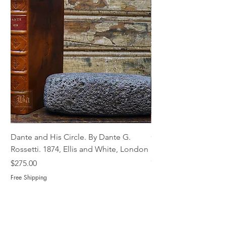
Dante and His Circle. By Dante G.
Complete Christian M
Rossetti. 1874, Ellis and White, London
Book of Martyrs, 178
Out of stock
Price
$275.00
Free Shipping