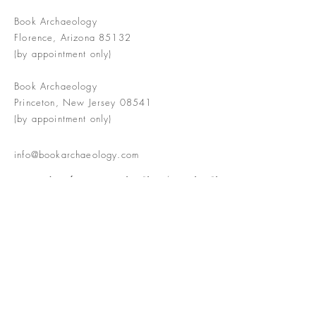
Book Archaeology
Florence, Arizona 85132
(by appointment only)
Book Archaeology
Princeton, New Jersey 08541
(by appointment only)
info@bookarchaeology.com
Rare doesn't mean valuable | Valuable
doesn't mean interesting | Interesting
doesn't mean rare or valuable
The Booke Shoppe