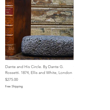
Dante and His Circle. By Dante G.
Complete Christian M
Rossetti. 1874, Ellis and White, London
Book of Martyrs, 178
Out of stock
Price
$275.00
Free Shipping