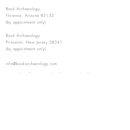
Book Archaeology
Florence, Arizona 85132
(by appointment only)
Book Archaeology
Princeton, New Jersey 08541
(by appointment only)
info@bookarchaeology.com
Rare doesn't mean valuable | Valuable
doesn't mean interesting | Interesting
doesn't mean rare or valuable
The Booke Shoppe