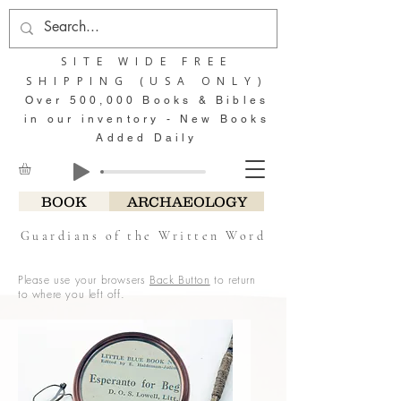
SITE WIDE FREE
SHIPPING (USA ONLY)
Over 500,000 Books & Bibles
in our inventory - New Books
Added Daily
BOOK
ARCHAEOLOGY
Guardians of the Written Word
Please use your browsers
Back Button
to return
to where you left off.