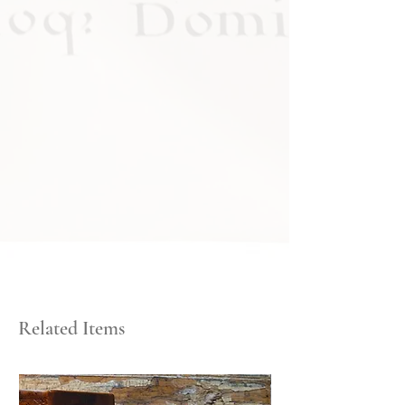
Related Items