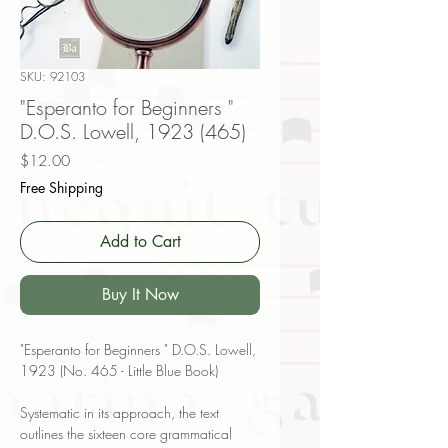
SKU: 92103
"Esperanto for Beginners "
D.O.S. Lowell, 1923 (465)
Price
$12.00
Free Shipping
Add to Cart
Buy It Now
"Esperanto for Beginners " D.O.S. Lowell,
1923 (No. 465 - Little Blue Book)
Systematic in its approach, the text
outlines the sixteen core grammatical