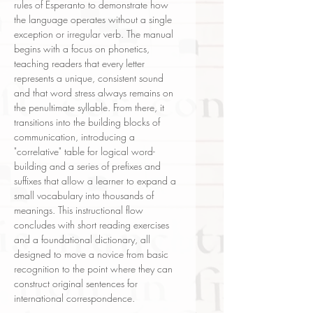
rules of Esperanto to demonstrate how
the language operates without a single
exception or irregular verb. The manual
begins with a focus on phonetics,
teaching readers that every letter
represents a unique, consistent sound
and that word stress always remains on
the penultimate syllable. From there, it
transitions into the building blocks of
communication, introducing a
"correlative" table for logical word-
building and a series of prefixes and
suffixes that allow a learner to expand a
small vocabulary into thousands of
meanings. This instructional flow
concludes with short reading exercises
and a foundational dictionary, all
designed to move a novice from basic
recognition to the point where they can
construct original sentences for
international correspondence.