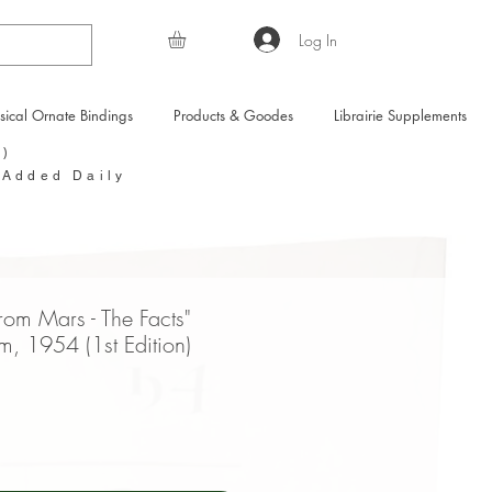
Log In
sical Ornate Bindings
Products & Goodes
Librairie Supplements
Y)
 Added Daily
rom Mars - The Facts"
m, 1954 (1st Edition)