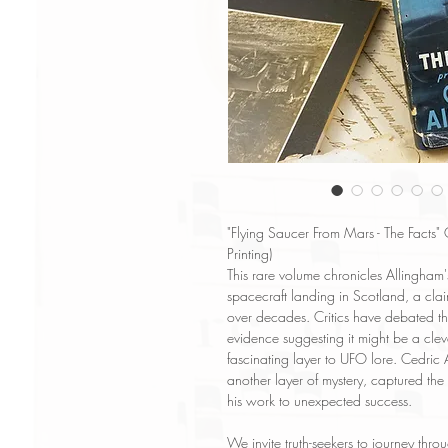
"Flying Saucer From Mars - The Facts"
Printing)
This rare volume chronicles Allingham
spacecraft landing in Scotland, a clai
over decades. Critics have debated the
evidence suggesting it might be a clev
fascinating layer to UFO lore. Cedric 
another layer of mystery, captured the
his work to unexpected success.
We invite truth-seekers to journey thr