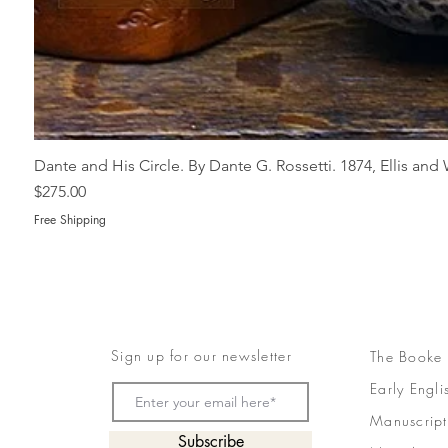
Dante and His Circle. By Dante G. Rossetti. 1874, Ellis an
Price
$275.00
Free Shipping
Sign up for our newsletter
The Booke
Early Engli
Manuscript
Subscribe