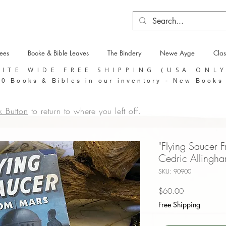
tees
Booke & Bible Leaves
The Bindery
Newe Ayge
Clas
SITE WIDE FREE SHIPPING (USA ONL
0 Books & Bibles in our inventory - New Books
k Button
to return to where you left off.
"Flying Saucer F
Cedric Allingha
SKU: 90900
Price
$60.00
Free Shipping