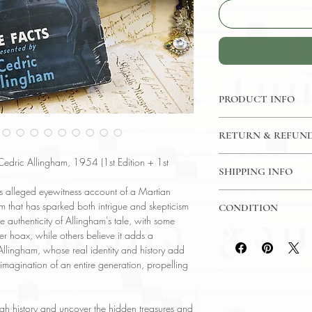
PRODUCT INFO
Binding : Hardcover
RETURN & REFUND
Measures :
7 1/2 x 
Language : English
7 Day Money Back G
 Cedric Allingham, 1954 (1st Edition + 1st
Published : Frederick
SHIPPING INFO
Subject : Ufology
's alleged eyewitness account of a Martian
USPS Media Mail
Year Printed : 1954
m that has sparked both intrigue and skepticism
CONDITION
Original/Facsimile : O
 authenticity of Allingham's tale, with some
Please review the pho
er hoax, while others believe it adds a
reflect both the cond
Allingham, whose real identity and history add
have any questions re
 imagination of an entire generation, propelling
ask, and we will res
ough history and uncover the hidden treasures and