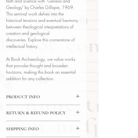
faith and science with "Genesis and
Geology" by Charles Gillispie, 1969.
This seminal work delves into the
historical tensions and eventual harmony
between theological interpretations of
creation and geological
discoveries. Explore this cornerstone of
intellectual history
At Book Archaeology, we value works
that provoke thought and broaden
horizons, making this book an essential
addition for any collection.
PRODUCT INFO
Binding : Cloth Binding
RETURN & REFUND POLICY
Language : English
Author: Charles Coulston Gillispie
14 Day Return Policy
Published : Cambridge
SHIPPING INFO
Subject : Theology & Science