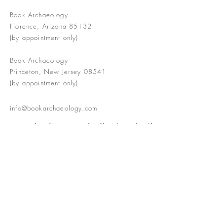
Book Archaeology
Florence, Arizona 85132
(by appointment only)
Book Archaeology
Princeton, New Jersey 08541
(by appointment only)
info@bookarchaeology.com
Rare doesn't mean valuable | Valuable
doesn't mean interesting | Interesting
doesn't mean rare or valuable
The Booke Shoppe