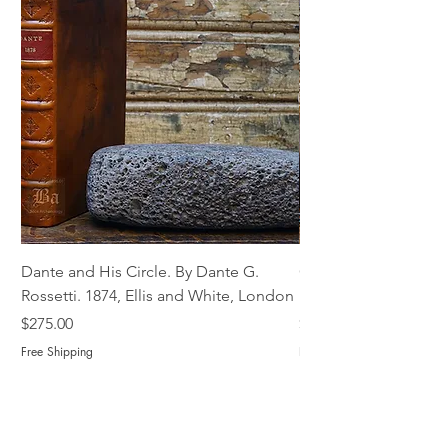
Dante and His Circle. By Dante G.
Complete Christian M
Rossetti. 1874, Ellis and White, London
Book of Martyrs, 178
Price
Price
$275.00
$775.00
Free Shipping
Free Shipping