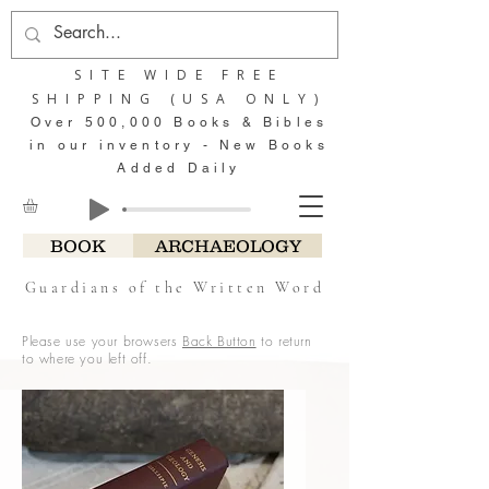
SITE WIDE FREE
SHIPPING (USA ONLY)
Over 500,000 Books & Bibles
in our inventory - New Books
Added Daily
BOOK
ARCHAEOLOGY
Guardians of the Written Word
Please use your browsers
Back Button
to return
to where you left off.