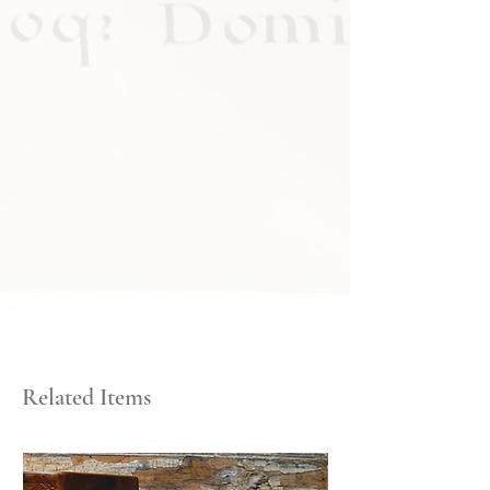
Related Items