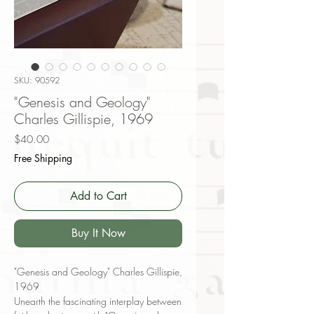
SKU: 90592
"Genesis and Geology"
Charles Gillispie, 1969
Price
$40.00
Free Shipping
Add to Cart
Buy It Now
"Genesis and Geology" Charles Gillispie,
1969
Unearth the fascinating interplay between