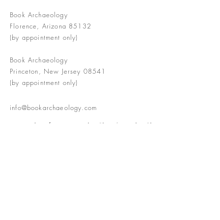
Book Archaeology
Florence, Arizona 85132
(by appointment only)
Book Archaeology
Princeton, New Jersey 08541
(by appointment only)
info@bookarchaeology.com
Rare doesn't mean valuable | Valuable
doesn't mean interesting | Interesting
doesn't mean rare or valuable
The Booke Shoppe