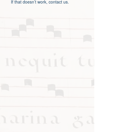
If that doesn’t work, contact us.