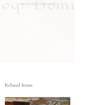
Satisfaction Gauranteed
Related Items