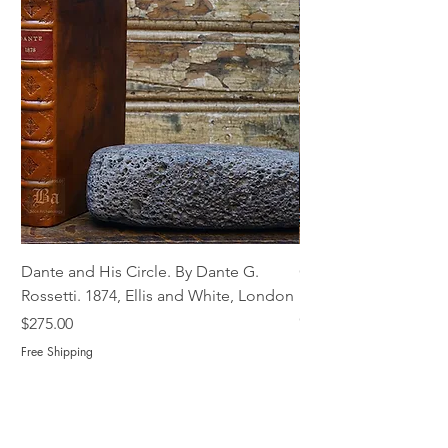
Dante and His Circle. By Dante G.
Complete Christian M
Rossetti. 1874, Ellis and White, London
Book of Martyrs, 178
Out of stock
Price
$275.00
Free Shipping