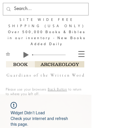
SITE WIDE FREE
SHIPPING (USA ONLY)
Over 500,000 Books & Bibles
in our inventory - New Books
Added Daily
BOOK
ARCHAEOLOGY
Guardians of the Written Word
Please use your browsers
Back Button
to return
to where you left off.
Widget Didn’t Load
Check your internet and refresh
this page.