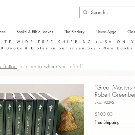
tees
Booke & Bible Leaves
The Bindery
Newe Ayge
Clas
SITE WIDE FREE SHIPPING (USA ONL
0 Books & Bibles in our inventory - New Books
k Button
to return to where you left off.
"Great Masters 
Robert Greenbe
SKU: 92292
Price
$100.00
Free Shipping