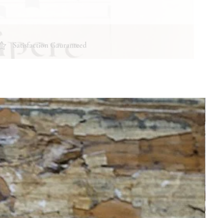
Satisfaction Gauranteed