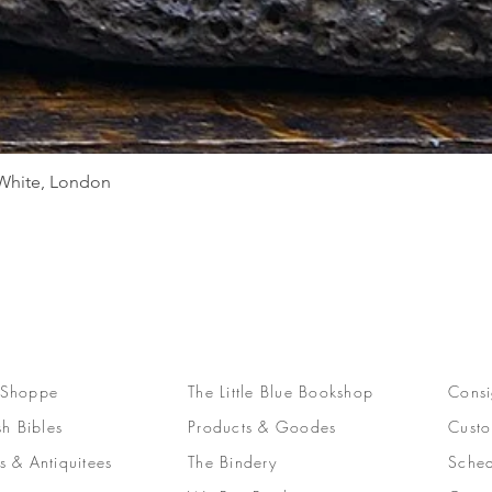
Quick View
d White, London
 Shoppe
The Little Blue Bookshop
Consi
sh Bibles
Products & Goodes
Custo
s & Antiquitees
The Bindery
Sched