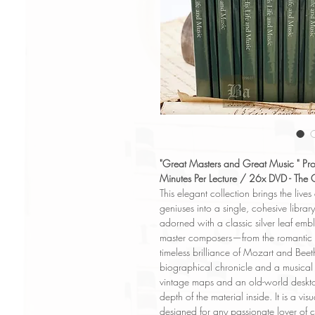
"Great Masters and Great Music " Pr
Minutes Per Lecture / 26x DVD - The 
This elegant collection brings the lives
geniuses into a single, cohesive librar
adorned with a classic silver leaf embl
master composers—from the romantic d
timeless brilliance of Mozart and Bee
biographical chronicle and a musical 
vintage maps and an old-world desktop
depth of the material inside. It is a vis
designed for any passionate lover of c