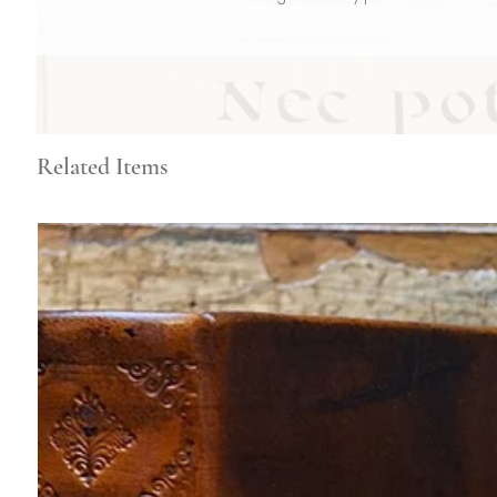
Related Items