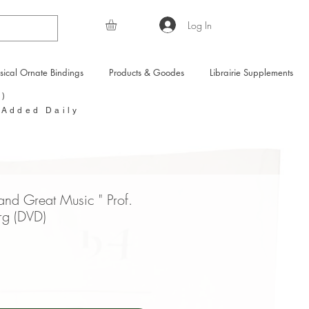
Log In
sical Ornate Bindings
Products & Goodes
Librairie Supplements
Y)
 Added Daily
and Great Music " Prof.
rg (DVD)