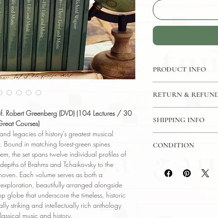
PRODUCT INFO
DVD: 104 Lectures /
RETURN & REFUND
- The Great Courses
Language: English
7 Day Return Policy
of. Robert Greenberg (DVD) (104 Lectures / 30
Author: Prof Robert
SHIPPING INFO
Great Courses)
Conservatory of Mus
 and legacies of history’s greatest musical
USPS Media Mail
Subject: Music
y. Bound in matching forest-green spines
CONDITION
Year Printed: 2000 -
em, the set spans twelve individual profiles of
Please review the pho
epths of Brahms and Tchaikovsky to the
reflect both the cond
thoven. Each volume serves as both a
have any questions re
exploration, beautifully arranged alongside
ask, and we will res
 globe that underscore the timeless, historic
ually striking and intellectually rich anthology
lassical music and history.