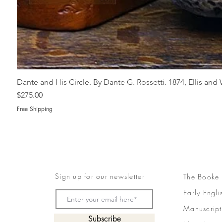
Dante and His Circle. By Dante G. Rossetti. 1874, Ellis an
Price
$275.00
Free Shipping
Sign up for our newsletter
The Booke
Early Engli
Manuscript
Subscribe