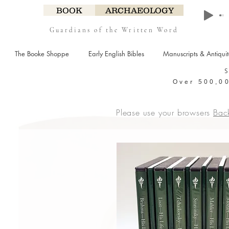
BOOK
ARCHAEOLOGY
Guardians of the Written Word
The Booke Shoppe
Early English Bibles
Manuscripts & Antiqui
Over 500,00
Please use your browsers
Bac