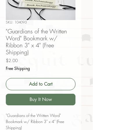
SKU: 104093
"Guardians of the Written
Word" Bookmark w/
Ribbon 3" x 4" (Free
Shipping)
Price
$2.00
Free Shipping
Add to Cart
Buy It Now
"Guardians of the Written Word"
Bookmark w/ Ribbon 3" x 4" (Free
Shipping)