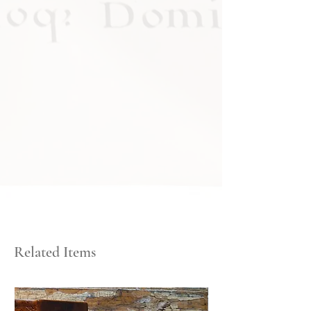
Related Items