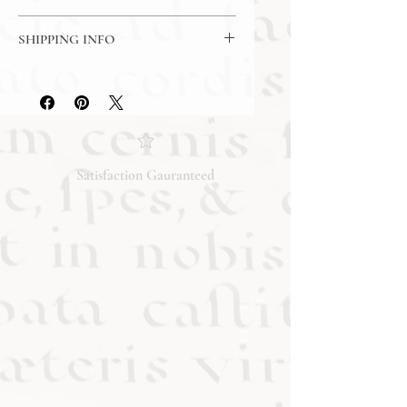
Made in USA
7 Day Return Policy
SHIPPING INFO
Free Shipping
Satisfaction Gauranteed