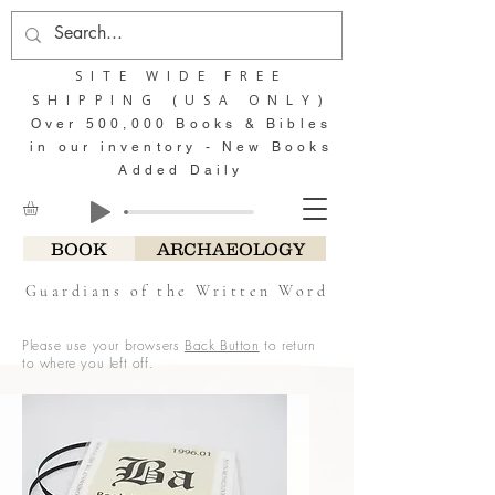
SITE WIDE FREE
SHIPPING (USA ONLY)
Over 500,000 Books & Bibles
in our inventory - New Books
Added Daily
BOOK
ARCHAEOLOGY
Guardians of the Written Word
Please use your browsers
Back Button
to return
to where you left off.