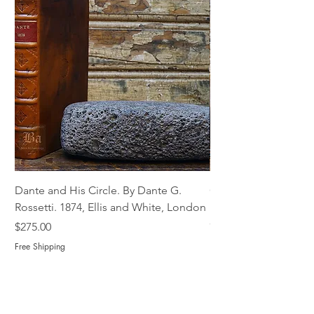
Dante and His Circle. By Dante G.
Complete Christian M
Rossetti. 1874, Ellis and White, London
Book of Martyrs, 178
Out of stock
Price
$275.00
Free Shipping