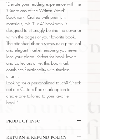
"Elevate your reading experience with the
'Guardians of the Written Word'
Bookmark. Crafted with premium
materials, this 3" x 4" bookmark is
designed to sit snugly behind the cover or
within the pages of your favorite book.
The attached ribbon serves as a practical
and elegant marker, ensuring you never
lose your place. Perfect for book lovers
and collectors alike, this bookmark
combines functionality with timeless
charm.
Looking for a personalized touch? Check
out our Custom Bookmark option to
create one tailored to your favorite
book."
PRODUCT INFO
"Guardians of the Written Word"
RETURN & REFUND POLICY
Bookmark w/ Ribbon 3" x 4"