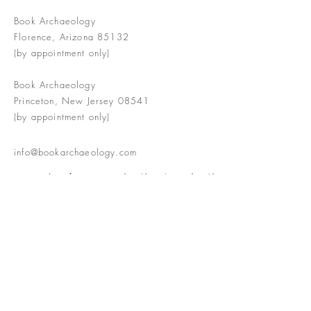
Book Archaeology
Florence, Arizona 85132
(by appointment only)
Book Archaeology
Princeton, New Jersey 08541
(by appointment only)
info@bookarchaeology.com
Rare doesn't mean valuable | Valuable
doesn't mean interesting | Interesting
doesn't mean rare or valuable
The Booke Shoppe