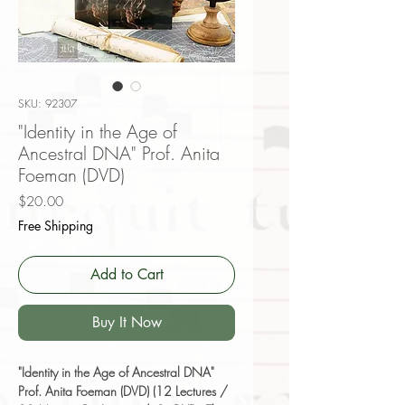
SKU: 92307
"Identity in the Age of
Ancestral DNA" Prof. Anita
Foeman (DVD)
Price
$20.00
Free Shipping
Add to Cart
Buy It Now
"Identity in the Age of Ancestral DNA"
Prof. Anita Foeman (DVD) (12 Lectures /