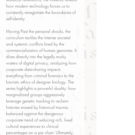
how modern technology forces us to
constantly renegotiate the boundaries of
self-identity.
Moving Past the personal shocks, the
curriculum tackles the intense societal
and systemic conflicts bred by the
commercialization of human genomes. It
dives directly into the legally murky
waters of digital privacy, analyzing how
corporate data-sharing impacts
everything from criminal forensics to the
futuristic ethics of designer biology. The
series highlights a powerful duality: how
marginalized groups aggressively
leverage genetic tracking to reclaim
histories erased by historical trauma,
balanced against the dangerous
corporate trend of reducing rich, lived
cultural experiences to clinical
percentages on a pie chart. Ultimately,