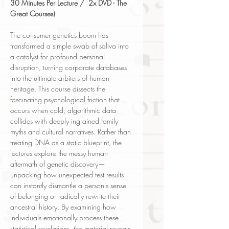
30 Minutes Per Lecture / 2x DVD - The
Great Courses)
The consumer genetics boom has
transformed a simple swab of saliva into
a catalyst for profound personal
disruption, turning corporate databases
into the ultimate arbiters of human
heritage. This course dissects the
fascinating psychological friction that
occurs when cold, algorithmic data
collides with deeply ingrained family
myths and cultural narratives. Rather than
treating DNA as a static blueprint, the
lectures explore the messy human
aftermath of genetic discovery—
unpacking how unexpected test results
can instantly dismantle a person's sense
of belonging or radically rewrite their
ancestral history. By examining how
individuals emotionally process these
statistical revelations, the material reveals