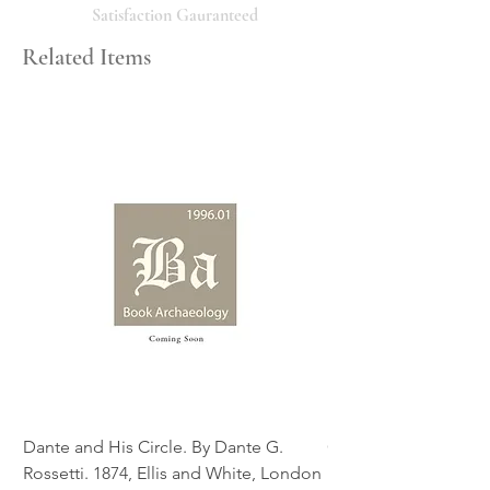
will respond promptly. Thank you!
Satisfaction Gauranteed
Related Items
Dante and His Circle. By Dante G.
Complete Christian M
Rossetti. 1874, Ellis and White, London
Book of Martyrs, 178