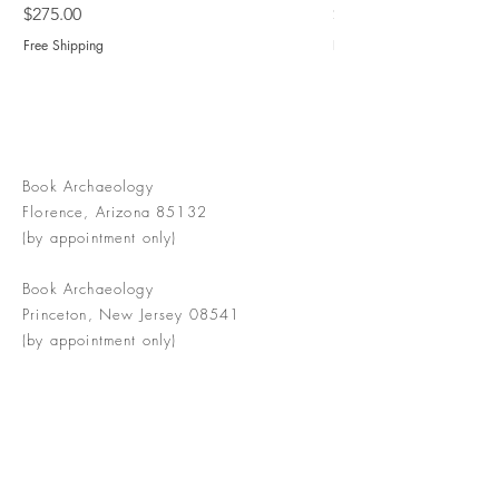
Price
Price
$275.00
$775.00
Free Shipping
Free Shipping
Book Archaeology
Florence, Arizona 85132
(by appointment only)
Book Archaeology
Princeton, New Jersey 08541
(by appointment only)
info@bookarchaeology.com
Rare doesn't mean valuable | Valuable
doesn't mean interesting | Interesting