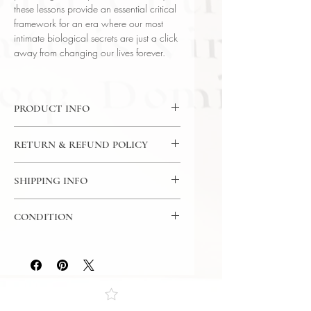
these lessons provide an essential critical
framework for an era where our most
intimate biological secrets are just a click
away from changing our lives forever.
PRODUCT INFO
DVD: 12 Lectures / 30 Minutes Per
RETURN & REFUND POLICY
Lecture / 2x DVD - The Great
Courses
7 Day Return Policy
Language: English
SHIPPING INFO
Author: Prof. Anita Foeman (West
USPS Media Mail
Chester University)
CONDITION
Subject: Science
Year Printed: 2021
Please review the photos carefully, as
they accurately reflect both the
condition and content of the item. If
you have any questions regarding
the condition, feel free to ask, and we