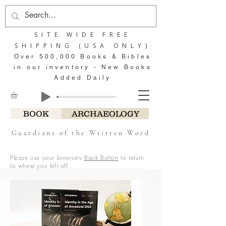
SITE WIDE FREE
SHIPPING (USA ONLY)
Over 500,000 Books & Bibles
in our inventory - New Books
Added Daily
BOOK
ARCHAEOLOGY
Guardians of the Written Word
Please use your browsers
Back Button
to return
to where you left off.