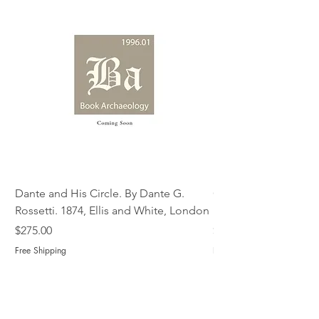
Dante and His Circle. By Dante G.
Complete Christian M
Rossetti. 1874, Ellis and White, London
Book of Martyrs, 178
Price
Price
$275.00
$775.00
Free Shipping
Free Shipping