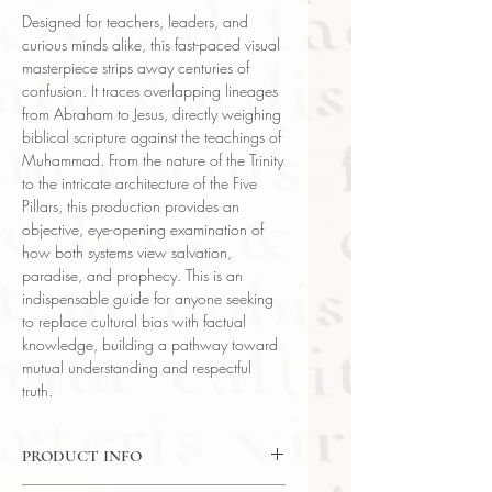
Designed for teachers, leaders, and
curious minds alike, this fast-paced visual
masterpiece strips away centuries of
confusion. It traces overlapping lineages
from Abraham to Jesus, directly weighing
biblical scripture against the teachings of
Muhammad. From the nature of the Trinity
to the intricate architecture of the Five
Pillars, this production provides an
objective, eye-opening examination of
how both systems view salvation,
paradise, and prophecy. This is an
indispensable guide for anyone seeking
to replace cultural bias with factual
knowledge, building a pathway toward
mutual understanding and respectful
truth.
PRODUCT INFO