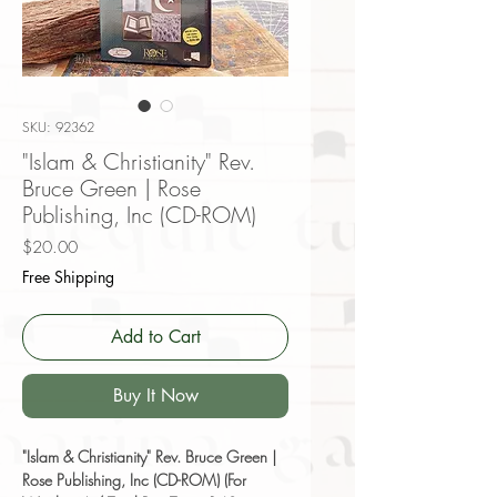
SKU: 92362
"Islam & Christianity" Rev.
Bruce Green | Rose
Publishing, Inc (CD-ROM)
Price
$20.00
Free Shipping
Add to Cart
Buy It Now
"Islam & Christianity" Rev. Bruce Green |
Rose Publishing, Inc (CD-ROM) (For