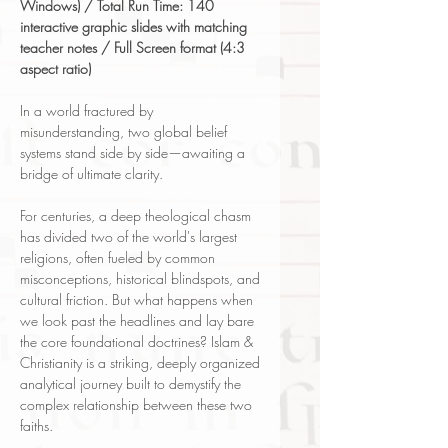
Windows) / Total Run Time: 140
interactive graphic slides with matching
teacher notes / Full Screen format (4:3
aspect ratio)
In a world fractured by
misunderstanding, two global belief
systems stand side by side—awaiting a
bridge of ultimate clarity.
For centuries, a deep theological chasm
has divided two of the world's largest
religions, often fueled by common
misconceptions, historical blindspots, and
cultural friction. But what happens when
we look past the headlines and lay bare
the core foundational doctrines? Islam &
Christianity is a striking, deeply organized
analytical journey built to demystify the
complex relationship between these two
faiths.