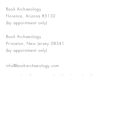
Book Archaeology
Florence, Arizona 85132
(by appointment only)
Book Archaeology
Princeton, New Jersey 08541
(by appointment only)
info@bookarchaeology.com
Rare doesn't mean valuable | Valuable
doesn't mean interesting | Interesting
doesn't mean rare or valuable
The Booke Shoppe