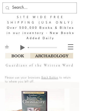
SITE WIDE FREE
SHIPPING (USA ONLY)
Over 500,000 Books & Bibles
in our inventory - New Books
Added Daily
BOOK
ARCHAEOLOGY
Guardians of the Written Word
Please use your browsers
Back Button
to return
to where you left off.