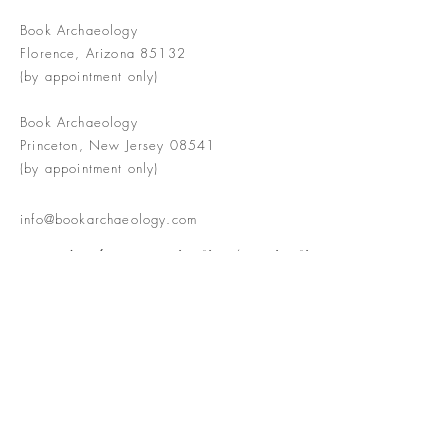
Book Archaeology
Florence, Arizona 85132
(by appointment only)
Book Archaeology
Princeton, New Jersey 08541
(by appointment only)
info@bookarchaeology.com
Rare doesn't mean valuable | Valuable
doesn't mean interesting | Interesting
doesn't mean rare or valuable
The Booke Shoppe