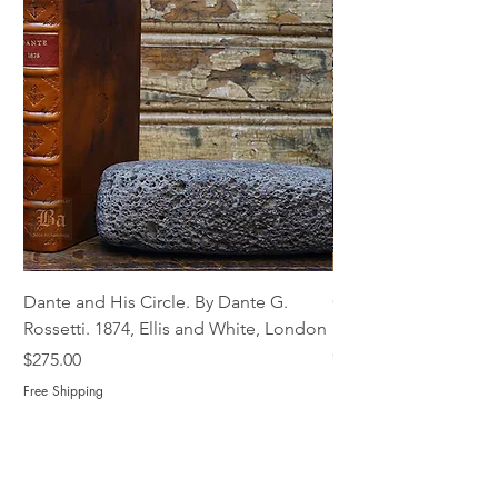
Dante and His Circle. By Dante G.
Complete Christian M
Rossetti. 1874, Ellis and White, London
Book of Martyrs, 178
Out of stock
Price
$275.00
Free Shipping