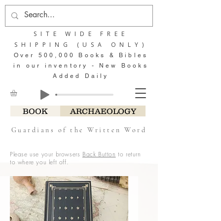
SITE WIDE FREE
SHIPPING (USA ONLY)
Over 500,000 Books & Bibles
in our inventory - New Books
Added Daily
BOOK
ARCHAEOLOGY
Guardians of the Written Word
Please use your browsers
Back Button
to return
to where you left off.