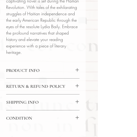
captivating novel is set during the Haitian
Revolution. With tales of the exhilarating
struggles of Haitian independence and
the early American Republic through the
eyes of the resolute Lydia Baily. Embrace
the profound narratives that shaped
history and elevate your reading
experience with a piece of literary
heritage.
PRODUCT INFO
Binding : Decorative Hardcover
RETURN & REFUND POLICY
Language : English
Author : Kenneth Roberts
14 Day Return Policy
Published : New York
SHIPPING INFO
Subject : Literature
USPS Media Mail
Year Printed : 1947
CONDITION
Original/Facsimile : Original
SKU: 90719
Please review the photos carefully, as
they accurately reflect both the