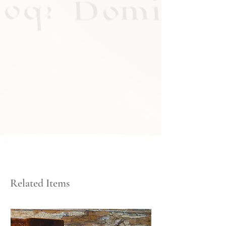
Related Items