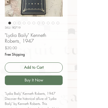
SKU: 90719
"Lydia Baily" Kenneth
Roberts, 1947
Price
$20.00
Free Shipping
Add to Cart
Buy It Now
"Lydia Baily" Kenneth Roberts, 1947
Discover the historical allure of "Lydia
Baily" by Kenneth Roberts. This