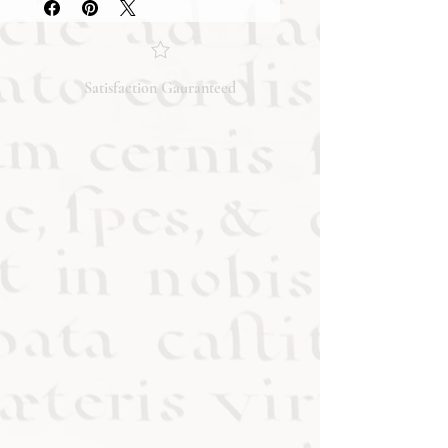
condition and content of the item. If
you have any questions regarding
the condition, feel free to ask, and we
will respond promptly. Thank you!
Satisfaction Gauranteed