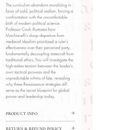
The curriculum abandons moralizing in
favor of cold, political realism, forcing a
confrontation with the uncomfortable
birth of modern political science.
Professor Cook illustrates how
Machiavelli’s sharp departure from
medieval idealism prioritized a ruler's
effectiveness over their perceived piety,
fundamentally decoupling statecraft from
traditional ethics. You will investigate the
high-stakes tension between the leader's
own tactical prowess and the
unpredictable whims of fate, revealing
why these Renaissance strategies still
serve as the secret blueprint for global
power and leadership today.
PRODUCT INFO
DVD: 24 Lectures / 30 Minutes Per
RETURN & REFUND POLICY