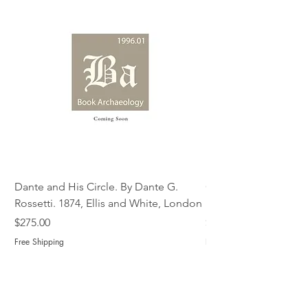
Dante and His Circle. By Dante G.
Complete Christian M
Rossetti. 1874, Ellis and White, London
Book of Martyrs, 178
Price
Price
$275.00
$775.00
Free Shipping
Free Shipping