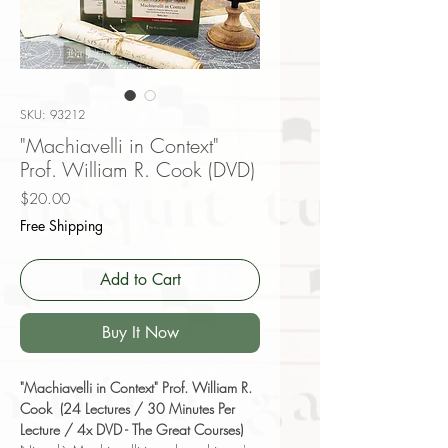
SKU: 93212
"Machiavelli in Context"
Prof. William R. Cook (DVD)
Price
$20.00
Free Shipping
Add to Cart
Buy It Now
"Machiavelli in Context" Prof. William R.
Cook (24 Lectures / 30 Minutes Per
Lecture / 4x DVD - The Great Courses)