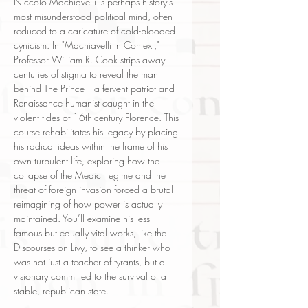
Niccolò Machiavelli is perhaps history's
most misunderstood political mind, often
reduced to a caricature of cold-blooded
cynicism. In "Machiavelli in Context,"
Professor William R. Cook strips away
centuries of stigma to reveal the man
behind The Prince—a fervent patriot and
Renaissance humanist caught in the
violent tides of 16th-century Florence. This
course rehabilitates his legacy by placing
his radical ideas within the frame of his
own turbulent life, exploring how the
collapse of the Medici regime and the
threat of foreign invasion forced a brutal
reimagining of how power is actually
maintained. You’ll examine his less-
famous but equally vital works, like the
Discourses on Livy, to see a thinker who
was not just a teacher of tyrants, but a
visionary committed to the survival of a
stable, republican state.