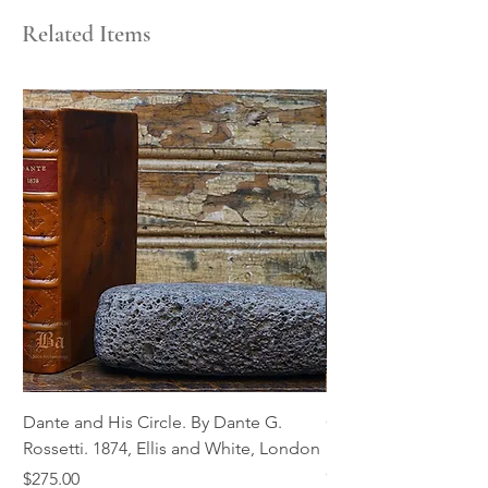
Related Items
Dante and His Circle. By Dante G.
Complete Christian M
Rossetti. 1874, Ellis and White, London
Book of Martyrs, 178
Out of stock
Price
$275.00