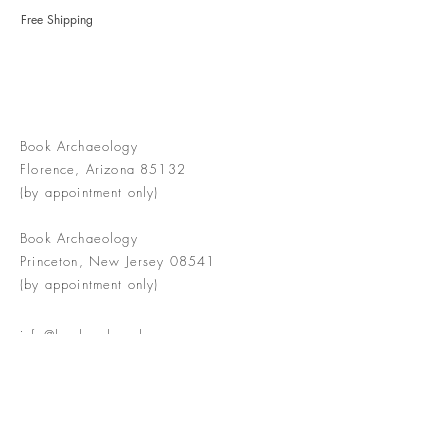
Free Shipping
Book Archaeology
Florence, Arizona 85132
(by appointment only)
Book Archaeology
Princeton, New Jersey 08541
(by appointment only)
info@bookarchaeology.com
Rare doesn't mean valuable | Valuable
doesn't mean interesting | Interesting
doesn't mean rare or valuable