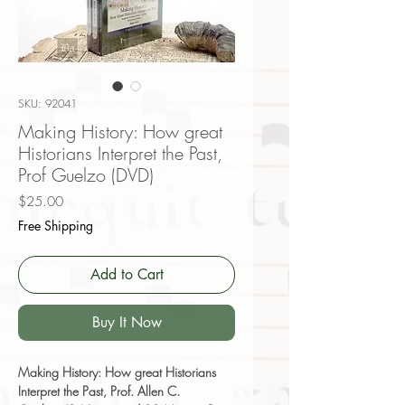
SKU: 92041
Making History: How great
Historians Interpret the Past,
Prof Guelzo (DVD)
Price
$25.00
Free Shipping
Add to Cart
Buy It Now
Making History: How great Historians
Interpret the Past, Prof. Allen C.