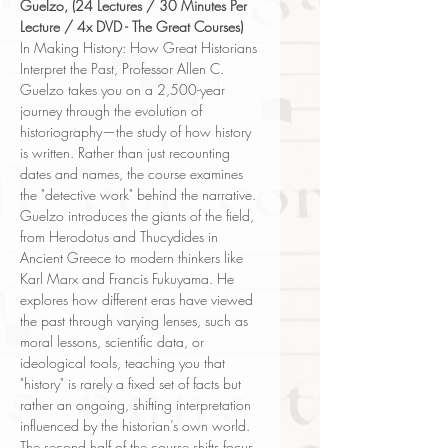
Guelzo, (24 Lectures / 30 Minutes Per
Lecture / 4x DVD - The Great Courses)
In Making History: How Great Historians
Interpret the Past, Professor Allen C.
Guelzo takes you on a 2,500-year
journey through the evolution of
historiography—the study of how history
is written. Rather than just recounting
dates and names, the course examines
the "detective work" behind the narrative.
Guelzo introduces the giants of the field,
from Herodotus and Thucydides in
Ancient Greece to modern thinkers like
Karl Marx and Francis Fukuyama. He
explores how different eras have viewed
the past through varying lenses, such as
moral lessons, scientific data, or
ideological tools, teaching you that
"history" is rarely a fixed set of facts but
rather an ongoing, shifting interpretation
influenced by the historian’s own world.
The second half of the course shifts focus