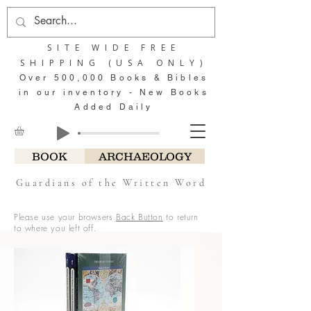
SITE WIDE FREE
SHIPPING (USA ONLY)
Over 500,000 Books & Bibles
in our inventory - New Books
Added Daily
BOOK
ARCHAEOLOGY
Guardians of the Written Word
Please use your browsers
Back Button
to return
to where you left off.