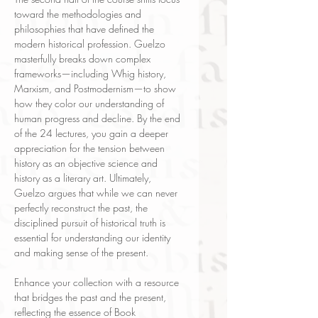
toward the methodologies and
philosophies that have defined the
modern historical profession. Guelzo
masterfully breaks down complex
frameworks—including Whig history,
Marxism, and Postmodernism—to show
how they color our understanding of
human progress and decline. By the end
of the 24 lectures, you gain a deeper
appreciation for the tension between
history as an objective science and
history as a literary art. Ultimately,
Guelzo argues that while we can never
perfectly reconstruct the past, the
disciplined pursuit of historical truth is
essential for understanding our identity
and making sense of the present.
Enhance your collection with a resource
that bridges the past and the present,
reflecting the essence of Book