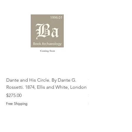
Dante and His Circle. By Dante G.
Complete Christian M
Rossetti. 1874, Ellis and White, London
Book of Martyrs, 178
Price
Price
$275.00
$775.00
Free Shipping
Free Shipping