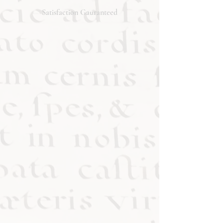
will respond promptly. Thank you!
Satisfaction Gauranteed