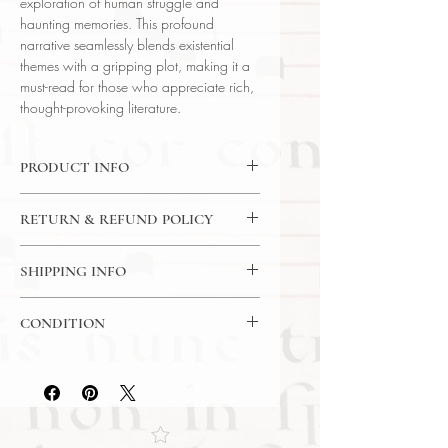
exploration of human struggle and
haunting memories. This profound
narrative seamlessly blends existential
themes with a gripping plot, making it a
must-read for those who appreciate rich,
thought-provoking literature.
PRODUCT INFO
Binding : Hardcover
RETURN & REFUND POLICY
Language : English
Author : John Gardner
14 Day Return Policy
Published : New York
SHIPPING INFO
Subject : Fiction / Literature
USPS Media Mail Shipping
Year Printed : 1982 First Edition (0-
CONDITION
394-50468-2)
Original/Facsimile : Original
Please review the photos carefully, as
they accurately reflect both the
condition and content of the item. If
you have any questions regarding
the condition, feel free to ask, and we