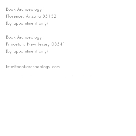
Book Archaeology
Florence, Arizona 85132
(by appointment only)
Book Archaeology
Princeton, New Jersey 08541
(by appointment only)
info@bookarchaeology.com
Rare doesn't mean valuable | Valuable
doesn't mean interesting | Interesting
doesn't mean rare or valuable
The Booke Shoppe