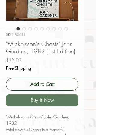
SKU: 90611
"Mickelsson's Ghosts" John
Gardner, 1982 (1st Edition)
Price
$15.00
Free Shipping
Add to Cart
Buy It Now
"Mickelsson's Ghosts" John Gardner,
1982
Mickelsson's Ghosts is a masterful