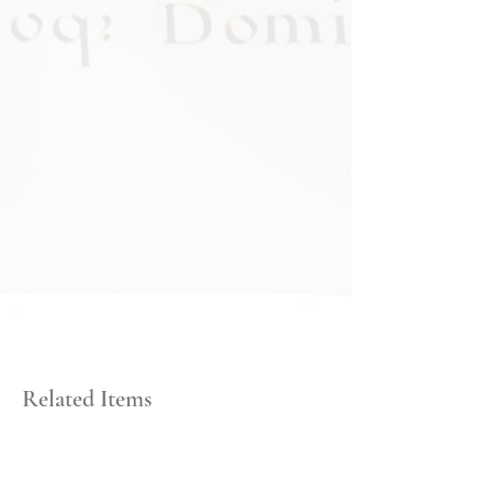
Related Items