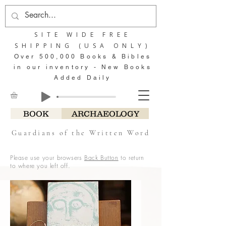
SITE WIDE FREE
SHIPPING (USA ONLY)
Over 500,000 Books & Bibles
in our inventory - New Books
Added Daily
BOOK
ARCHAEOLOGY
Guardians of the Written Word
Please use your browsers
Back Button
to return
to where you left off.