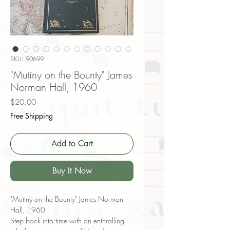
SKU: 90699
"Mutiny on the Bounty" James
Norman Hall, 1960
Price
$20.00
Free Shipping
Add to Cart
Buy It Now
"Mutiny on the Bounty" James Norman
Hall, 1960
Step back into time with an enthralling