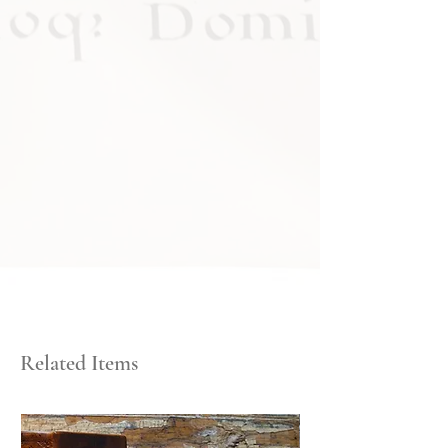
Related Items