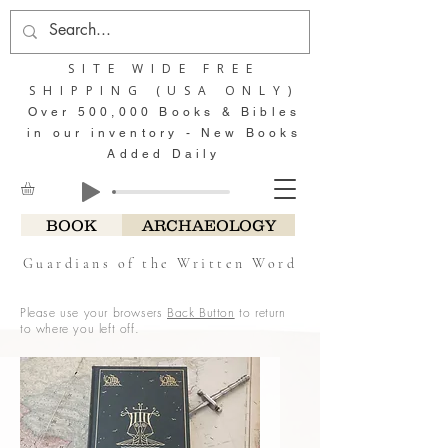
SITE WIDE FREE
SHIPPING (USA ONLY)
Over 500,000 Books & Bibles
in our inventory - New Books
Added Daily
BOOK
ARCHAEOLOGY
Guardians of the Written Word
Please use your browsers
Back Button
to return
to where you left off.