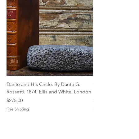
Dante and His Circle. By Dante G.
Complete Christian M
Rossetti. 1874, Ellis and White, London
Book of Martyrs, 178
Price
Price
$275.00
$775.00
Free Shipping
Free Shipping