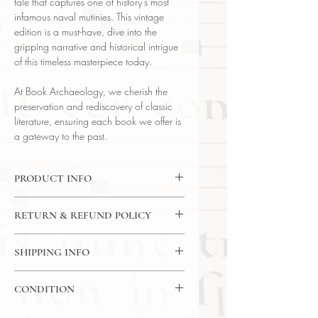
tale that captures one of history's most
infamous naval mutinies. This vintage
edition is a must-have, dive into the
gripping narrative and historical intrigue
of this timeless masterpiece today.
At Book Archaeology, we cherish the
preservation and rediscovery of classic
literature, ensuring each book we offer is
a gateway to the past.
PRODUCT INFO
Binding : Decorative Hardcover
RETURN & REFUND POLICY
Language : English
Author : James Norman Hall
14 Day Return Policy
Published : New York
SHIPPING INFO
Subject : Historical Fiction
USPS Media Mail
Year Printed : 1960
CONDITION
Original/Facsimile : Original
Please review the photos carefully, as