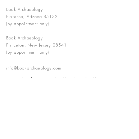
Book Archaeology
Florence, Arizona 85132
(by appointment only)
Book Archaeology
Princeton, New Jersey 08541
(by appointment only)
info@bookarchaeology.com
Rare doesn't mean valuable | Valuable
doesn't mean interesting | Interesting
doesn't mean rare or valuable
The Booke Shoppe