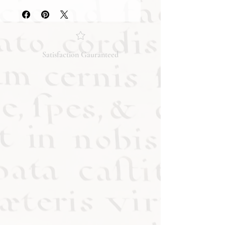
they accurately reflect both the
condition and content of the item. If
you have any questions regarding
the condition, feel free to ask, and we
will respond promptly. Thank you!
Satisfaction Gauranteed