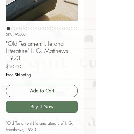
SKU: 90600
"Old Testament Life and
Literature" I. G. Matthews,
1923
Price
$50.00
Free Shipping
Add to Cart
Buy It Now
"Old Testament Life and Literature" I. G.
Matthews, 1923