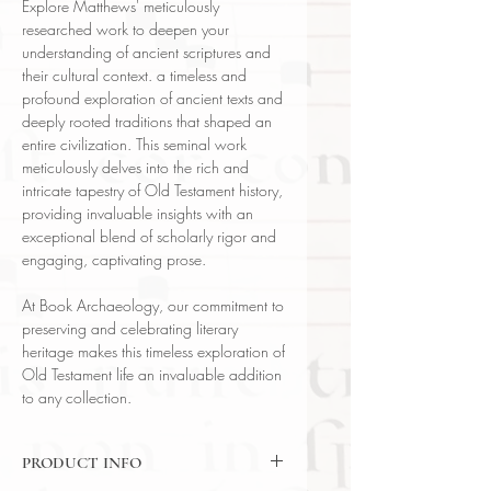
Explore Matthews' meticulously
researched work to deepen your
understanding of ancient scriptures and
their cultural context. a timeless and
profound exploration of ancient texts and
deeply rooted traditions that shaped an
entire civilization. This seminal work
meticulously delves into the rich and
intricate tapestry of Old Testament history,
providing invaluable insights with an
exceptional blend of scholarly rigor and
engaging, captivating prose.
At Book Archaeology, our commitment to
preserving and celebrating literary
heritage makes this timeless exploration of
Old Testament life an invaluable addition
to any collection.
PRODUCT INFO