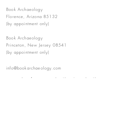
Book Archaeology
Florence, Arizona 85132
(by appointment only)
Book Archaeology
Princeton, New Jersey 08541
(by appointment only)
info@bookarchaeology.com
Rare doesn't mean valuable | Valuable
doesn't mean interesting | Interesting
doesn't mean rare or valuable
The Booke Shoppe