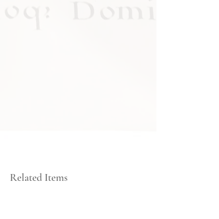
Related Items