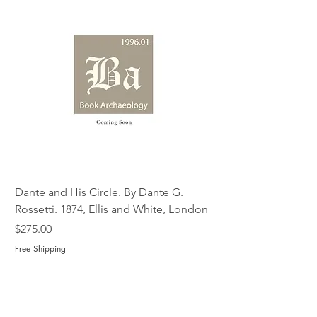
Dante and His Circle. By Dante G.
Complete Christian M
Rossetti. 1874, Ellis and White, London
Book of Martyrs, 178
Price
Price
$275.00
$775.00
Free Shipping
Free Shipping