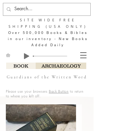
SITE WIDE FREE
SHIPPING (USA ONLY)
Over 500,000 Books & Bibles
in our inventory - New Books
Added Daily
BOOK
ARCHAEOLOGY
Guardians of the Written Word
Please use your browsers
Back Button
to return
to where you left off.