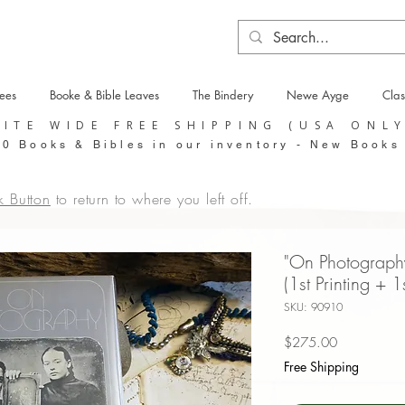
tees
Booke & Bible Leaves
The Bindery
Newe Ayge
Clas
SITE WIDE FREE SHIPPING (USA ONL
0 Books & Bibles in our inventory - New Books
k Button
to return to where you left off.
"On Photograph
(1st Printing + 1
SKU: 90910
Price
$275.00
Free Shipping