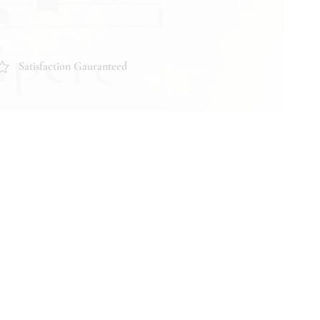
Satisfaction Gauranteed