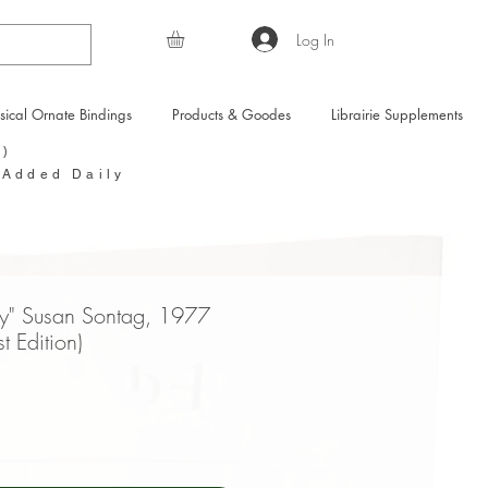
Log In
sical Ornate Bindings
Products & Goodes
Librairie Supplements
Y)
 Added Daily
y" Susan Sontag, 1977
st Edition)