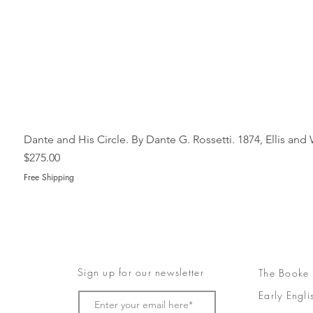
Dante and His Circle. By Dante G. Rossetti. 1874, Ellis an
Price
$275.00
Free Shipping
Sign up for our newsletter
The Booke
Early Engli