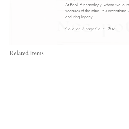
At Book Archaeology, where we journe
treasures of the mind, this exceptional
enduring legacy.
Collation / Page Count: 207
Related Items