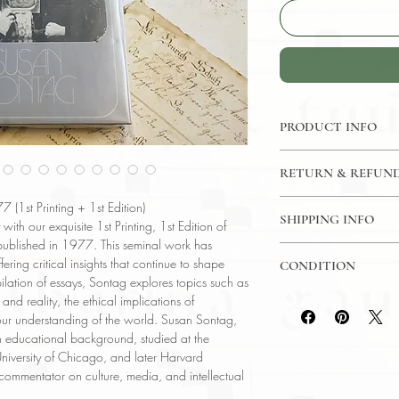
PRODUCT INFO
Binding : Hardcover
RETURN & REFUND
Measures :
8 3/8 x 
Language : English
7 Day Money Back G
(1st Printing + 1st Edition)
Published : New Yor
SHIPPING INFO
 with our exquisite 1st Printing, 1st Edition of
Subject : Art / Philo
ublished in 1977. This seminal work has
USPS Media Mail
Year Printed : 1977
ering critical insights that continue to shape
CONDITION
Original/Facsimile : O
lation of essays, Sontag explores topics such as
Please review the pho
nd reality, the ethical implications of
reflect both the cond
our understanding of the world. Susan Sontag,
have any questions re
ch educational background, studied at the
ask, and we will res
 University of Chicago, and later Harvard
 commentator on culture, media, and intellectual