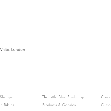
Quick View
d White, London
 Shoppe
The Little Blue Bookshop
Consi
sh Bibles
Products & Goodes
Custo