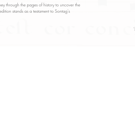
y through the pages of history to uncover the
 edition stands as a testament to Sontag's