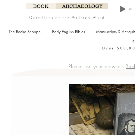
BOOK
ARCHAEOLOGY
Guardians of the Written Word
The Booke Shoppe
Early English Bibles
Manuscripts & Antiqui
Over 500,00
Please use your browsers
Bac