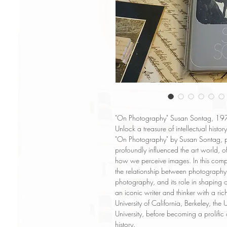
"On Photography" Susan Sontag, 1977 
Unlock a treasure of intellectual history
"On Photography" by Susan Sontag, p
profoundly influenced the art world, off
how we perceive images. In this compi
the relationship between photography a
photography, and its role in shaping 
an iconic writer and thinker with a ri
University of California, Berkeley, the
University, before becoming a prolific
history.