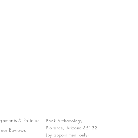
Com
Pric
$77
Free
gnments &
Policies
Book Archaeology
Florence, Arizona 85132
mer Reviews
(by appointment only)