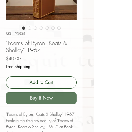
SKU: 90535
"Poems of Byron, Keats &
Shelley" 1967
Price
$40.00
Free Shipping
Add to Cart
Buy It Now
"Poems of Byron, Keats & Shelley" 1967
Explore the timeless beauty of "Poems of
Byron, Keats & Shelley, 1967" at Book