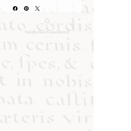
they accurately reflect both the
condition and content of the item. If
you have any questions regarding
the condition, feel free to ask, and we
will respond promptly. Thank you!
Satisfaction Gauranteed