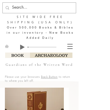
SITE WIDE FREE
SHIPPING (USA ONLY)
Over 500,000 Books & Bibles
in our inventory - New Books
Added Daily
BOOK
ARCHAEOLOGY
Guardians of the Written Word
Please use your browsers
Back Button
to return
to where you left off.