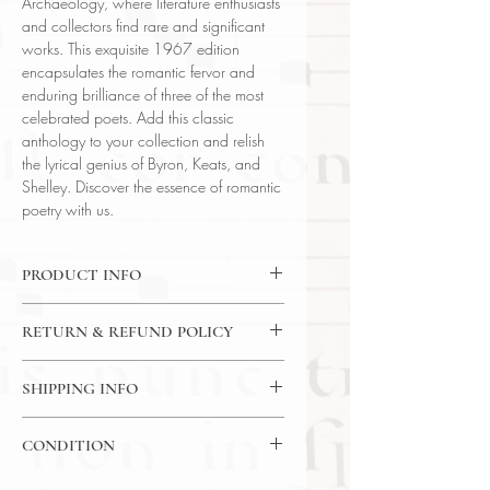
Archaeology, where literature enthusiasts
and collectors find rare and significant
works. This exquisite 1967 edition
encapsulates the romantic fervor and
enduring brilliance of three of the most
celebrated poets. Add this classic
anthology to your collection and relish
the lyrical genius of Byron, Keats, and
Shelley. Discover the essence of romantic
poetry with us.
PRODUCT INFO
Binding : Synthetic Leather Binding
RETURN & REFUND POLICY
Language : English
Author : Byron, Keats, Shelley
14 Day Return Policy
Published : New York
SHIPPING INFO
Subject : Literature
USPS Media Mail Shipping
Year Printed : 1967
CONDITION
Original/Facsimile : Original
Please review the photos carefully, as