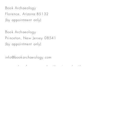
Book Archaeology
Florence, Arizona 85132
(by appointment only)
Book Archaeology
Princeton, New Jersey 08541
(by appointment only)
info@bookarchaeology.com
Rare doesn't mean valuable | Valuable
doesn't mean interesting | Interesting
doesn't mean rare or valuable
The Booke Shoppe