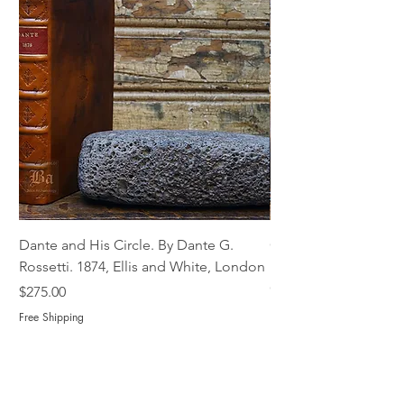
Dante and His Circle. By Dante G.
Complete Christian M
Rossetti. 1874, Ellis and White, London
Book of Martyrs, 178
Out of stock
Price
$275.00
Free Shipping