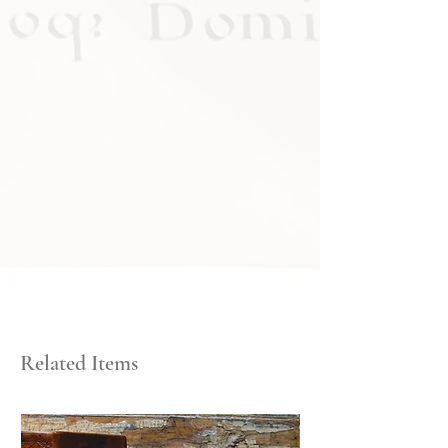
Related Items