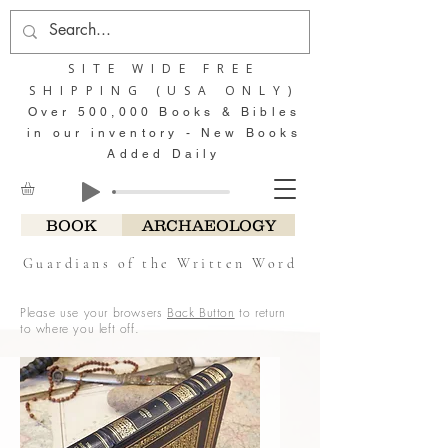
SITE WIDE FREE
SHIPPING (USA ONLY)
Over 500,000 Books & Bibles
in our inventory - New Books
Added Daily
BOOK
ARCHAEOLOGY
Guardians of the Written Word
Please use your browsers
Back Button
to return
to where you left off.