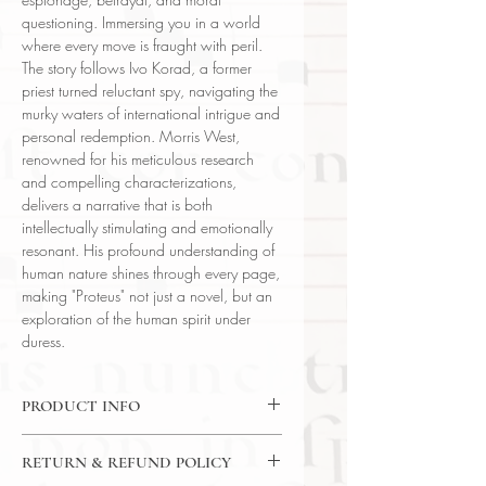
questioning. Immersing you in a world
where every move is fraught with peril.
The story follows Ivo Korad, a former
priest turned reluctant spy, navigating the
murky waters of international intrigue and
personal redemption. Morris West,
renowned for his meticulous research
and compelling characterizations,
delivers a narrative that is both
intellectually stimulating and emotionally
resonant. His profound understanding of
human nature shines through every page,
making "Proteus" not just a novel, but an
exploration of the human spirit under
duress.
PRODUCT INFO
Binding : Decorative Hardcover
RETURN & REFUND POLICY
Language : English