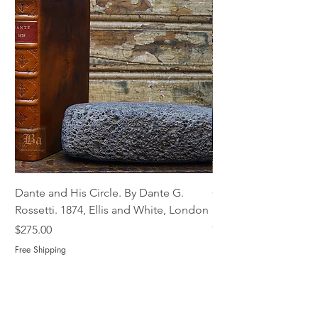
Dante and His Circle. By Dante G.
Complete Christian M
Rossetti. 1874, Ellis and White, London
Book of Martyrs, 178
Out of stock
Price
$275.00
Free Shipping