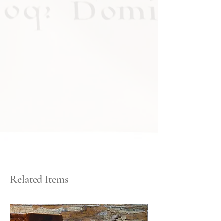
Related Items