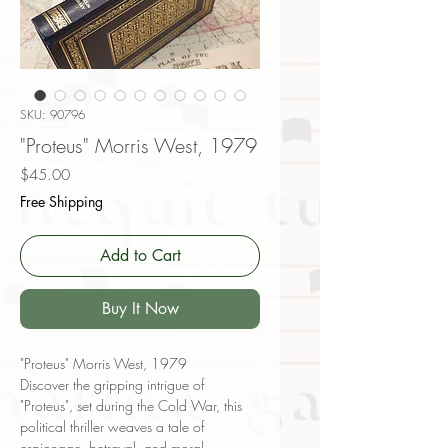
SKU: 90796
"Proteus" Morris West, 1979
Price
$45.00
Free Shipping
Add to Cart
Buy It Now
"Proteus" Morris West, 1979
Discover the gripping intrigue of
"Proteus", set during the Cold War, this
political thriller weaves a tale of
espionage, betrayal, and moral