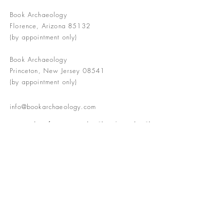
Book Archaeology
Florence, Arizona 85132
(by appointment only)
Book Archaeology
Princeton, New Jersey 08541
(by appointment only)
info@bookarchaeology.com
Rare doesn't mean valuable | Valuable
doesn't mean interesting | Interesting
doesn't mean rare or valuable
The Booke Shoppe