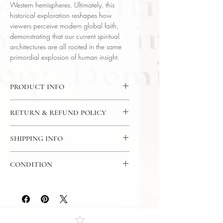
Western hemispheres. Ultimately, this
historical exploration reshapes how
viewers perceive modern global faith,
demonstrating that our current spiritual
architectures are all rooted in the same
primordial explosion of human insight.
PRODUCT INFO
CD: 24 Lectures / 30 Minutes Per
RETURN & REFUND POLICY
Lecture / 12x CD - The Great
Courses
7 Day Return Policy
Language: English
SHIPPING INFO
Author: Prof Mark W. Muesse
USPS Media Mail
(Rhodes College)
CONDITION
Subject: Religion
Year Printed: 2007
Please review the photos carefully, as
they accurately reflect both the
condition and content of the item. If
you have any questions regarding