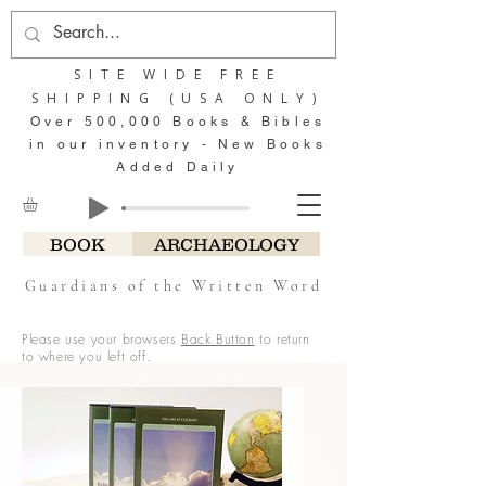
SITE WIDE FREE
SHIPPING (USA ONLY)
Over 500,000 Books & Bibles
in our inventory - New Books
Added Daily
BOOK
ARCHAEOLOGY
Guardians of the Written Word
Please use your browsers
Back Button
to return
to where you left off.