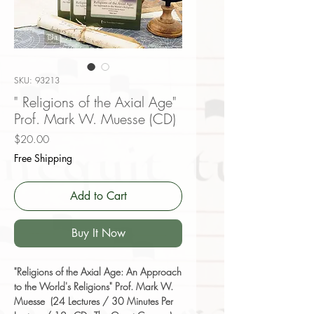
SKU: 93213
" Religions of the Axial Age"
Prof. Mark W. Muesse (CD)
Price
$20.00
Free Shipping
Add to Cart
Buy It Now
"Religions of the Axial Age: An Approach
to the World's Religions" Prof. Mark W.
Muesse (24 Lectures / 30 Minutes Per