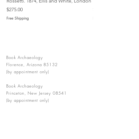
Rossetti. 1874, Ellis and White, London
Book of Martyrs, 178
Price
Price
$275.00
$775.00
Free Shipping
Free Shipping
Book Archaeology
Florence, Arizona 85132
(by appointment only)
Book Archaeology
Princeton, New Jersey 08541
(by appointment only)
info@bookarchaeology.com
Rare doesn't mean valuable | Valuable
doesn't mean interesting | Interesting