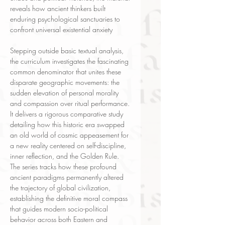
reveals how ancient thinkers built
enduring psychological sanctuaries to
confront universal existential anxiety
Stepping outside basic textual analysis,
the curriculum investigates the fascinating
common denominator that unites these
disparate geographic movements: the
sudden elevation of personal morality
and compassion over ritual performance.
It delivers a rigorous comparative study
detailing how this historic era swapped
an old world of cosmic appeasement for
a new reality centered on self-discipline,
inner reflection, and the Golden Rule.
The series tracks how these profound
ancient paradigms permanently altered
the trajectory of global civilization,
establishing the definitive moral compass
that guides modern socio-political
behavior across both Eastern and