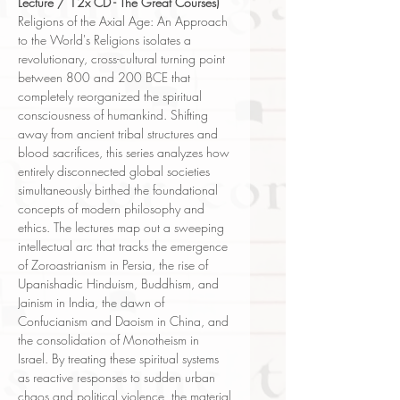
Lecture / 12x CD - The Great Courses)
Religions of the Axial Age: An Approach
to the World's Religions isolates a
revolutionary, cross-cultural turning point
between 800 and 200 BCE that
completely reorganized the spiritual
consciousness of humankind. Shifting
away from ancient tribal structures and
blood sacrifices, this series analyzes how
entirely disconnected global societies
simultaneously birthed the foundational
concepts of modern philosophy and
ethics. The lectures map out a sweeping
intellectual arc that tracks the emergence
of Zoroastrianism in Persia, the rise of
Upanishadic Hinduism, Buddhism, and
Jainism in India, the dawn of
Confucianism and Daoism in China, and
the consolidation of Monotheism in
Israel. By treating these spiritual systems
as reactive responses to sudden urban
chaos and political violence, the material