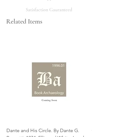
the condition, feel free to ask, and we
will respond promptly. Thank you!
Satisfaction Gauranteed
Related Items
Dante and His Circle. By Dante G.
Complete Christian M