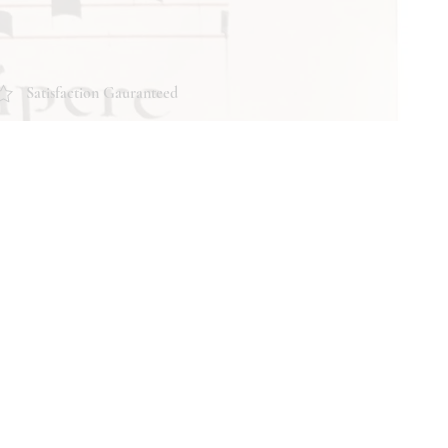
Satisfaction Gauranteed