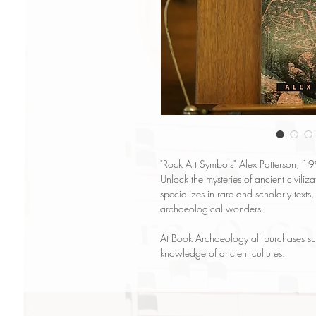
"Rock Art Symbols" Alex Patterson, 1
Unlock the mysteries of ancient civili
specializes in rare and scholarly texts,
archaeological wonders.
At Book Archaeology all purchases su
knowledge of ancient cultures.