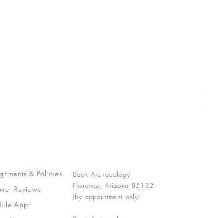
Com
Pric
$77
Free
gnments &
Policies
Book Archaeology
Florence, Arizona 85132
mer Reviews
(by appointment only)
ule Appt