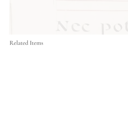
Related Items