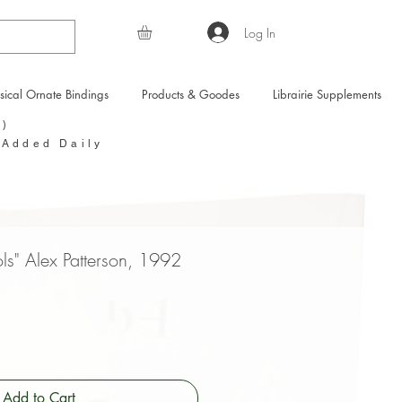
Log In
sical Ornate Bindings
Products & Goodes
Librairie Supplements
Y)
 Added Daily
ls" Alex Patterson, 1992
Add to Cart