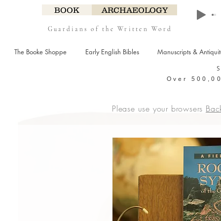
BOOK
ARCHAEOLOGY
Guardians of the Written Word
The Booke Shoppe
Early English Bibles
Manuscripts & Antiqui
Over 500,00
Please use your browsers
Bac