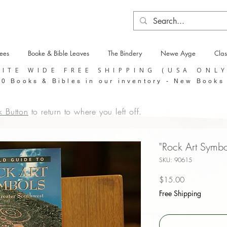
tees
Booke & Bible Leaves
The Bindery
Newe Ayge
Clas
SITE WIDE FREE SHIPPING (USA ONL
0 Books & Bibles in our inventory - New Books
k Button
to return to where you left off.
"Rock Art Symbo
SKU: 90615
Price
$15.00
Free Shipping