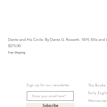
Dante and His Circle. By Dante G. Rossetti. 1874, Ellis an
Price
$275.00
Free Shipping
Sign up for our newsletter
The Booke
Early Engli
Manuscript
Subscribe