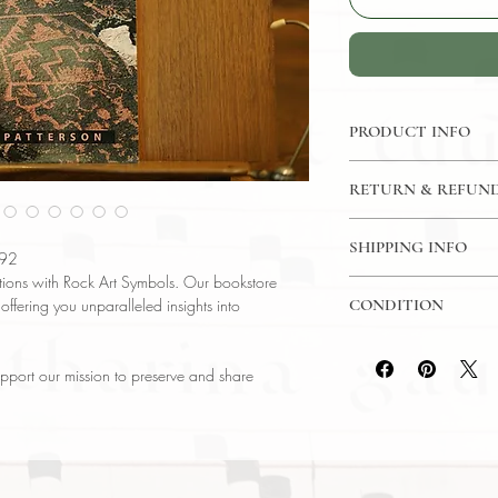
PRODUCT INFO
Binding : Paperback
RETURN & REFUND
Language : English
Author : Alex Patters
14 Day Return Policy
Published : Colorad
SHIPPING INFO
992
Subject : Ancient His
zations with Rock Art Symbols. Our bookstore
USPS Media Mail Sh
Year Printed : 1992 
 offering you unparalleled insights into
CONDITION
Original/Facsimile : O
Please review the pho
reflect both the cond
pport our mission to preserve and share
have any questions re
ask, and we will res