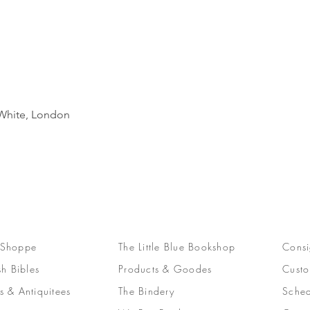
Quick View
d White, London
 Shoppe
The Little Blue Bookshop
Consi
sh Bibles
Products & Goodes
Custo
s & Antiquitees
The Bindery
Sched