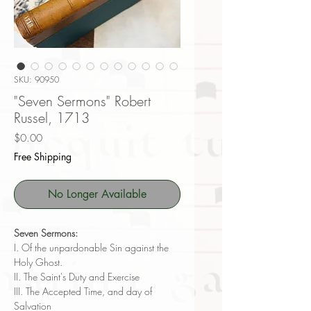
SKU: 90950
"Seven Sermons" Robert
Russel, 1713
Price
$0.00
Free Shipping
No Longer Available
Seven Sermons:
I. Of the unpardonable Sin against the
Holy Ghost.
II. The Saint's Duty and Exercise
III. The Accepted Time, and day of
Salvation