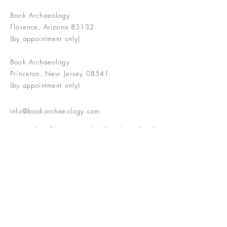
Book Archaeology
Florence, Arizona 85132
(by appointment only)
Book Archaeology
Princeton, New Jersey 08541
(by appointment only)
info@bookarchaeology.com
Rare doesn't mean valuable | Valuable
doesn't mean interesting | Interesting
doesn't mean rare or valuable
The Booke Shoppe