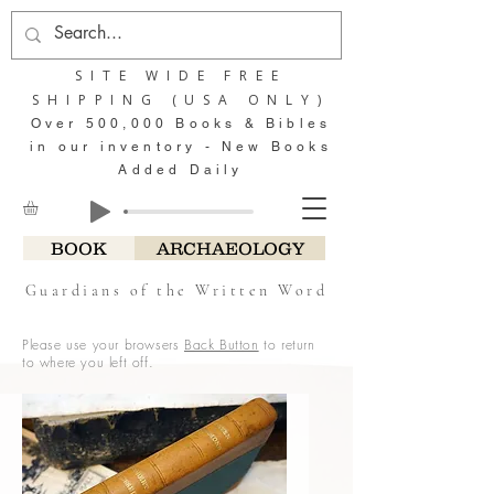
SITE WIDE FREE
SHIPPING (USA ONLY)
Over 500,000 Books & Bibles
in our inventory - New Books
Added Daily
BOOK
ARCHAEOLOGY
Guardians of the Written Word
Please use your browsers
Back Button
to return
to where you left off.