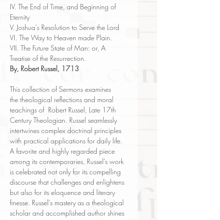
IV. The End of Time, and Beginning of
Eternity
V. Joshua's Resolution to Serve the Lord
VI. The Way to Heaven made Plain.
VII. The Future State of Man: or, A
Treatise of the Resurrection.
By, Robert Russel, 1713
This collection of Sermons examines
the theological reflections and moral
teachings of Robert Russel, Late 17th
Century Theologian. Russel seamlessly
intertwines complex doctrinal principles
with practical applications for daily life.
A favorite and highly regarded piece
among its contemporaries, Russel's work
is celebrated not only for its compelling
discourse that challenges and enlightens
but also for its eloquence and literary
finesse. Russel's mastery as a theological
scholar and accomplished author shines