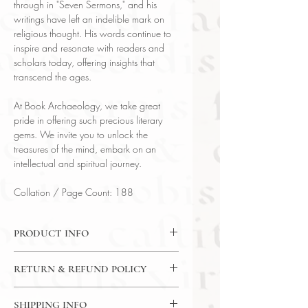
through in "Seven Sermons," and his
writings have left an indelible mark on
religious thought. His words continue to
inspire and resonate with readers and
scholars today, offering insights that
transcend the ages.
At Book Archaeology, we take great
pride in offering such precious literary
gems. We invite you to unlock the
treasures of the mind, embark on an
intellectual and spiritual journey.
Collation / Page Count: 188
PRODUCT INFO
Binding : Partial Leather
RETURN & REFUND POLICY
Measures :
6 x 3 3/4 in | 15.2 x 9.5
cm
7 Day Money Back Guarantee
Language : English
SHIPPING INFO