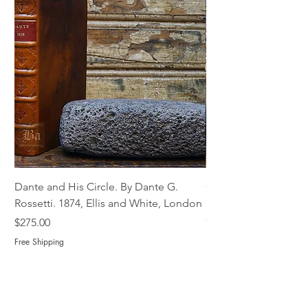
Dante and His Circle. By Dante G.
Complete Christian M
Rossetti. 1874, Ellis and White, London
Book of Martyrs, 178
Out of stock
Price
$275.00
Free Shipping