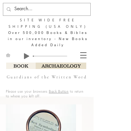
SITE WIDE FREE
SHIPPING (USA ONLY)
Over 500,000 Books & Bibles
in our inventory - New Books
Added Daily
BOOK
ARCHAEOLOGY
Guardians of the Written Word
Please use your browsers
Back Button
to return
to where you left off.