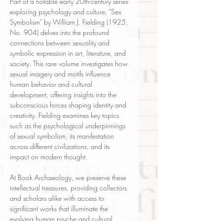
Part of a notable early 20th-century series
exploring psychology and culture, "Sex
Symbolism" by William J. Fielding (1925,
No. 904) delves into the profound
connections between sexuality and
symbolic expression in art, literature, and
society. This rare volume investigates how
sexual imagery and motifs influence
human behavior and cultural
development, offering insights into the
subconscious forces shaping identity and
creativity. Fielding examines key topics
such as the psychological underpinnings
of sexual symbolism, its manifestation
across different civilizations, and its
impact on modern thought.
At Book Archaeology, we preserve these
intellectual treasures, providing collectors
and scholars alike with access to
significant works that illuminate the
evolving human psyche and cultural