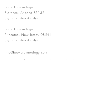
Book Archaeology
Florence, Arizona 85132
(by appointment only)
Book Archaeology
Princeton, New Jersey 08541
(by appointment only)
info@bookarchaeology.com
Rare doesn't mean valuable | Valuable
doesn't mean interesting | Interesting
doesn't mean rare or valuable
The Booke Shoppe