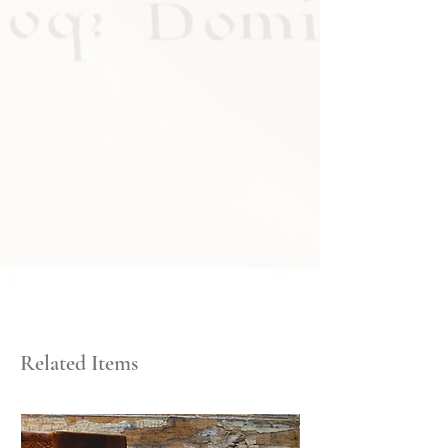
Related Items