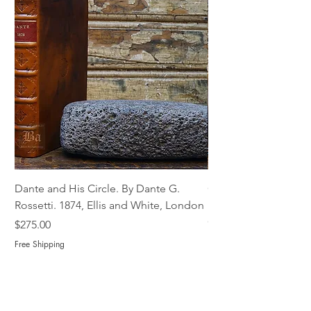
Dante and His Circle. By Dante G.
Complete Christian M
Rossetti. 1874, Ellis and White, London
Book of Martyrs, 178
Out of stock
Price
$275.00
Free Shipping