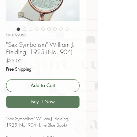
SKU: 92052
"Sex Symbolism" William J.
Fielding, 1925 (No. 904)
Price
$35.00
Free Shipping
Add to Cart
Buy It Now
"Sex Symbolism" William J. Fielding,
1925 (No. 904 - Little Blue Book)