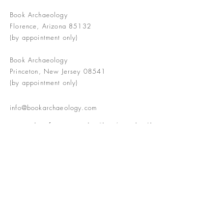
Book Archaeology
Florence, Arizona 85132
(by appointment only)
Book Archaeology
Princeton, New Jersey 08541
(by appointment only)
info@bookarchaeology.com
Rare doesn't mean valuable | Valuable
doesn't mean interesting | Interesting
doesn't mean rare or valuable
The Booke Shoppe