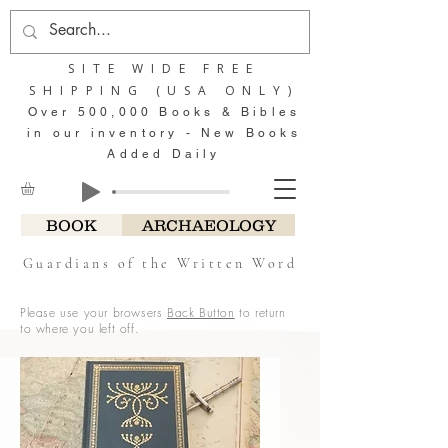
SITE WIDE FREE
SHIPPING (USA ONLY)
Over 500,000 Books & Bibles
in our inventory - New Books
Added Daily
BOOK
ARCHAEOLOGY
Guardians of the Written Word
Please use your browsers
Back Button
to return
to where you left off.