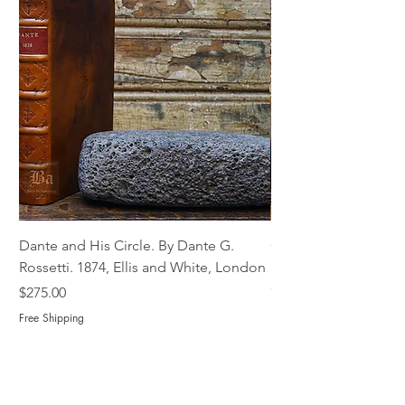
Dante and His Circle. By Dante G.
Complete Christian M
Rossetti. 1874, Ellis and White, London
Book of Martyrs, 178
Out of stock
Price
$275.00
Free Shipping