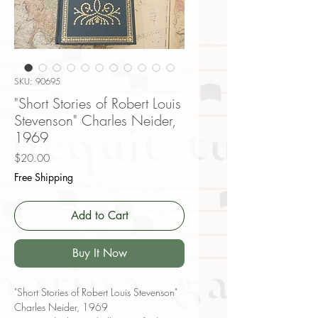
SKU: 90695
"Short Stories of Robert Louis
Stevenson" Charles Neider,
1969
Price
$20.00
Free Shipping
Add to Cart
Buy It Now
"Short Stories of Robert Louis Stevenson"
Charles Neider, 1969