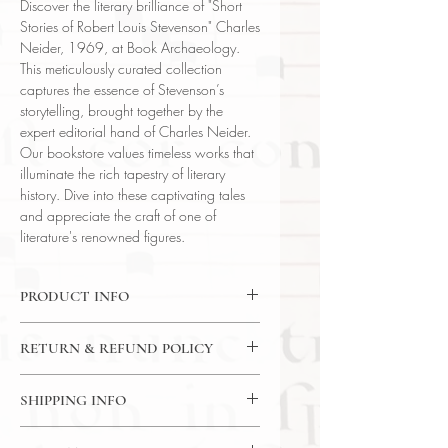
Discover the literary brilliance of "Short
Stories of Robert Louis Stevenson" Charles
Neider, 1969, at Book Archaeology.
This meticulously curated collection
captures the essence of Stevenson’s
storytelling, brought together by the
expert editorial hand of Charles Neider.
Our bookstore values timeless works that
illuminate the rich tapestry of literary
history. Dive into these captivating tales
and appreciate the craft of one of
literature's renowned figures.
PRODUCT INFO
Binding : Decorative Hardcover
RETURN & REFUND POLICY
Language : English
Author : Robert Louis Stevenson
14 Day Return Policy
Published : New York
SHIPPING INFO
Subject : Fiction / Short Story
USPS Media Mail
Year Printed : 1969