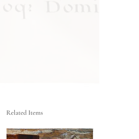
Related Items