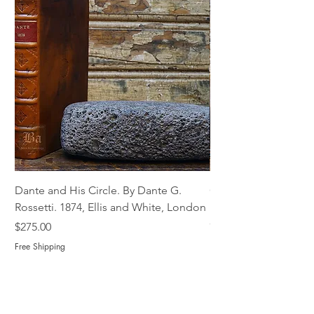
Dante and His Circle. By Dante G.
Complete Christian M
Rossetti. 1874, Ellis and White, London
Book of Martyrs, 178
Out of stock
Price
$275.00
Free Shipping