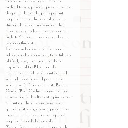
exploration of seventy-four essential
biblical topics, providing readers with a
deeper understanding of important
scriptural truths. This topical scripture
study is designed for everyone—from
those seeking to learn more about the
Bible to Christian educators and even
poetry enthusiasts.
The comprehensive topic list spans
subjects such as salvation, the attributes
of God, love, marriage, the divine
inspiration of the Bible, and the
resurrection. Each topic is introduced
with a biblically-sound poem, either
written by Dr. Cline or the late Brother
Gerald "Bud" Cochran, a man whose
unwavering faith left a lasting impact on
the author. These poems serve as a
spiritual gateway, allowing readers to
experience the beauty and depth of
scripture through the lens of art.
"Sound Doctrine" is more than a study