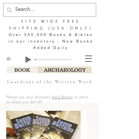
SITE WIDE FREE
SHIPPING (USA ONLY)
Over 500,000 Books & Bibles
in our inventory - New Books
Added Daily
BOOK
ARCHAEOLOGY
Guardians of the Written Word
Please use your browsers
Back Button
to return
to where you left off.