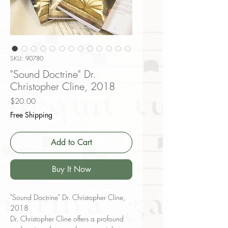
SKU: 90780
"Sound Doctrine" Dr.
Christopher Cline, 2018
Price
$20.00
Free Shipping
Add to Cart
Buy It Now
"Sound Doctrine" Dr. Christopher Cline,
2018
Dr. Christopher Cline offers a profound