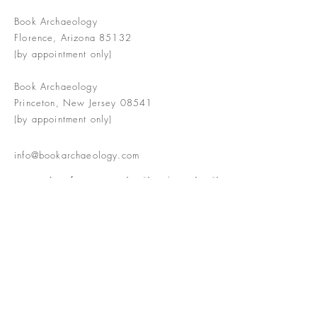
Book Archaeology
Florence, Arizona 85132
(by appointment only)
Book Archaeology
Princeton, New Jersey 08541
(by appointment only)
info@bookarchaeology.com
Rare doesn't mean valuable | Valuable
doesn't mean interesting | Interesting
doesn't mean rare or valuable
The Booke Shoppe