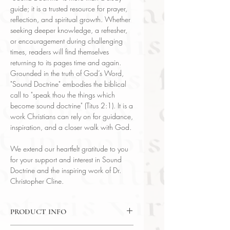
guide; it is a trusted resource for prayer,
reflection, and spiritual growth. Whether
seeking deeper knowledge, a refresher,
or encouragement during challenging
times, readers will find themselves
returning to its pages time and again.
Grounded in the truth of God’s Word,
"Sound Doctrine" embodies the biblical
call to "speak thou the things which
become sound doctrine" (Titus 2:1). It is a
work Christians can rely on for guidance,
inspiration, and a closer walk with God.
We extend our heartfelt gratitude to you
for your support and interest in Sound
Doctrine and the inspiring work of Dr.
Christopher Cline.
PRODUCT INFO