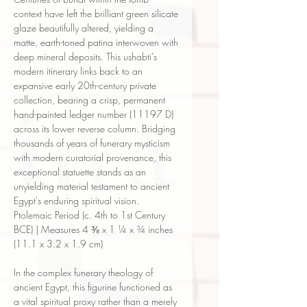
context have left the brilliant green silicate
glaze beautifully altered, yielding a
matte, earth-toned patina interwoven with
deep mineral deposits. This ushabti’s
modern itinerary links back to an
expansive early 20th-century private
collection, bearing a crisp, permanent
hand-painted ledger number (11197 D)
across its lower reverse column. Bridging
thousands of years of funerary mysticism
with modern curatorial provenance, this
exceptional statuette stands as an
unyielding material testament to ancient
Egypt's enduring spiritual vision.
Ptolemaic Period (c. 4th to 1st Century
BCE) | Measures 4 ⅜ x 1 ¼ x ¾ inches
(11.1 x 3.2 x 1.9 cm)
In the complex funerary theology of
ancient Egypt, this figurine functioned as
a vital spiritual proxy rather than a merely