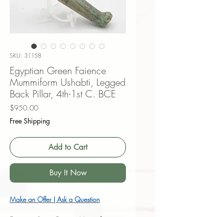
SKU: 31158
Egyptian Green Faience
Mummiform Ushabti, Legged
Back Pillar, 4th-1st C. BCE
Price
$950.00
Free Shipping
Add to Cart
Buy It Now
Make an Offer | Ask a Question