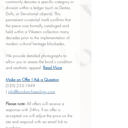
commonly denotes a specific category or
division within a ledger (such as Deities,
Dolls, or Devotional objects). This
permanent curatorial mark confirms that
the piece was formally cataloged and
held within a Western collection many
decades prior to the implementation of
modern cultural heritage blockades.
We provide detailed photographs to
allow you to assess the book's condition
and aesthetic appeal.
Read More
Make an Offer | Ask a Question
(520) 233-1949
|
info@bookarchaeology.com
Please note:
All offers will receive a
response with 24hrs. If an offer is
accepted we will adjust the price on the
site and respond with an email link to
purchase.