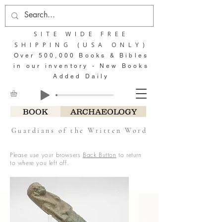
SITE WIDE FREE
SHIPPING (USA ONLY)
Over 500,000 Books & Bibles
in our inventory - New Books
Added Daily
BOOK
ARCHAEOLOGY
Guardians of the Written Word
Please use your browsers
Back Button
to return
to where you left off.