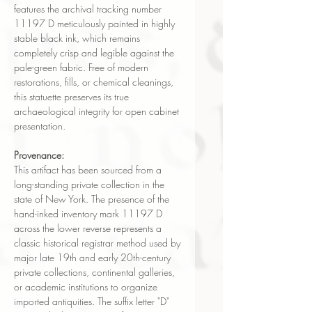
features the archival tracking number
11197 D meticulously painted in highly
stable black ink, which remains
completely crisp and legible against the
pale-green fabric. Free of modern
restorations, fills, or chemical cleanings,
this statuette preserves its true
archaeological integrity for open cabinet
presentation.
Provenance:
This artifact has been sourced from a
long-standing private collection in the
state of New York. The presence of the
hand-inked inventory mark 11197 D
across the lower reverse represents a
classic historical registrar method used by
major late 19th and early 20th-century
private collections, continental galleries,
or academic institutions to organize
imported antiquities. The suffix letter "D"