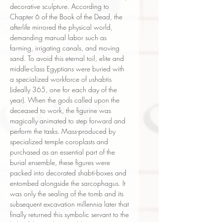
decorative sculpture. According to
Chapter 6 of the Book of the Dead, the
afterlife mirrored the physical world,
demanding manual labor such as
farming, irrigating canals, and moving
sand. To avoid this eternal toil, elite and
middle-class Egyptians were buried with
a specialized workforce of ushabtis
(ideally 365, one for each day of the
year). When the gods called upon the
deceased to work, the figurine was
magically animated to step forward and
perform the tasks. Mass-produced by
specialized temple coroplasts and
purchased as an essential part of the
burial ensemble, these figures were
packed into decorated shabti-boxes and
entombed alongside the sarcophagus. It
was only the sealing of the tomb and its
subsequent excavation millennia later that
finally returned this symbolic servant to the