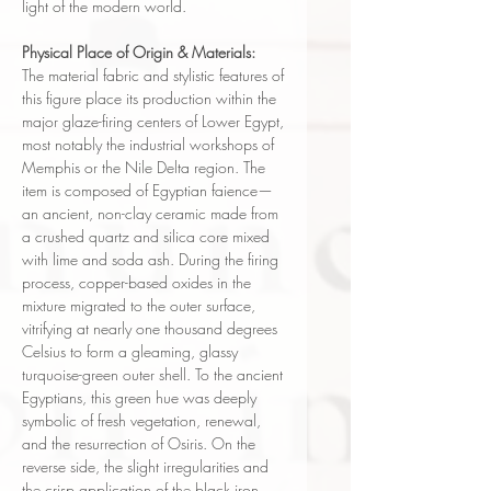
light of the modern world.
Physical Place of Origin & Materials:
The material fabric and stylistic features of
this figure place its production within the
major glaze-firing centers of Lower Egypt,
most notably the industrial workshops of
Memphis or the Nile Delta region. The
item is composed of Egyptian faience—
an ancient, non-clay ceramic made from
a crushed quartz and silica core mixed
with lime and soda ash. During the firing
process, copper-based oxides in the
mixture migrated to the outer surface,
vitrifying at nearly one thousand degrees
Celsius to form a gleaming, glassy
turquoise-green outer shell. To the ancient
Egyptians, this green hue was deeply
symbolic of fresh vegetation, renewal,
and the resurrection of Osiris. On the
reverse side, the slight irregularities and
the crisp application of the black iron