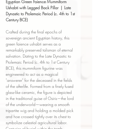
Egyptian Green Faience Mummiform
Ushabti with Legged Back Pillar | Late
Dynastic to Ptolemaic Period (c. 4th to 1st
Century BCE)
Crafted during the final epochs of
sovereign ancient Egyptian history, this
green faience ushabti serves as a
remarkably preserved talisman of eternal
salvation. Dating to the Late Dynastic to
Ptolemaic Period (c. 4th to 1st Century
BCE), this mummiform figurine was
engineered to act as a magical
"answerer" for the deceased in the fields
of the afterlife. Formed from a finely fused
glass-like ceramic, the figure is depicted
in the traditional guise of Osiris—the lord
of the underworld—wearing a smooth
tripartite wig and holding a molded pick
and hoe crossed tightly over its chest to
symbolize celestial agricultural labor.
Centuries of burial within the tomb