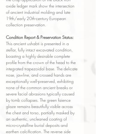
oxide ledger mark show the intersection
of ancient industrial molding and late
19th/early 20th-century European
collection preservation.
Condition Report & Preservation Status:
This ancient ushabti is presented in a
stellar, fully intact excavated condition,
boasting a highly desirable complete
profile from the crown of the head to the
integrated trapezoidal base. The delicate
nose, jawline, and crossed hands are
exceptionally well-preserved, exhibiting
none of the common ancient breaks or
severe facial abrasions typically caused
by tomb collapses. The green faience
glaze remains beautifully visible across
the chest and torso, partially masked by
an authentic, uncleaned coating of
micro-crystalline burial deposits and
earthen calcification. The reverse side