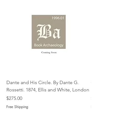
Dante and His Circle. By Dante G.
Complete Christian M
Rossetti. 1874, Ellis and White, London
Book of Martyrs, 178
Price
Price
$275.00
$775.00
Free Shipping
Free Shipping