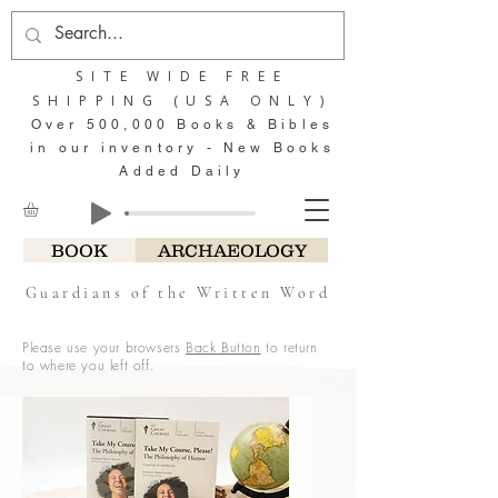
SITE WIDE FREE
SHIPPING (USA ONLY)
Over 500,000 Books & Bibles
in our inventory - New Books
Added Daily
BOOK
ARCHAEOLOGY
Guardians of the Written Word
Please use your browsers
Back Button
to return
to where you left off.