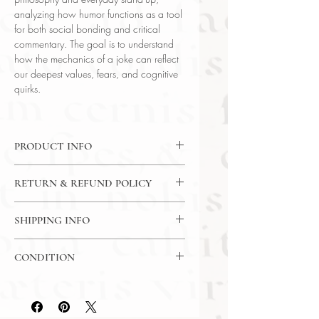
analyzing how humor functions as a tool
for both social bonding and critical
commentary. The goal is to understand
how the mechanics of a joke can reflect
our deepest values, fears, and cognitive
quirks.
PRODUCT INFO
DVD : 4 Dvds / 24 Lectures / 30
RETURN & REFUND POLICY
Minutes Per Lecture
Language : English
7 Day Return Policy
Author : Prof. Steven Gimbel
SHIPPING INFO
(Gettysburg College)
USPS Media Mail
Subject : Philosophy
CONDITION
Year Printed : 2016
Please review the photos carefully, as
they accurately reflect both the
condition and content of the item. If