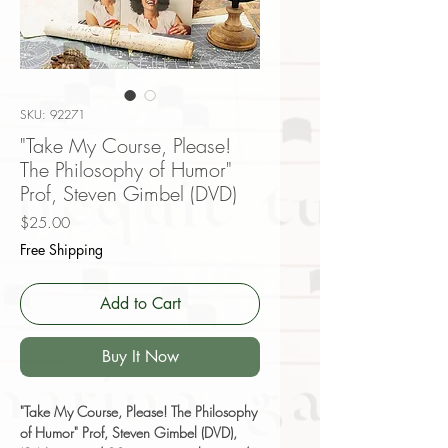
SKU: 92271
"Take My Course, Please!
The Philosophy of Humor"
Prof, Steven Gimbel (DVD)
Price
$25.00
Free Shipping
Add to Cart
Buy It Now
"Take My Course, Please! The Philosophy
of Humor" Prof, Steven Gimbel (DVD),