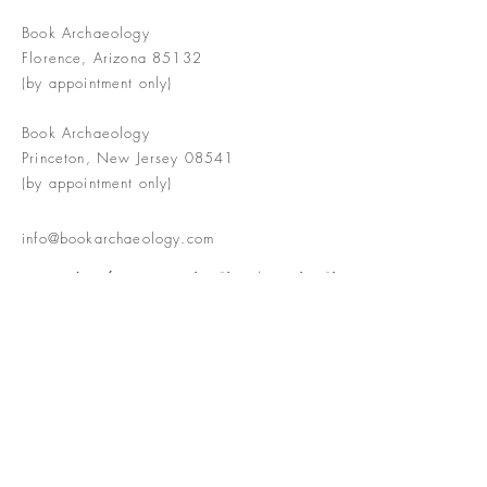
Book Archaeology
Florence, Arizona 85132
(by appointment only)
Book Archaeology
Princeton, New Jersey 08541
(by appointment only)
info@bookarchaeology.com
Rare doesn't mean valuable | Valuable
doesn't mean interesting | Interesting
doesn't mean rare or valuable
The Booke Shoppe