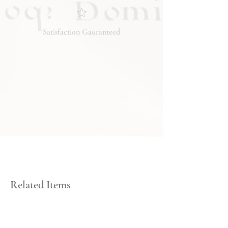
you have any questions regarding
the condition, feel free to ask, and we
will respond promptly. Thank you!
Satisfaction Gauranteed
Related Items