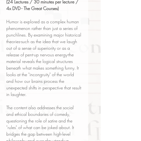
(24 Lectures / 30 minutes per lecture /
4x DVD - The Great Courses)
Humor is explored as a complex human
phenomenon rather than just a series of
punchlines. By examining major historical
theories-such as the idea that we laugh
out of a sense of superiority or as a
release of pent-up nervous energy-the
material reveals the logical structures
beneath what makes something funny. It
looks at the "incongruity" of the world
and how our brains process the
unexpected shifts in perspective that result
in laughter.
The content also addresses the social
and ethical boundaries of comedy,
questioning the role of satire and the
"rules" of what can be joked about. It
bridges the gap between high-level
philosophy and everyday stand-up,