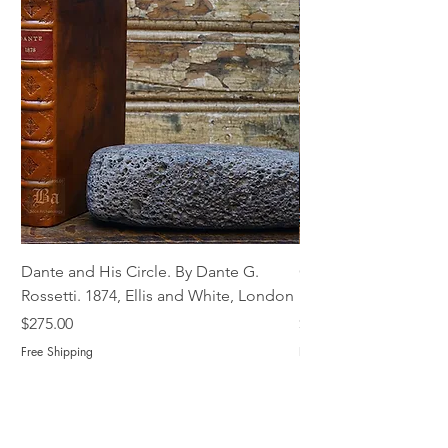
Dante and His Circle. By Dante G.
Complete Christian M
Rossetti. 1874, Ellis and White, London
Book of Martyrs, 178
Price
Price
$275.00
$775.00
Free Shipping
Free Shipping