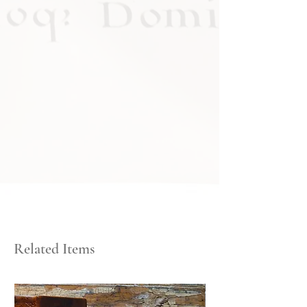
Related Items