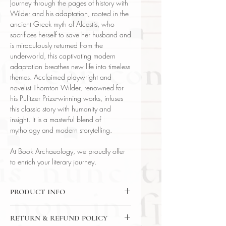
Journey through the pages of history with
Wilder and his adaptation, rooted in the
ancient Greek myth of Alcestis, who
sacrifices herself to save her husband and
is miraculously returned from the
underworld, this captivating modern
adaptation breathes new life into timeless
themes. Acclaimed playwright and
novelist Thornton Wilder, renowned for
his Pulitzer Prize-winning works, infuses
this classic story with humanity and
insight. It is a masterful blend of
mythology and modern storytelling.
At Book Archaeology, we proudly offer
to enrich your literary journey.
PRODUCT INFO
Binding : Decorative Hardcover
RETURN & REFUND POLICY
Language : English