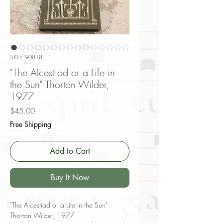
SKU: 90818
"The Alcestiad or a Life in
the Sun" Thorton Wilder,
1977
Price
$45.00
Free Shipping
Add to Cart
Buy It Now
"The Alcestiad or a Life in the Sun"
Thorton Wilder, 1977