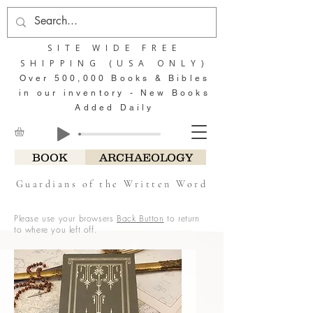
SITE WIDE FREE
SHIPPING (USA ONLY)
Over 500,000 Books & Bibles
in our inventory - New Books
Added Daily
BOOK
ARCHAEOLOGY
Guardians of the Written Word
Please use your browsers
Back Button
to return
to where you left off.