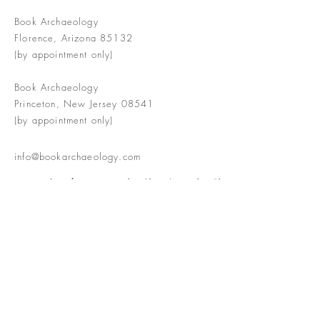
Book Archaeology
Florence, Arizona 85132
(by appointment only)
Book Archaeology
Princeton, New Jersey 08541
(by appointment only)
info@bookarchaeology.com
Rare doesn't mean valuable | Valuable
doesn't mean interesting | Interesting
doesn't mean rare or valuable
The Booke Shoppe