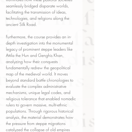
seamlessly bridged disparate worlds,
facilitating the transmission of ideas,
technologies, and religions along the
ancient Silk Road.
Furthermore, the course provides an in-
depth investigation into the monumental
legacy of prominent steppe leaders like
Attila the Hun and Genghis Khan,
analyzing how their conquests
fundamentally redrew the geopolitical
map of the medieval world. It moves
beyond standard battle chronologies to
evaluate the complex administrative
mechanisms, unique legal codes, and
religious tolerance that enabled nomadic
rulers to govern massive, multi-ethnic
populations. Through rigorous historical
analysis, the material demonstrates how
the pressure from steppe migrations
catalyzed the collapse of old empires