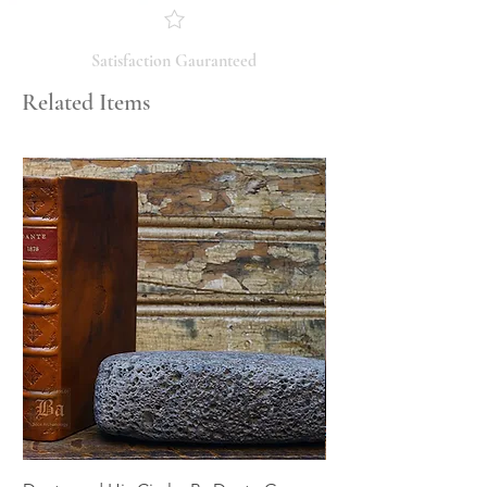
you have any questions regarding
the condition, feel free to ask, and we
will respond promptly. Thank you!
Satisfaction Gauranteed
Related Items