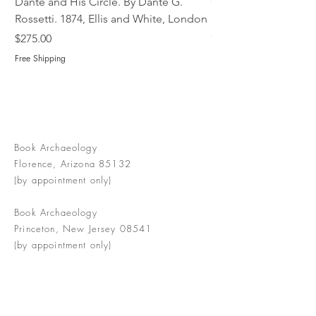
Dante and His Circle. By Dante G.
Complete Christian M
Rossetti. 1874, Ellis and White, London
Book of Martyrs, 178
Out of stock
Price
$275.00
Free Shipping
Book Archaeology
Florence, Arizona 85132
(by appointment only)
Book Archaeology
Princeton, New Jersey 08541
(by appointment only)
info@bookarchaeology.com
Rare doesn't mean valuable | Valuable