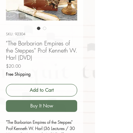
SKU: 92304
"The Barbarian Empires of
the Steppes" Prof Kenneth W.
Harl (DVD)
Price
$20.00
Free Shipping
Add to Cart
Buy It Now
"The Barbarian Empires of the Steppes"
Prof Kenneth W. Harl (36 Lectures / 30