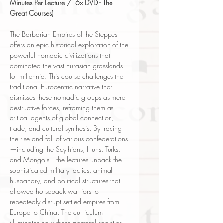
Minutes Per Lecture / 6x DVD - The
Great Courses)
The Barbarian Empires of the Steppes
offers an epic historical exploration of the
powerful nomadic civilizations that
dominated the vast Eurasian grasslands
for millennia. This course challenges the
traditional Eurocentric narrative that
dismisses these nomadic groups as mere
destructive forces, reframing them as
critical agents of global connection,
trade, and cultural synthesis. By tracing
the rise and fall of various confederations
—including the Scythians, Huns, Turks,
and Mongols—the lectures unpack the
sophisticated military tactics, animal
husbandry, and political structures that
allowed horseback warriors to
repeatedly disrupt settled empires from
Europe to China. The curriculum
illuminates how these pastoral societies