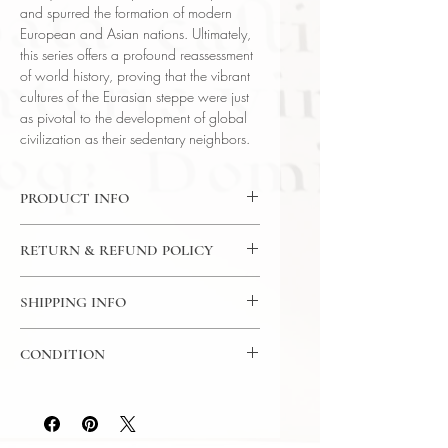
and spurred the formation of modern
European and Asian nations. Ultimately,
this series offers a profound reassessment
of world history, proving that the vibrant
cultures of the Eurasian steppe were just
as pivotal to the development of global
civilization as their sedentary neighbors.
PRODUCT INFO
DVD: 24 Lectures / 30 Minutes Per
RETURN & REFUND POLICY
Lecture / 2x DVD - The Great
Courses
7 Day Return Policy
Language: English
SHIPPING INFO
Author: Prof Kenneth W. Harl (Tulane
USPS Media Mail
University)
CONDITION
Subject: History
Year Printed: 2014
Please review the photos carefully, as
they accurately reflect both the
condition and content of the item. If