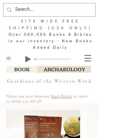
SITE WIDE FREE
SHIPPING (USA ONLY)
Over 500,000 Books & Bibles
in our inventory - New Books
Added Daily
BOOK
ARCHAEOLOGY
Guardians of the Written Word
Please use your browsers
Back Button
to return
to where you left off.