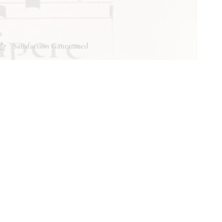
Satisfaction Gauranteed