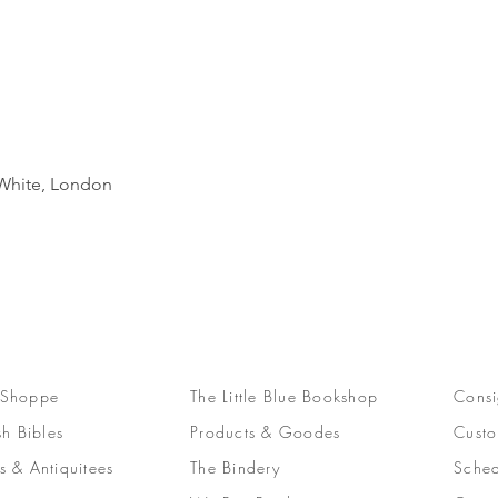
Quick View
d White, London
 Shoppe
The Little Blue Bookshop
Consi
sh Bibles
Products & Goodes
Custo
s & Antiquitees
The Bindery
Sched