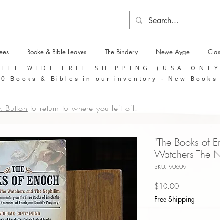
tees
Booke & Bible Leaves
The Bindery
Newe Ayge
Clas
SITE WIDE FREE SHIPPING (USA ONL
0 Books & Bibles in our inventory - New Books
k Button
to return to where you left off.
"The Books of E
Watchers The N
SKU: 90609
Price
$10.00
Free Shipping