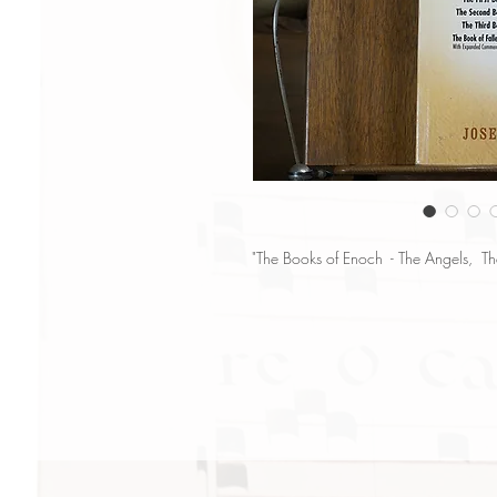
"The Books of Enoch - The Angels, T