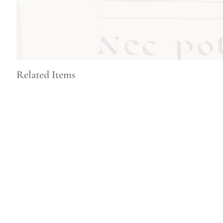
Related Items