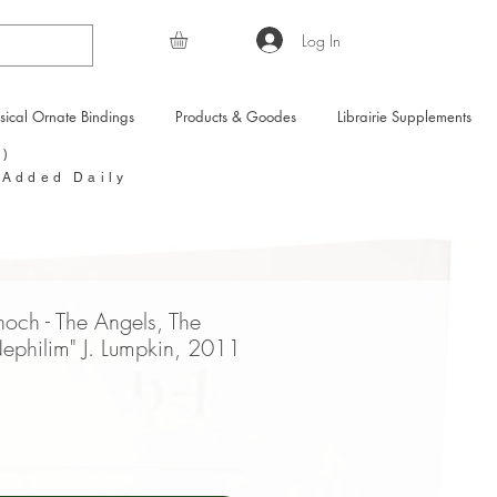
Log In
sical Ornate Bindings
Products & Goodes
Librairie Supplements
Y)
 Added Daily
noch - The Angels, The
ephilim" J. Lumpkin, 2011