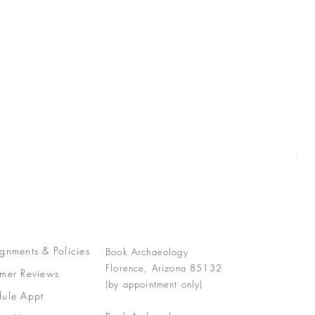
Com
Pric
$77
Free
gnments &
Policies
Book Archaeology
Florence, Arizona 85132
mer Reviews
(by appointment only)
ule Appt