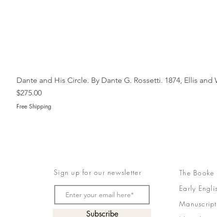
Dante and His Circle. By Dante G. Rossetti. 1874, Ellis an
Price
$275.00
Free Shipping
Sign up for our newsletter
The Booke
Early Engli
Manuscript
Subscribe