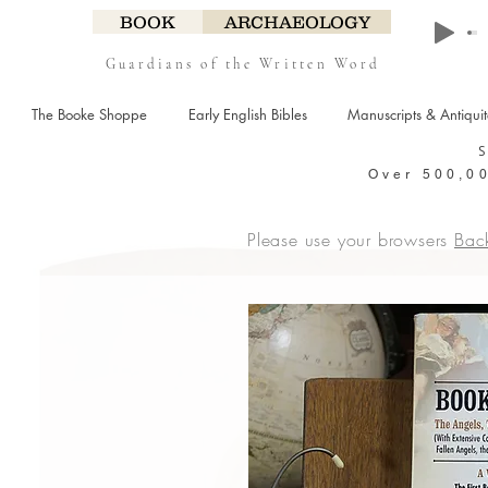
BOOK
ARCHAEOLOGY
Guardians of the Written Word
The Booke Shoppe
Early English Bibles
Manuscripts & Antiqui
Over 500,00
Please use your browsers
Bac