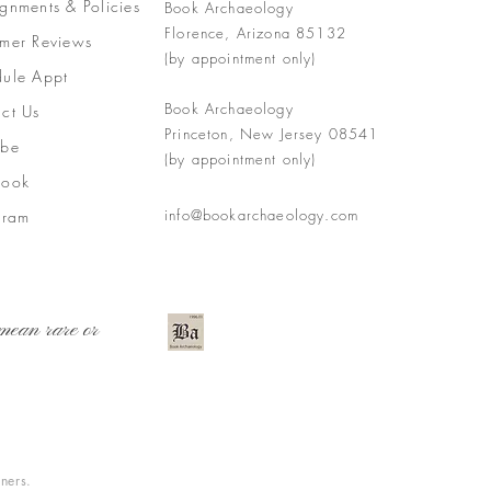
gnments &
Policies
Book Archaeology
Florence, Arizona 85132
mer Reviews
(by appointment only)
ule Appt
Book Archaeology
ct Us
Princeton, New Jersey 08541
ube
(by appointment only)
book
info@bookarchaeology.com
gram
mean rare or
wners.