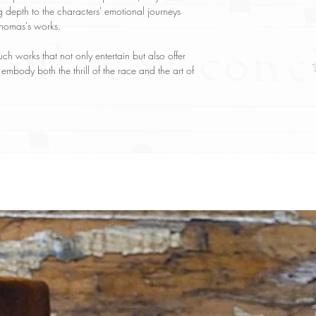
g depth to the characters' emotional journeys
 Thomas's works.
h works that not only entertain but also offer
t embody both the thrill of the race and the art of