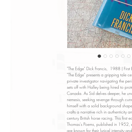
"The Edge" Dick Francis, 1988 ( First
"The Edge" presents a gripping tale ce
private investigator navigating the per
sets off with Halley being hired to prot
Canada. As Sid delves deeper, he uncov
nemesis, seeking revenge through cunn
himself with a solid background shap
crafts a narrative rich in authenticity
century British horse racing. This first
Thomas's Poems, published in 1952, e
are known for their lyrical intensity a