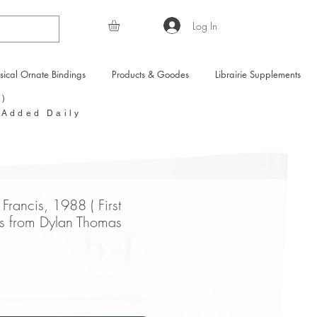
Log In
sical Ornate Bindings
Products & Goodes
Librairie Supplements
Y)
 Added Daily
Francis, 1988 ( First
es from Dylan Thomas