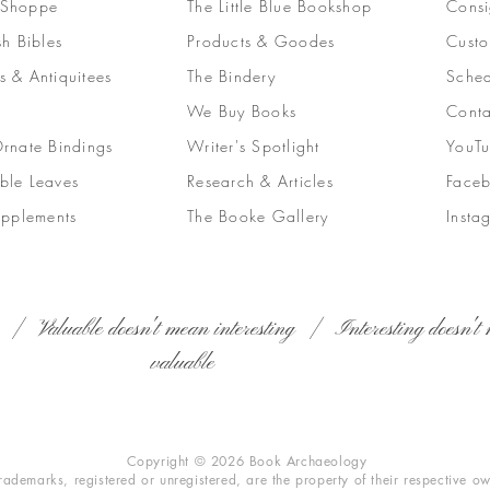
 Shoppe
The Little Blue Bookshop
Consi
sh Bibles
Products & Goodes
Custo
s & Antiquitees
The Bindery
Sched
We Buy Books
Conta
Ornate Bindings
Writer's Spotlight
YouT
ble Leaves
Research & Articles
Face
upplements
The Booke Gallery
Insta
 | Valuable doesn't mean interesting | Interesting doesn't 
valuable
Copyright © 2026 Book Archaeology
trademarks, registered or unregistered, are the property of their respective o