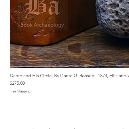
Dante and His Circle. By Dante G. Rossetti. 1874, Ellis an
Price
$275.00
Free Shipping