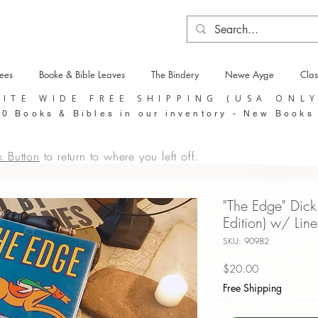
tees
Booke & Bible Leaves
The Bindery
Newe Ayge
Clas
SITE WIDE FREE SHIPPING (USA ONL
0 Books & Bibles in our inventory - New Books
k Button
to return to where you left off.
"The Edge" Dick 
Edition) w/ Lin
SKU: 90982
Price
$20.00
Free Shipping