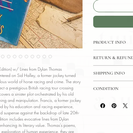
PRODUCT INFO
Binding : Hardcover
RETURN & REFUND
Measures :
9 1/4 x 
Language : English
7 Day Money Back G
 Edition) w/ Lines from Dylan Thomas
Published : New Yor
SHIPPING INFO
ntered on Sid Halley, a former jockey turned
Subject : Historical Fi
ilous world of horse racing and crime. The story
USPS Media Mail
Year Printed : 1988
ect a prestigious British racing tour crossing
CONDITION
Original/Facsimile : O
ers a sinister plot orchestrated by his old
Please review the pho
ing and manipulation. Francis, a former jockey
reflect both the cond
ed by his education and racing experience,
have any questions re
 and suspense against the backdrop of late 20th-
ask, and we will res
 edition includes evocative lines from Dylan
nhancing its literary value. Thomas's poems,
nd exploration of human experience, they are