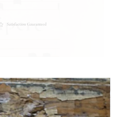
Satisfaction Gauranteed