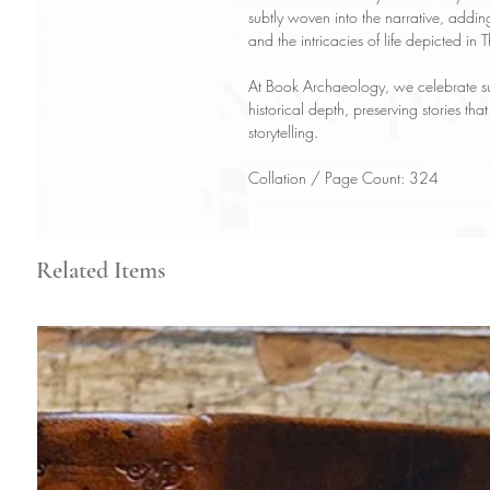
subtly woven into the narrative, addin
and the intricacies of life depicted in
At Book Archaeology, we celebrate suc
historical depth, preserving stories tha
storytelling.
Collation / Page Count: 324
Related Items