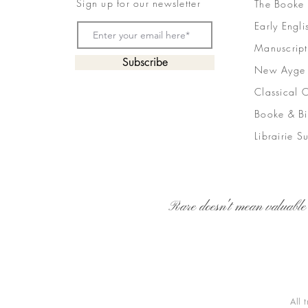
Sign up for our newsletter
The Booke
Early Engli
Manuscript
Subscribe
New Ayge
Classical 
Booke & Bi
Librairie S
Rare doesn't mean valuable
All 