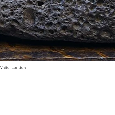
Quick View
d White, London