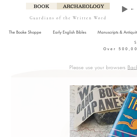
BOOK
ARCHAEOLOGY
Guardians of the Written Word
The Booke Shoppe
Early English Bibles
Manuscripts & Antiqui
Over 500,00
Please use your browsers
Bac