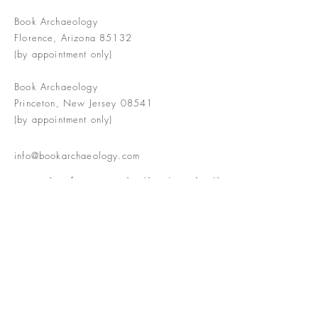
Book Archaeology
Florence, Arizona 85132
(by appointment only)
Book Archaeology
Princeton, New Jersey 08541
(by appointment only)
info@bookarchaeology.com
Rare doesn't mean valuable | Valuable
doesn't mean interesting | Interesting
doesn't mean rare or valuable
The Booke Shoppe