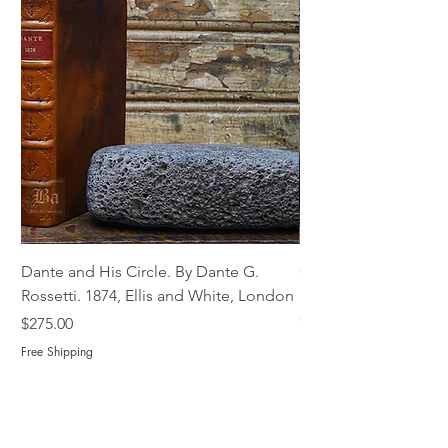
Dante and His Circle. By Dante G.
Complete Christian M
Rossetti. 1874, Ellis and White, London
Book of Martyrs, 178
Out of stock
Price
$275.00
Free Shipping