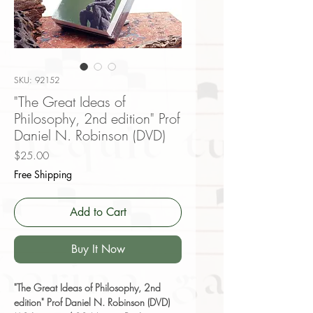
SKU: 92152
"The Great Ideas of
Philosophy, 2nd edition" Prof
Daniel N. Robinson (DVD)
Price
$25.00
Free Shipping
Add to Cart
Buy It Now
"The Great Ideas of Philosophy, 2nd
edition" Prof Daniel N. Robinson (DVD)