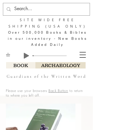
SITE WIDE FREE
SHIPPING (USA ONLY)
Over 500,000 Books & Bibles
in our inventory - New Books
Added Daily
BOOK
ARCHAEOLOGY
Guardians of the Written Word
Please use your browsers
Back Button
to return
to where you left off.