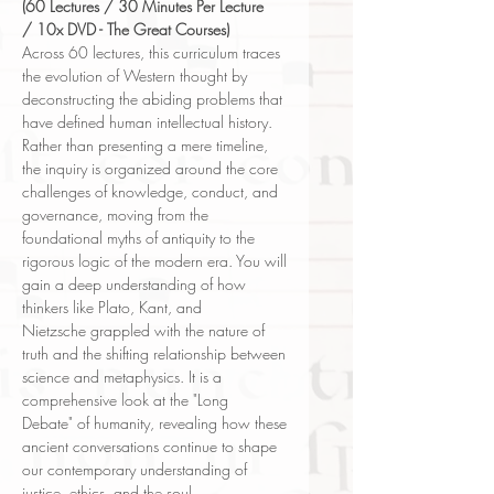
(60 Lectures / 30 Minutes Per Lecture
/ 10x DVD - The Great Courses)
Across 60 lectures, this curriculum traces
the evolution of Western thought by
deconstructing the abiding problems that
have defined human intellectual history.
Rather than presenting a mere timeline,
the inquiry is organized around the core
challenges of knowledge, conduct, and
governance, moving from the
foundational myths of antiquity to the
rigorous logic of the modern era. You will
gain a deep understanding of how
thinkers like Plato, Kant, and
Nietzsche grappled with the nature of
truth and the shifting relationship between
science and metaphysics. It is a
comprehensive look at the "Long
Debate" of humanity, revealing how these
ancient conversations continue to shape
our contemporary understanding of
justice, ethics, and the soul.