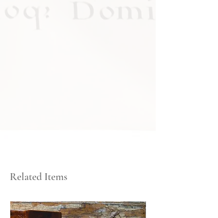
Related Items