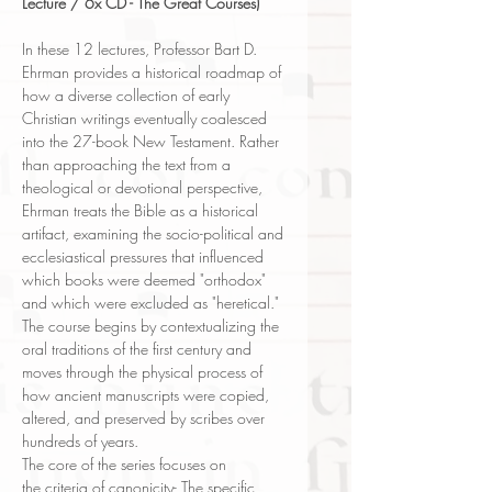
Lecture / 6x CD - The Great Courses)
In these 12 lectures, Professor Bart D.
Ehrman provides a historical roadmap of
how a diverse collection of early
Christian writings eventually coalesced
into the 27-book New Testament. Rather
than approaching the text from a
theological or devotional perspective,
Ehrman treats the Bible as a historical
artifact, examining the socio-political and
ecclesiastical pressures that influenced
which books were deemed "orthodox"
and which were excluded as "heretical."
The course begins by contextualizing the
oral traditions of the first century and
moves through the physical process of
how ancient manuscripts were copied,
altered, and preserved by scribes over
hundreds of years.
The core of the series focuses on
the criteria of canonicity- The specific