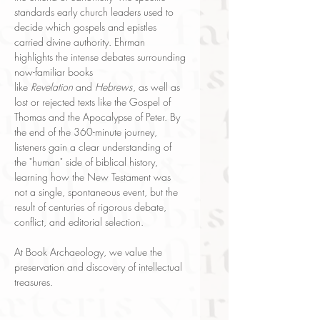
standards early church leaders used to
decide which gospels and epistles
carried divine authority. Ehrman
highlights the intense debates surrounding
now-familiar books
like
Revelation
and
Hebrews
, as well as
lost or rejected texts like the Gospel of
Thomas and the Apocalypse of Peter. By
the end of the 360-minute journey,
listeners gain a clear understanding of
the "human" side of biblical history,
learning how the New Testament was
not a single, spontaneous event, but the
result of centuries of rigorous debate,
conflict, and editorial selection.
At Book Archaeology, we value the
preservation and discovery of intellectual
treasures.