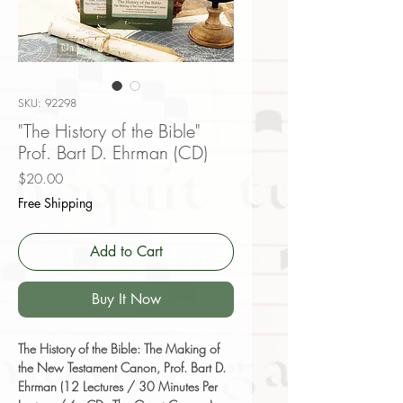
SKU: 92298
"The History of the Bible"
Prof. Bart D. Ehrman (CD)
Price
$20.00
Free Shipping
Add to Cart
Buy It Now
The History of the Bible: The Making of
the New Testament Canon, Prof. Bart D.
Ehrman (12 Lectures / 30 Minutes Per