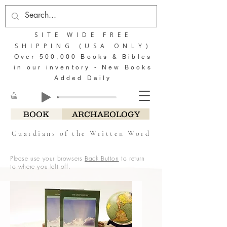
SITE WIDE FREE
SHIPPING (USA ONLY)
Over 500,000 Books & Bibles
in our inventory - New Books
Added Daily
BOOK
ARCHAEOLOGY
Guardians of the Written Word
Please use your browsers
Back Button
to return
to where you left off.