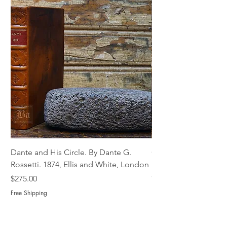
Dante and His Circle. By Dante G.
Complete Christian M
Rossetti. 1874, Ellis and White, London
Book of Martyrs, 178
Out of stock
Price
$275.00
Free Shipping