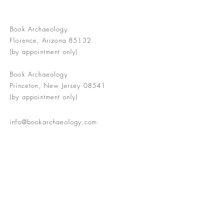
Book Archaeology
Florence, Arizona 85132
(by appointment only)
Book Archaeology
Princeton, New Jersey 08541
(by appointment only)
info@bookarchaeology.com
Rare doesn't mean valuable | Valuable
doesn't mean interesting | Interesting
doesn't mean rare or valuable