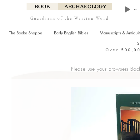
BOOK
ARCHAEOLOGY
Guardians of the Written Word
The Booke Shoppe
Early English Bibles
Manuscripts & Antiqui
Over 500,00
Please use your browsers
Bac