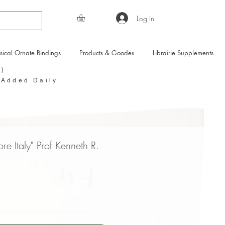
Log In
sical Ornate Bindings
Products & Goodes
Librairie Supplements
Y)
 Added Daily
ore Italy" Prof Kenneth R.