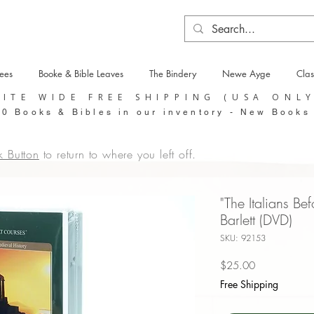
tees
Booke & Bible Leaves
The Bindery
Newe Ayge
Clas
SITE WIDE FREE SHIPPING (USA ONL
0 Books & Bibles in our inventory - New Books
k Button
to return to where you left off.
"The Italians Bef
Barlett (DVD)
SKU: 92153
Price
$25.00
Free Shipping