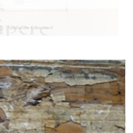
Satisfaction Gauranteed