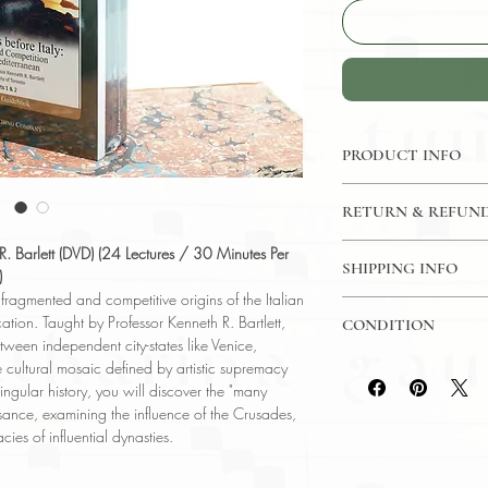
PRODUCT INFO
DVD: 24 Lectures / 3
RETURN & REFUND
The Great Courses
Language: English
7 Day Return Policy
h R. Barlett (DVD) (24 Lectures / 30 Minutes Per
Author: Prof Kenneth 
SHIPPING INFO
)
Subject: History
e fragmented and competitive origins of the Italian
USPS Media Mail
Year Printed: 2004
ation. Taught by Professor Kenneth R. Bartlett,
CONDITION
etween independent city-states like Venice,
Please review the pho
cultural mosaic defined by artistic supremacy
reflect both the cond
ingular history, you will discover the "many
have any questions re
sance, examining the influence of the Crusades,
ask, and we will res
ies of influential dynasties.