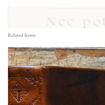
Related Items