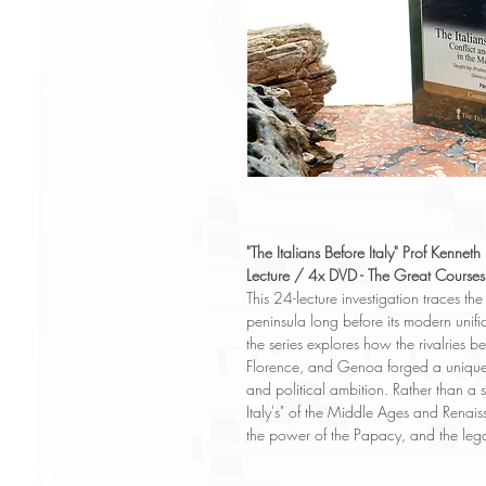
"The Italians Before Italy" Prof Kennet
Lecture / 4x DVD - The Great Courses
This 24-lecture investigation traces th
peninsula long before its modern unific
the series explores how the rivalries b
Florence, and Genoa forged a unique 
and political ambition. Rather than a s
Italy's" of the Middle Ages and Renais
the power of the Papacy, and the legac