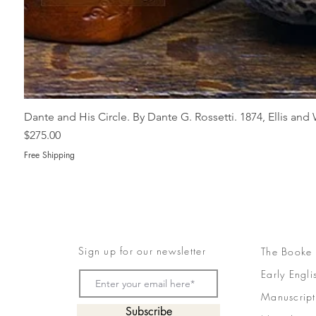
Dante and His Circle. By Dante G. Rossetti. 1874, Ellis an
Price
$275.00
Free Shipping
Sign up for our newsletter
The Booke
Early Engli
Manuscript
Subscribe