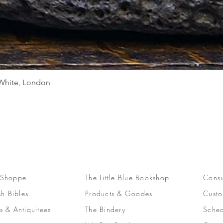
Quick View
d White, London
 Shoppe
The Little Blue Bookshop
Consi
sh Bibles
Products & Goodes
Custo
s & Antiquitees
The Bindery
Sched