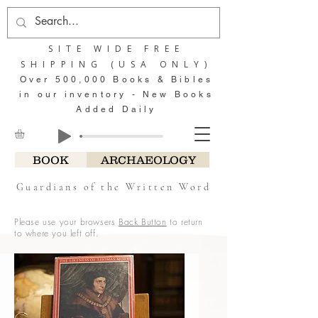
SITE WIDE FREE
SHIPPING (USA ONLY)
Over 500,000 Books & Bibles
in our inventory - New Books
Added Daily
BOOK
ARCHAEOLOGY
Guardians of the Written Word
Please use your browsers
Back Button
to return
to where you left off.