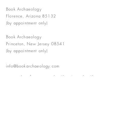
Book Archaeology
Florence, Arizona 85132
(by appointment only)
Book Archaeology
Princeton, New Jersey 08541
(by appointment only)
info@bookarchaeology.com
Rare doesn't mean valuable | Valuable
doesn't mean interesting | Interesting
doesn't mean rare or valuable
The Booke Shoppe