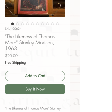
SKU: 90624
"The Likeness of Thomas
More" Stanley Morison,
1963
Price
$20.00
Free Shipping
Add to Cart
Buy It Now
"The Likeness of Thomas More" Stanley