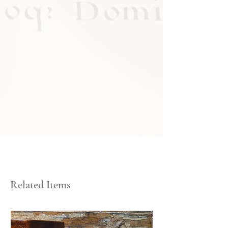
Related Items