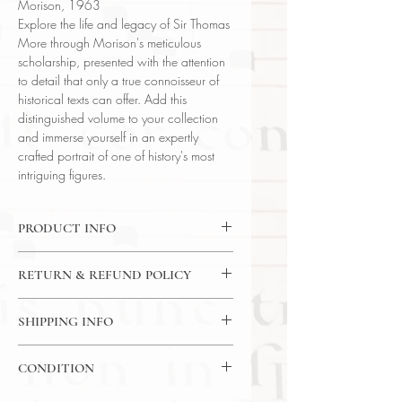
Morison, 1963
Explore the life and legacy of Sir Thomas
More through Morison's meticulous
scholarship, presented with the attention
to detail that only a true connoisseur of
historical texts can offer. Add this
distinguished volume to your collection
and immerse yourself in an expertly
crafted portrait of one of history's most
intriguing figures.
PRODUCT INFO
Binding : Hardcover
RETURN & REFUND POLICY
Language : English
Author : Stanley Morison
14 Day Return Policy
Published : London
SHIPPING INFO
Subject : History / Chronicle
USPS Media Mail Shipping
Year Printed : 1963
CONDITION
Original/Facsimile : Original
Please review the photos carefully, as