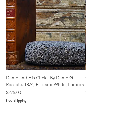
Dante and His Circle. By Dante G.
Complete Christian M
Rossetti. 1874, Ellis and White, London
Book of Martyrs, 178
Out of stock
Price
$275.00
Free Shipping