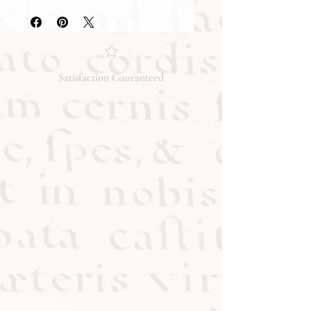
they accurately reflect both the
condition and content of the item. If
you have any questions regarding
the condition, feel free to ask, and we
will respond promptly. Thank you!
Satisfaction Gauranteed