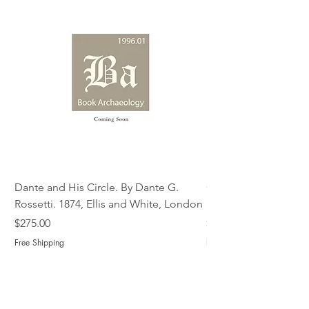
Dante and His Circle. By Dante G.
Complete Christian M
Rossetti. 1874, Ellis and White, London
Book of Martyrs, 178
Price
Price
$275.00
$775.00
Free Shipping
Free Shipping