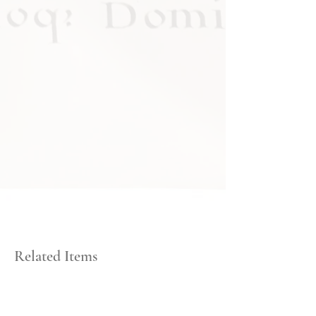
Related Items