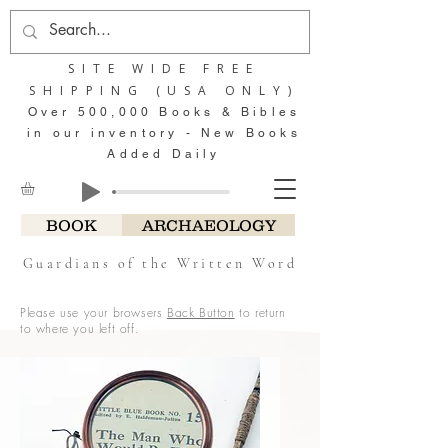
SITE WIDE FREE
SHIPPING (USA ONLY)
Over 500,000 Books & Bibles
in our inventory - New Books
Added Daily
BOOK
ARCHAEOLOGY
Guardians of the Written Word
Please use your browsers
Back Button
to return
to where you left off.