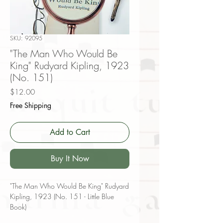
SKU: 92095
"The Man Who Would Be
King" Rudyard Kipling, 1923
(No. 151)
Price
$12.00
Free Shipping
Add to Cart
Buy It Now
"The Man Who Would Be King" Rudyard
Kipling, 1923 (No. 151 - Little Blue
Book)