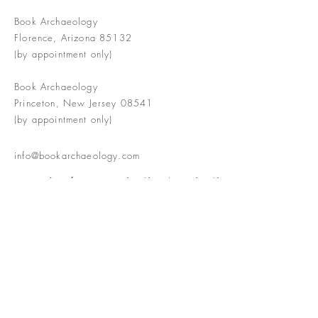
Book Archaeology
Florence, Arizona 85132
(by appointment only)
Book Archaeology
Princeton, New Jersey 08541
(by appointment only)
info@bookarchaeology.com
Rare doesn't mean valuable | Valuable
doesn't mean interesting | Interesting
doesn't mean rare or valuable
The Booke Shoppe