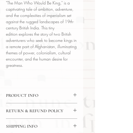
"The Man Who Would Be King," is a
captivating tale of ambition, adventure,
and the complexities of imperialism set
against the rugged landscapes of 19th-
century British India. This tiny
edition explores the story of two British
adventurers who seek to become kings in
a remote part of Afghanistan, illuminating
themes of power, colonialism, cultural
encounter, and the human desire for
greatness.
PRODUCT INFO
Little Blue Book No. 151
RETURN & REFUND POLICY
Language: English
Author: Rudyard Kipling
7 Day Return Policy
Publisher: E. Haldeman-Julius
SHIPPING INFO
Subject: Fiction | Literature