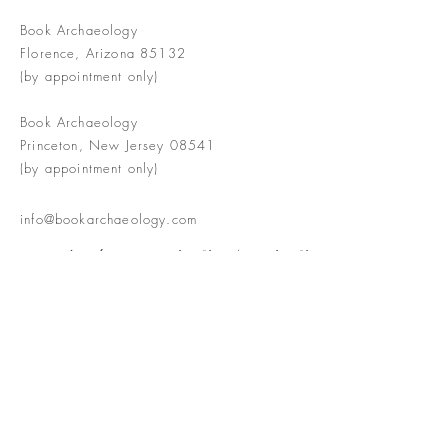
Book Archaeology
Florence, Arizona 85132
(by appointment only)
Book Archaeology
Princeton, New Jersey 08541
(by appointment only)
info@bookarchaeology.com
Rare doesn't mean valuable | Valuable
doesn't mean interesting | Interesting
doesn't mean rare or valuable
The Booke Shoppe