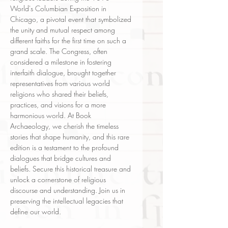
World's Columbian Exposition in
Chicago, a pivotal event that symbolized
the unity and mutual respect among
different faiths for the first time on such a
grand scale. The Congress, often
considered a milestone in fostering
interfaith dialogue, brought together
representatives from various world
religions who shared their beliefs,
practices, and visions for a more
harmonious world. At Book
Archaeology, we cherish the timeless
stories that shape humanity, and this rare
edition is a testament to the profound
dialogues that bridge cultures and
beliefs. Secure this historical treasure and
unlock a cornerstone of religious
discourse and understanding. Join us in
preserving the intellectual legacies that
define our world.