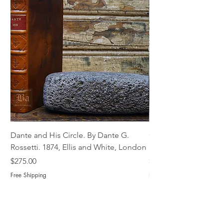
Dante and His Circle. By Dante G.
Complete Christian M
Rossetti. 1874, Ellis and White, London
Book of Martyrs, 178
Price
Price
$275.00
$775.00
Free Shipping
Free Shipping