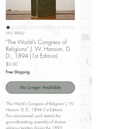
SKU: 90562
"The World's Congress of
Religions" J. W. Hanson. D.
D., 1894 (1st Edition)
Price
$0.00
Free Shipping
No Longer Available
"The World's Congress of Religions" J. W.
Hanson. D. D., 1894 (1st Edition)
This monumental work details the
groundbreaking assembly of diverse
religious leaders during the 1893