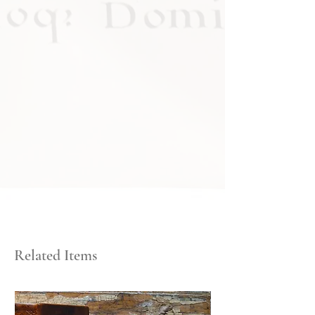
Related Items