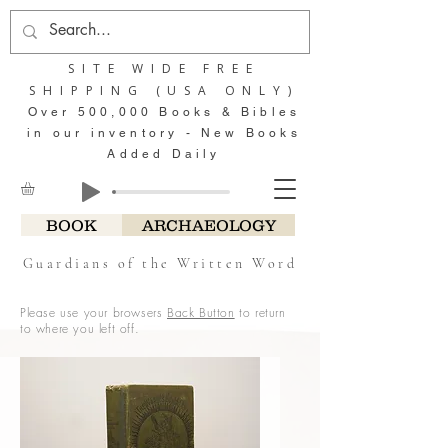
SITE WIDE FREE
SHIPPING (USA ONLY)
Over 500,000 Books & Bibles
in our inventory - New Books
Added Daily
BOOK
ARCHAEOLOGY
Guardians of the Written Word
Please use your browsers
Back Button
to return
to where you left off.